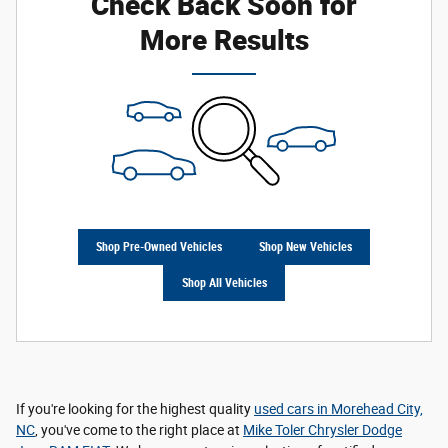
Check Back Soon for
More Results
Shop Pre-Owned Vehicles
Shop New Vehicles
Shop All Vehicles
If you're looking for the highest quality
used cars in Morehead City,
NC
, you've come to the right place at
Mike Toler Chrysler Dodge