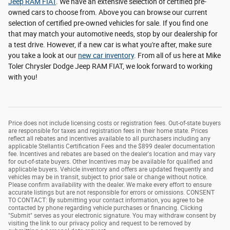
Jeep RAM FIAT
. We have an extensive selection of certified pre-
owned cars to choose from. Above you can browse our current
selection of certified pre-owned vehicles for sale. If you find one
that may match your automotive needs, stop by our dealership for
a test drive. However, if a new car is what you're after, make sure
you take a look at our
new car inventory
. From all of us here at Mike
Toler Chrysler Dodge Jeep RAM FIAT, we look forward to working
with you!
Price does not include licensing costs or registration fees. Out-of-state buyers
are responsible for taxes and registration fees in their home state. Prices
reflect all rebates and incentives available to all purchasers including any
applicable Stellantis Certification Fees and the $899 dealer documentation
fee. Incentives and rebates are based on the dealer's location and may vary
for out-of-state buyers. Other Incentives may be available for qualified and
applicable buyers. Vehicle inventory and offers are updated frequently and
vehicles may be in transit, subject to prior sale or change without notice.
Please confirm availability with the dealer. We make every effort to ensure
accurate listings but are not responsible for errors or omissions. CONSENT
TO CONTACT: By submitting your contact information, you agree to be
contacted by phone regarding vehicle purchases or financing. Clicking
"Submit" serves as your electronic signature. You may withdraw consent by
visiting the link to our privacy policy and request to be removed by