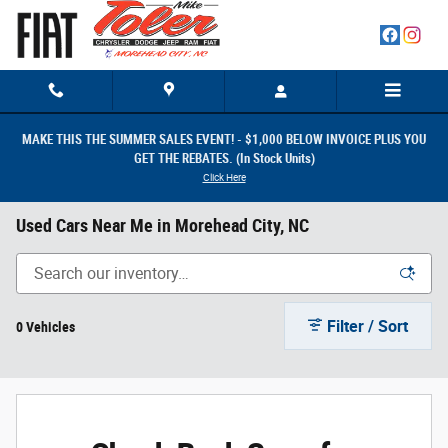
Skip to main content
MAKE THIS THE SUMMER SALES EVENT! - $1,000 BELOW INVOICE PLUS YOU
GET THE REBATES. (In Stock Units)
Click Here
Used Cars Near Me in Morehead City, NC
Filter / Sort
0 Vehicles