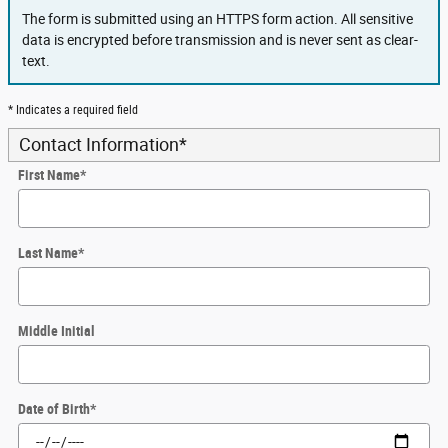
The form is submitted using an HTTPS form action. All sensitive
data is encrypted before transmission and is never sent as clear-
text.
* Indicates a required field
Contact Information
*
First Name
*
Last Name
*
Middle Initial
Date of Birth
*