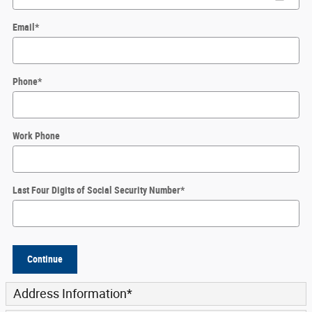
Email
*
Phone
*
Work Phone
Last Four Digits of Social Security Number
*
Continue
Address Information
*