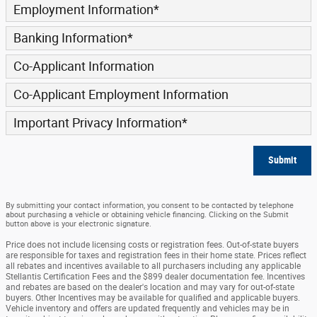
Employment Information
*
Banking Information
*
Co-Applicant Information
Co-Applicant Employment Information
Important Privacy Information
*
Submit
By submitting your contact information, you consent to be contacted by telephone
about purchasing a vehicle or obtaining vehicle financing. Clicking on the Submit
button above is your electronic signature.
Price does not include licensing costs or registration fees. Out-of-state buyers
are responsible for taxes and registration fees in their home state. Prices reflect
all rebates and incentives available to all purchasers including any applicable
Stellantis Certification Fees and the $899 dealer documentation fee. Incentives
and rebates are based on the dealer's location and may vary for out-of-state
buyers. Other Incentives may be available for qualified and applicable buyers.
Vehicle inventory and offers are updated frequently and vehicles may be in