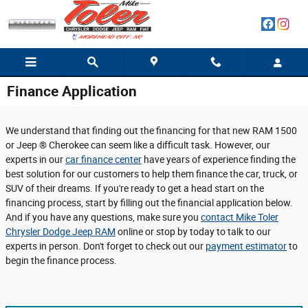
Skip to main content
Finance Application
We understand that finding out the financing for that new RAM 1500
or Jeep ® Cherokee can seem like a difficult task. However, our
experts in our
car finance center
have years of experience finding the
best solution for our customers to help them finance the car, truck, or
SUV of their dreams. If you're ready to get a head start on the
financing process, start by filling out the financial application below.
And if you have any questions, make sure you
contact Mike Toler
Chrysler Dodge Jeep RAM
online or stop by today to talk to our
experts in person. Don't forget to check out our
payment estimator
to
begin the finance process.