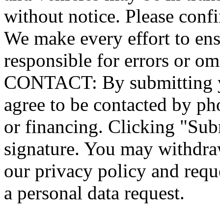
without notice. Please confi
We make every effort to ensu
responsible for errors or
CONTACT: By submitting yo
agree to be contacted by ph
or financing. Clicking "Sub
signature. You may withdraw
our privacy policy and requ
a personal data request.