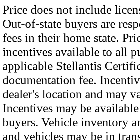
Price does not include licens
Out-of-state buyers are resp
fees in their home state. Pri
incentives available to all 
applicable Stellantis Certif
documentation fee. Incentiv
dealer's location and may va
Incentives may be available 
buyers. Vehicle inventory a
and vehicles may be in trans