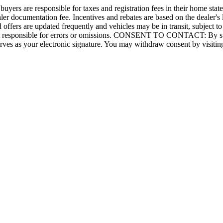
 buyers are responsible for taxes and registration fees in their home state.
aler documentation fee. Incentives and rebates are based on the dealer's
 offers are updated frequently and vehicles may be in transit, subject to
e not responsible for errors or omissions. CONSENT TO CONTACT: By su
ves as your electronic signature. You may withdraw consent by visiting