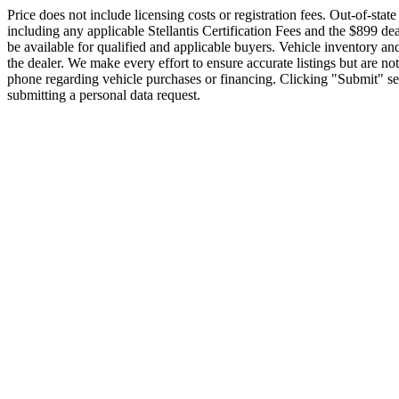
Price does not include licensing costs or registration fees. Out-of-state
including any applicable Stellantis Certification Fees and the $899 de
be available for qualified and applicable buyers. Vehicle inventory and
the dealer. We make every effort to ensure accurate listings but ar
phone regarding vehicle purchases or financing. Clicking "Submit" ser
submitting a personal data request.