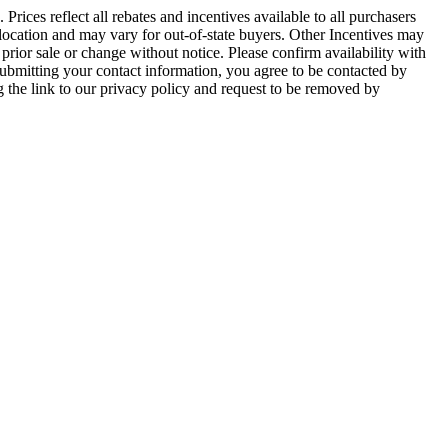
 Prices reflect all rebates and incentives available to all purchasers
 location and may vary for out-of-state buyers. Other Incentives may
 prior sale or change without notice. Please confirm availability with
bmitting your contact information, you agree to be contacted by
 the link to our privacy policy and request to be removed by