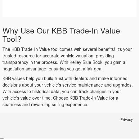
Why Use Our KBB Trade-In Value
Tool?
The KBB Trade-In Value tool comes with several benefits! It's your
trusted resource for accurate vehicle valuation, providing
transparency in the process. With Kelley Blue Book, you gain a
negotiation advantage, ensuring you get a fair deal.
KBB values help you build trust with dealers and make informed
decisions about your vehicle's service maintenance and upgrades.
With access to historical data, you can track changes in your
vehicle's value over time. Choose KBB Trade-In Value for a
seamless and rewarding selling experience.
Privacy