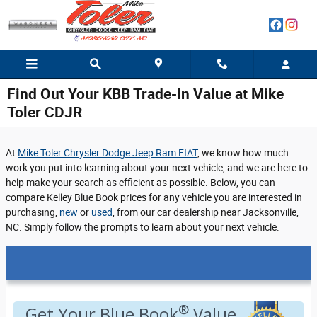
Skip to main content
Find Out Your KBB Trade-In Value at Mike
Toler CDJR
At
Mike Toler Chrysler Dodge Jeep Ram FIAT
, we know how much
work you put into learning about your next vehicle, and we are here to
help make your search as efficient as possible. Below, you can
compare Kelley Blue Book prices for any vehicle you are interested in
purchasing,
new
or
used
, from our car dealership near Jacksonville,
NC. Simply follow the prompts to learn about your next vehicle.