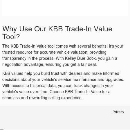
Why Use Our KBB Trade-In Value
Tool?
The KBB Trade-In Value tool comes with several benefits! It's your
trusted resource for accurate vehicle valuation, providing
transparency in the process. With Kelley Blue Book, you gain a
negotiation advantage, ensuring you get a fair deal.
KBB values help you build trust with dealers and make informed
decisions about your vehicle's service maintenance and upgrades.
With access to historical data, you can track changes in your
vehicle's value over time. Choose KBB Trade-In Value for a
seamless and rewarding selling experience.
Privacy