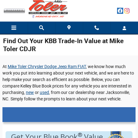
Skip to main content
Find Out Your KBB Trade-In Value at Mike
Toler CDJR
At
Mike Toler Chrysler Dodge Jeep Ram FIAT
, we know how much
work you put into learning about your next vehicle, and we are here to
help make your search as efficient as possible. Below, you can
compare Kelley Blue Book prices for any vehicle you are interested in
purchasing,
new
or
used
, from our car dealership near Jacksonville,
NC. Simply follow the prompts to learn about your next vehicle.