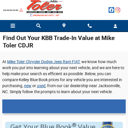
Skip to main content
Find Out Your KBB Trade-In Value at Mike
Toler CDJR
At
Mike Toler Chrysler Dodge Jeep Ram FIAT
, we know how much
work you put into learning about your next vehicle, and we are here to
help make your search as efficient as possible. Below, you can
compare Kelley Blue Book prices for any vehicle you are interested in
purchasing,
new
or
used
, from our car dealership near Jacksonville,
NC. Simply follow the prompts to learn about your next vehicle.