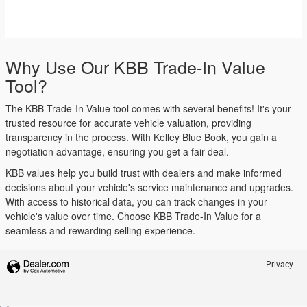
Why Use Our KBB Trade-In Value
Tool?
The KBB Trade-In Value tool comes with several benefits! It's your
trusted resource for accurate vehicle valuation, providing
transparency in the process. With Kelley Blue Book, you gain a
negotiation advantage, ensuring you get a fair deal.
KBB values help you build trust with dealers and make informed
decisions about your vehicle's service maintenance and upgrades.
With access to historical data, you can track changes in your
vehicle's value over time. Choose KBB Trade-In Value for a
seamless and rewarding selling experience.
Privacy