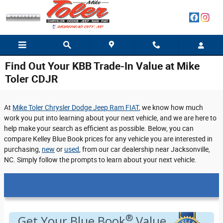
Skip to main content
Find Out Your KBB Trade-In Value at Mike
Toler CDJR
At
Mike Toler Chrysler Dodge Jeep Ram FIAT
, we know how much
work you put into learning about your next vehicle, and we are here to
help make your search as efficient as possible. Below, you can
compare Kelley Blue Book prices for any vehicle you are interested in
purchasing,
new
or
used
, from our car dealership near Jacksonville,
NC. Simply follow the prompts to learn about your next vehicle.