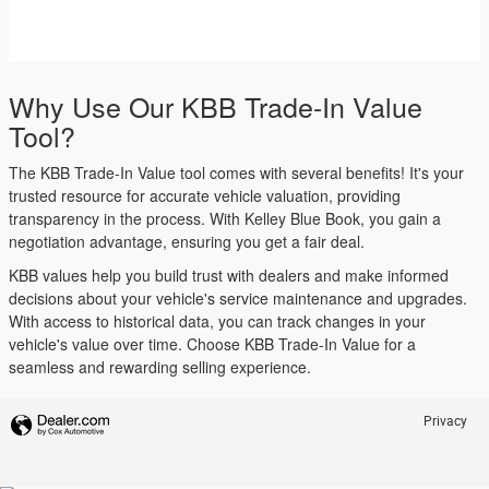
Why Use Our KBB Trade-In Value
Tool?
The KBB Trade-In Value tool comes with several benefits! It's your
trusted resource for accurate vehicle valuation, providing
transparency in the process. With Kelley Blue Book, you gain a
negotiation advantage, ensuring you get a fair deal.
KBB values help you build trust with dealers and make informed
decisions about your vehicle's service maintenance and upgrades.
With access to historical data, you can track changes in your
vehicle's value over time. Choose KBB Trade-In Value for a
seamless and rewarding selling experience.
Privacy