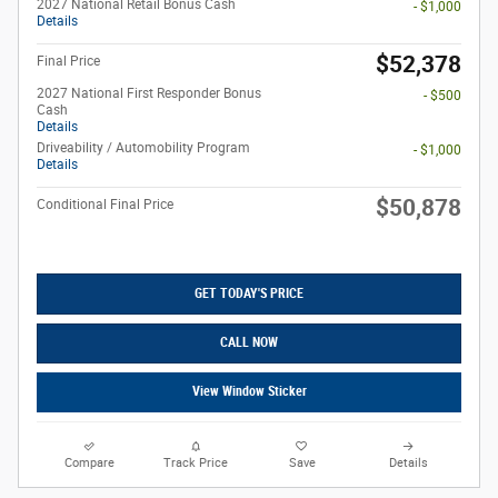
2027 National Retail Bonus Cash
- $1,000
Details
$52,378
Final Price
2027 National First Responder Bonus
- $500
Cash
Details
Driveability / Automobility Program
- $1,000
Details
$50,878
Conditional Final Price
GET TODAY'S PRICE
CALL NOW
View Window Sticker
Compare
Track Price
Save
Details