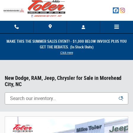
Skip to main content
MAKE THIS THE SUMMER SALES EVENT! - $1,000 BELOW INVOICE PLUS YOU
GET THE REBATES. (In Stock Units)
Click Here
New Dodge, RAM, Jeep, Chrysler for Sale in Morehead
City, NC