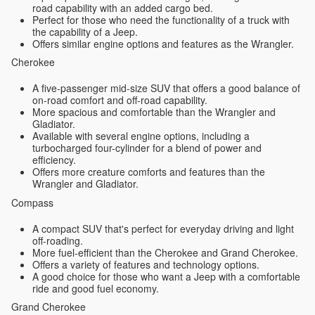
road capability with an added cargo bed.
Perfect for those who need the functionality of a truck with
the capability of a Jeep.
Offers similar engine options and features as the Wrangler.
Cherokee
A five-passenger mid-size SUV that offers a good balance of
on-road comfort and off-road capability.
More spacious and comfortable than the Wrangler and
Gladiator.
Available with several engine options, including a
turbocharged four-cylinder for a blend of power and
efficiency.
Offers more creature comforts and features than the
Wrangler and Gladiator.
Compass
A compact SUV that's perfect for everyday driving and light
off-roading.
More fuel-efficient than the Cherokee and Grand Cherokee.
Offers a variety of features and technology options.
A good choice for those who want a Jeep with a comfortable
ride and good fuel economy.
Grand Cherokee