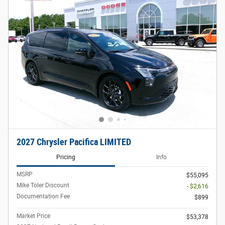
2027 Chrysler Pacifica LIMITED
Pricing
Info
MSRP
$55,095
Mike Toler Discount
- $2,616
Documentation Fee
$899
Market Price
$53,378