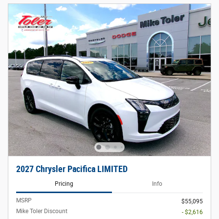
2027 Chrysler Pacifica LIMITED
Pricing
Info
MSRP
$55,095
Mike Toler Discount
- $2,616