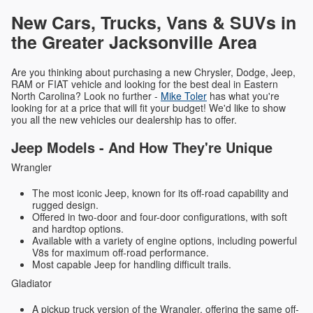
New Cars, Trucks, Vans & SUVs in
the Greater Jacksonville Area
Are you thinking about purchasing a new Chrysler, Dodge, Jeep,
RAM or FIAT vehicle and looking for the best deal in Eastern
North Carolina? Look no further -
Mike Toler
has what you're
looking for at a price that will fit your budget! We'd like to show
you all the new vehicles our dealership has to offer.
Jeep Models - And How They're Unique
Wrangler
The most iconic Jeep, known for its off-road capability and
rugged design.
Offered in two-door and four-door configurations, with soft
and hardtop options.
Available with a variety of engine options, including powerful
V8s for maximum off-road performance.
Most capable Jeep for handling difficult trails.
Gladiator
A pickup truck version of the Wrangler, offering the same off-