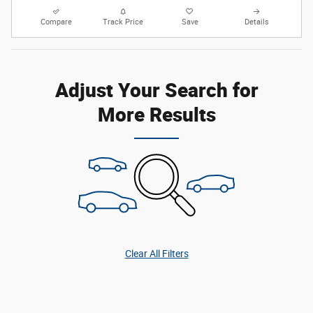
Compare
Track Price
Save
Details
Adjust Your Search for
More Results
Clear All Filters