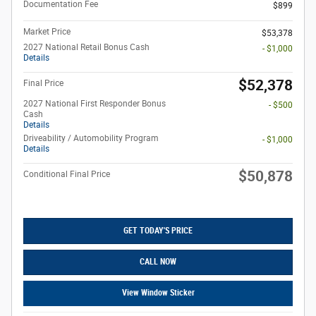
Documentation Fee
$899
Market Price
$53,378
2027 National Retail Bonus Cash
- $1,000
Details
$52,378
Final Price
2027 National First Responder Bonus
- $500
Cash
Details
Driveability / Automobility Program
- $1,000
Details
$50,878
Conditional Final Price
GET TODAY'S PRICE
CALL NOW
View Window Sticker