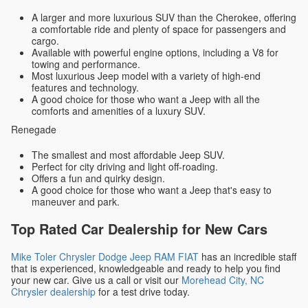
A larger and more luxurious SUV than the Cherokee, offering
a comfortable ride and plenty of space for passengers and
cargo.
Available with powerful engine options, including a V8 for
towing and performance.
Most luxurious Jeep model with a variety of high-end
features and technology.
A good choice for those who want a Jeep with all the
comforts and amenities of a luxury SUV.
Renegade
The smallest and most affordable Jeep SUV.
Perfect for city driving and light off-roading.
Offers a fun and quirky design.
A good choice for those who want a Jeep that's easy to
maneuver and park.
Top Rated Car Dealership for New Cars
Mike Toler Chrysler Dodge Jeep RAM FIAT
has an incredible staff
that is experienced, knowledgeable and ready to help you find
your new car. Give us a call or visit our
Morehead City, NC
Chrysler dealership
for a test drive today.