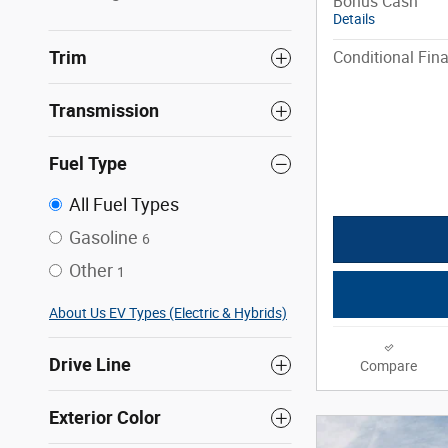
Bonus Cash
Details
Trim
Conditional Fina
Transmission
Fuel Type
All Fuel Types
Gasoline
6
Other
1
About Us EV Types (Electric & Hybrids)
Drive Line
Compare
Exterior Color