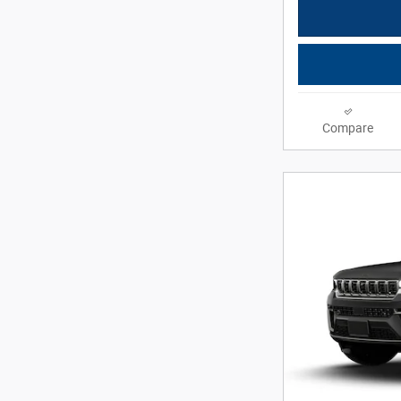
Compare