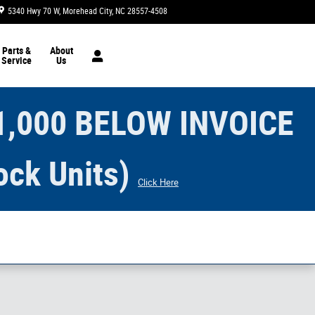
5340 Hwy 70 W
Morehead City
,
NC
28557-4508
Today: 8:30 am - 6:00 pm
Parts &
About
Service
Us
1,000 BELOW INVOICE
ock Units)
Click Here