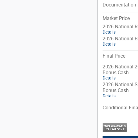
Documentation 
Market Price
2026 National R
Details
2026 National 
Details
Final Price
2026 National 2
Bonus Cash
Details
2026 National S
Bonus Cash
Details
Conditional Fina