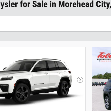
sler for Sale in Morehead City
Next Photo