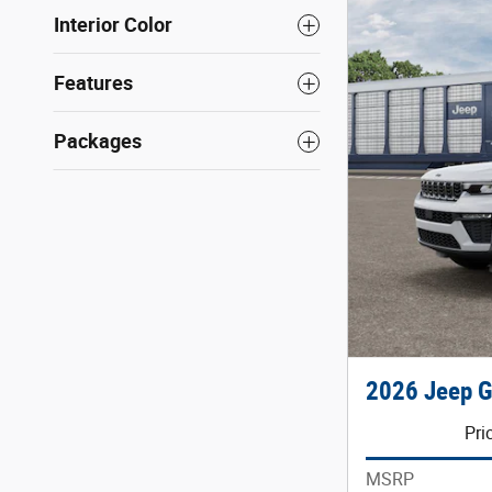
Interior Color
Features
Packages
2026 Jeep G
Pri
MSRP