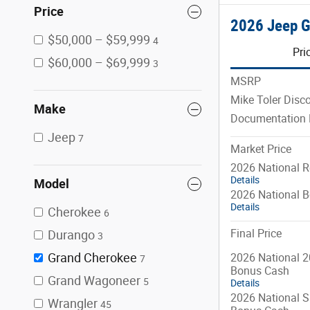
Price
2026 Jeep G
$50,000 – $59,999
4
Pri
$60,000 – $69,999
3
MSRP
Mike Toler Disc
Make
Documentation 
Jeep
7
Market Price
2026 National R
Details
Model
2026 National 
Details
Cherokee
6
Final Price
Durango
3
Grand Cherokee
2026 National 2
7
Bonus Cash
Grand Wagoneer
5
Details
2026 National S
Wrangler
45