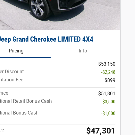
Jeep Grand Cherokee LIMITED 4X4
Pricing
Info
$53,150
er Discount
-$2,248
tation Fee
$899
rice
$51,801
ional Retail Bonus Cash
-$3,500
tional Bonus Cash
-$1,000
$47,301
ce