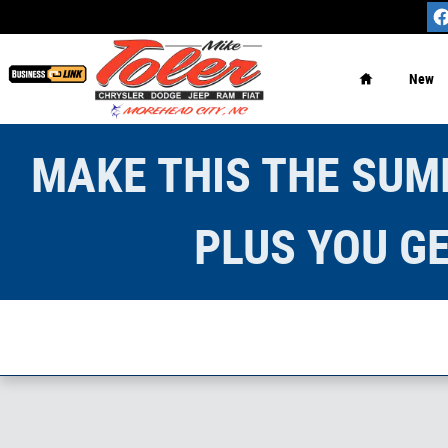
Skip to main content
Home
New
MAKE THIS THE SUMM
PLUS YOU GE