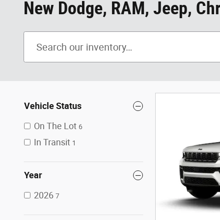
New Dodge, RAM, Jeep, Chry
Vehicle Status
On The Lot
6
In Transit
1
Year
2026
7