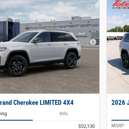
Next Photo
rand Cherokee LIMITED 4X4
2026 
cing
Info
MSRP
$52,130