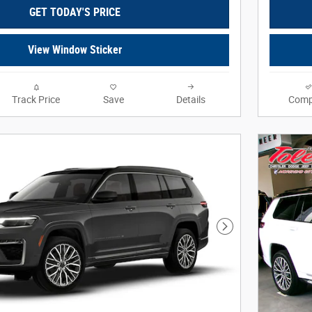
GET TODAY'S PRICE
View Window Sticker
Track Price
Save
Details
Comp
Next Photo