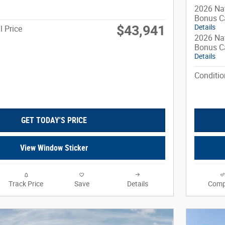
2026 Nat
Bonus C
$43,941
Details
l Price
2026 Nat
Bonus C
Details
Conditio
GET TODAY'S PRICE
View Window Sticker
Track Price
Save
Details
Comp