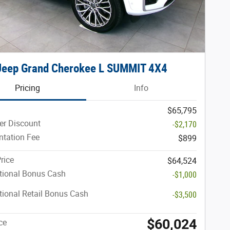
Jeep Grand Cherokee L SUMMIT 4X4
Pricing
Info
$65,795
er Discount
-$2,170
tation Fee
$899
rice
$64,524
tional Bonus Cash
-$1,000
ional Retail Bonus Cash
-$3,500
$60,024
ce