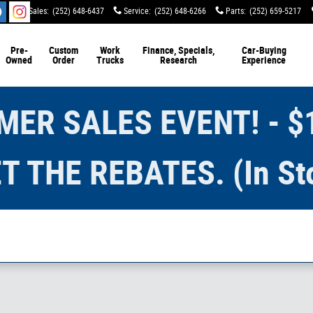
Sales
:
(252) 648-6437
Service
:
(252) 648-6266
Parts
:
(252) 659-5217
Pre-
Custom
Work
Finance, Specials,
Car-Buying
Owned
Order
Trucks
Research
Experience
ER SALES EVENT! - $
T THE REBATES. (In St