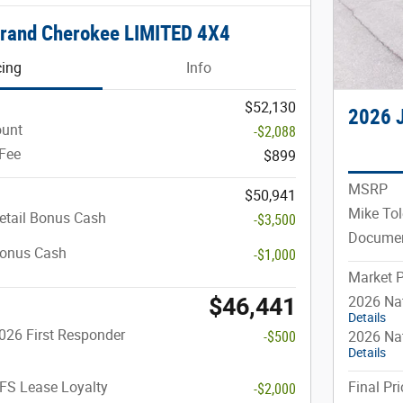
rand Cherokee LIMITED 4X4
cing
Info
$52,130
2026 
ount
-$2,088
Fee
$899
MSRP
$50,941
Mike Tol
etail Bonus Cash
-$3,500
Documen
Bonus Cash
-$1,000
Market P
$46,441
2026 Nat
Details
026 First Responder
-$500
2026 Na
Details
FS Lease Loyalty
Final Pri
-$2,000