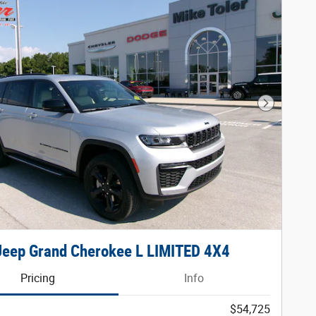
Next Phot
Jeep Grand Cherokee L LIMITED 4X4
Pricing
Info
$54,725