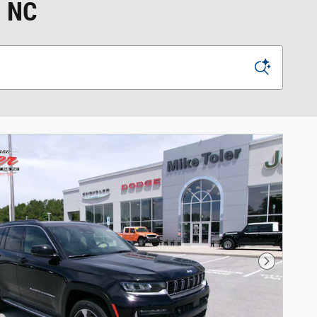
, NC
Next Phot