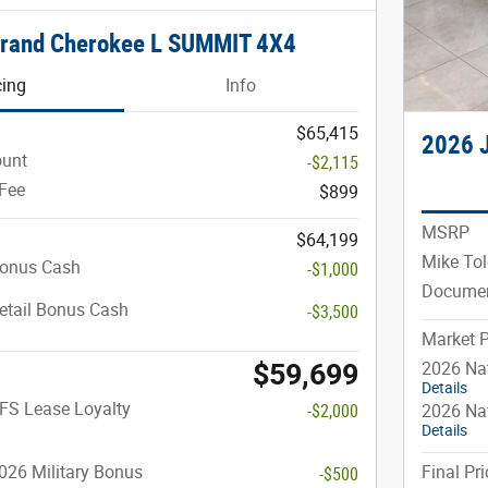
Grand Cherokee L SUMMIT 4X4
cing
Info
$65,415
2026 
ount
-$2,115
Fee
$899
MSRP
$64,199
Mike Tol
Bonus Cash
-$1,000
Documen
etail Bonus Cash
-$3,500
Market P
$59,699
2026 Na
Details
FS Lease Loyalty
-$2,000
2026 Nat
Details
026 Military Bonus
Final Pri
-$500