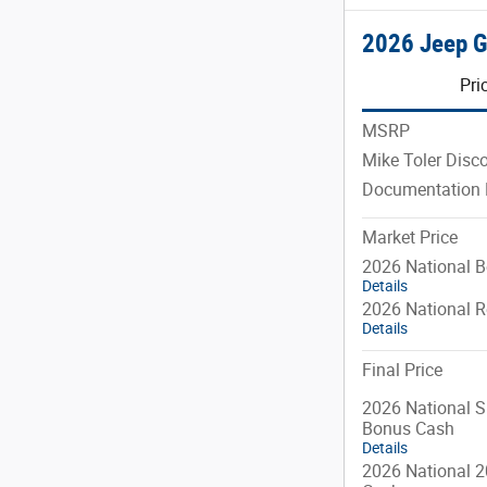
2026 Jeep 
Pri
MSRP
Mike Toler Disc
Documentation 
Market Price
2026 National 
Details
2026 National R
Details
Final Price
2026 National S
Bonus Cash
Details
2026 National 2