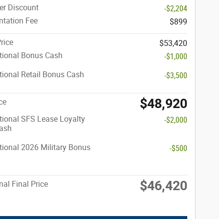
er Discount
-$2,204
tation Fee
$899
rice
$53,420
tional Bonus Cash
-$1,000
ional Retail Bonus Cash
-$3,500
$48,920
ce
ional SFS Lease Loyalty
-$2,000
ash
ional 2026 Military Bonus
-$500
$46,420
nal Final Price