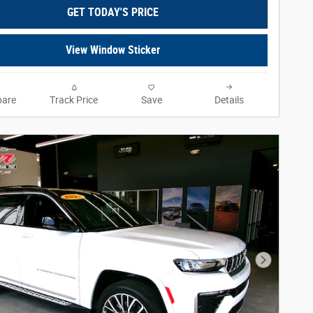
GET TODAY'S PRICE
View Window Sticker
are
Track Price
Save
Details
Next Phot