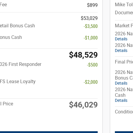
Fee
Mike Tol
$899
Documen
$53,029
etail Bonus Cash
Market P
-$3,500
2026 Na
Bonus Cash
-$1,000
Details
2026 Nat
Details
$48,529
Final Pri
026 First Responder
-$500
2026 Nat
Bonus C
FS Lease Loyalty
-$2,000
Details
2026 Nat
Cash
Details
$46,029
l Price
Conditio