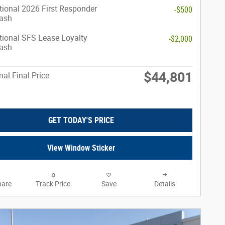
ional 2026 First Responder
-$500
ash
ional SFS Lease Loyalty
-$2,000
ash
$44,801
nal Final Price
GET TODAY'S PRICE
View Window Sticker
are
Track Price
Save
Details