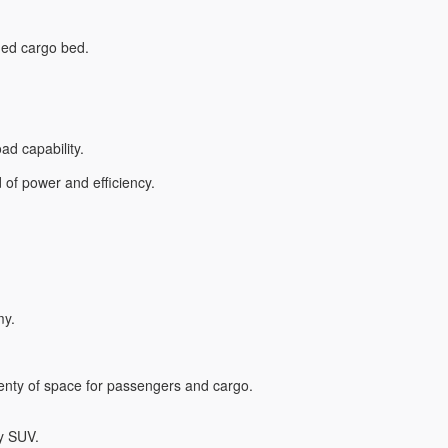
dded cargo bed.
ad capability.
d of power and efficiency.
my.
lenty of space for passengers and cargo.
ry SUV.