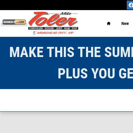
Skip to main content
Home
New
MAKE THIS THE SUMM
PLUS YOU GE