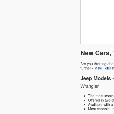
New Cars, 
Are you thinking abo
further -
Mike Toler
h
Jeep Models 
Wrangler
The most iconic 
Offered in two-d
Available with a
Most capable Jeep