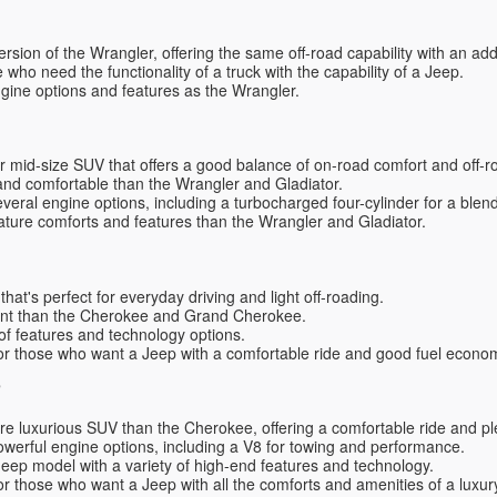
ersion of the Wrangler, offering the same off-road capability with an a
e who need the functionality of a truck with the capability of a Jeep.
ngine options and features as the Wrangler.
 mid-size SUV that offers a good balance of on-road comfort and off-ro
nd comfortable than the Wrangler and Gladiator.
everal engine options, including a turbocharged four-cylinder for a blen
ature comforts and features than the Wrangler and Gladiator.
at's perfect for everyday driving and light off-roading.
ient than the Cherokee and Grand Cherokee.
 of features and technology options.
or those who want a Jeep with a comfortable ride and good fuel econo
e
re luxurious SUV than the Cherokee, offering a comfortable ride and p
owerful engine options, including a V8 for towing and performance.
Jeep model with a variety of high-end features and technology.
or those who want a Jeep with all the comforts and amenities of a luxu