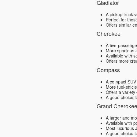
Gladiator
A pickup truck v
Perfect for thos
Offers similar e
Cherokee
A five-passenger
More spacious a
Available with s
Offers more cre
Compass
A compact SUV th
More fuel-effic
Offers a variety
A good choice f
Grand Cheroke
A larger and mo
Available with p
Most luxurious 
A good choice f