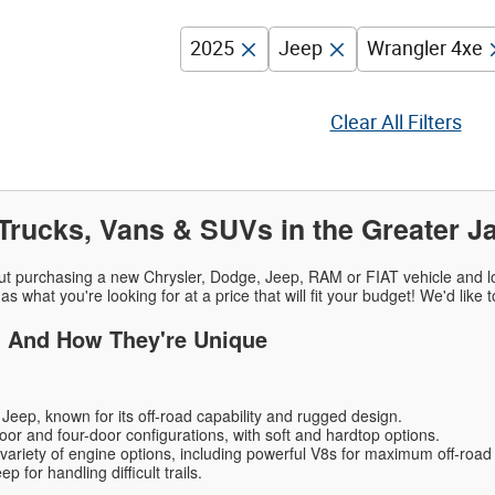
2025
Jeep
Wrangler 4xe
Clear All Filters
Trucks, Vans & SUVs in the Greater J
ut purchasing a new Chrysler, Dodge, Jeep, RAM or FIAT vehicle and lo
as what you're looking for at a price that will fit your budget! We'd like
- And How They're Unique
Jeep, known for its off-road capability and rugged design.
oor and four-door configurations, with soft and hardtop options.
 variety of engine options, including powerful V8s for maximum off-roa
 for handling difficult trails.