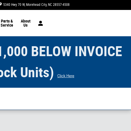
5340 Hwy 70 W
Morehead City
,
NC
28557-4508
Today: 9:00 am - 5:00 pm
Parts &
About
Service
Us
1,000 BELOW INVOICE
ock Units)
Click Here