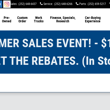
Sales
:
(252) 648-6437
Service
:
(252) 648-6266
Parts
:
(252) 659-5217
Pre-
Custom
Work
Finance, Specials,
Car-Buying
Owned
Order
Trucks
Research
Experience
ER SALES EVENT! - $
T THE REBATES. (In St