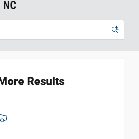
, NC
 More Results