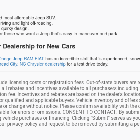
d most affordable Jeep SUV.
driving and light off-roading.
 quirky design.
or those who want a Jeep that's easy to maneuver and park.
 Dealership for New Cars
r Dodge Jeep RAM FIAT
has an incredible staff that is experienced, kno
ead City, NC Chrysler dealership
for a test drive today.
ude licensing costs or registration fees. Out-of-state buyers are 
ct all rebates and incentives available to all purchasers includin
on fee. Incentives and rebates are based on the dealer's locatio
or qualified and applicable buyers. Vehicle inventory and offers 
le or change without notice. Please confirm availability with the 
sible for errors or omissions. CONSENT TO CONTACT: By submitt
 vehicle purchases or financing. Clicking "Submit" serves as yo
o our privacy policy and request to be removed by submitting a pe