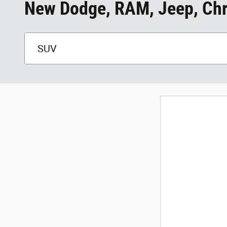
New Dodge, RAM, Jeep, Chry