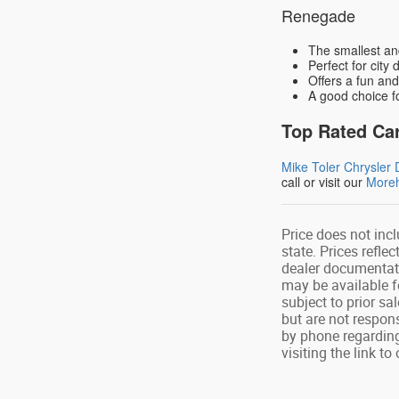
Renegade
The smallest an
Perfect for city 
Offers a fun and
A good choice f
Top Rated Car
Mike Toler Chrysle
call or visit our
Moreh
Price does not incl
state. Prices refle
dealer documentati
may be available f
subject to prior sa
but are not respon
by phone regarding
visiting the link t