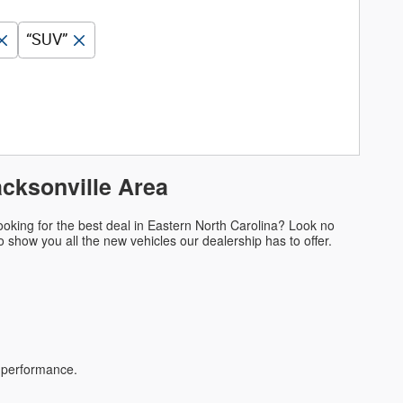
“SUV”
acksonville Area
oking for the best deal in Eastern North Carolina? Look no
 to show you all the new vehicles our dealership has to offer.
d performance.