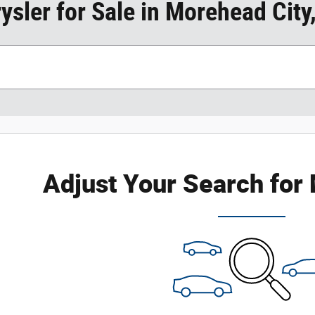
sler for Sale in Morehead City
Adjust Your Search for