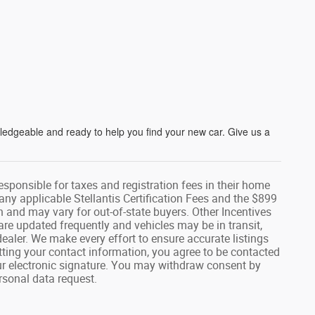
wledgeable and ready to help you find your new car. Give us a
responsible for taxes and registration fees in their home
g any applicable Stellantis Certification Fees and the $899
n and may vary for out-of-state buyers. Other Incentives
are updated frequently and vehicles may be in transit,
dealer. We make every effort to ensure accurate listings
ing your contact information, you agree to be contacted
ur electronic signature. You may withdraw consent by
rsonal data request.