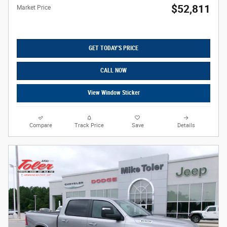
$52,811
Market Price
GET TODAY'S PRICE
CALL NOW
View Window Sticker
Compare
Track Price
Save
Details