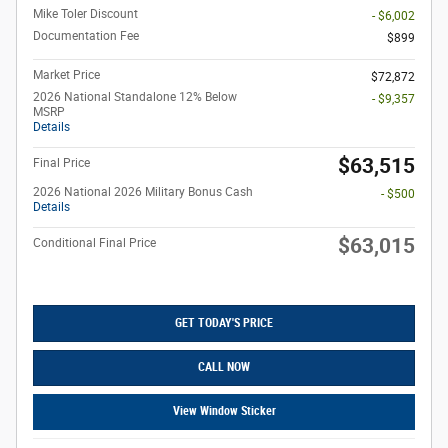
Mike Toler Discount
- $6,002
Documentation Fee
$899
Market Price
$72,872
2026 National Standalone 12% Below
- $9,357
MSRP
Details
$63,515
Final Price
2026 National 2026 Military Bonus Cash
- $500
Details
$63,015
Conditional Final Price
GET TODAY'S PRICE
CALL NOW
View Window Sticker