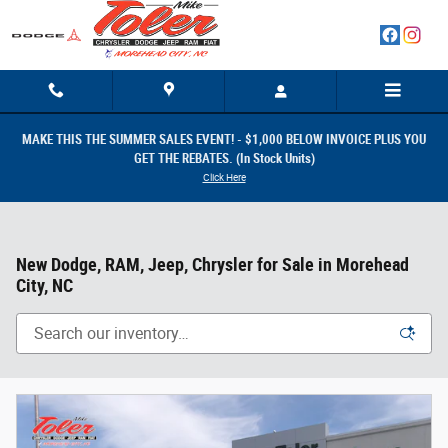
Skip to main content
MAKE THIS THE SUMMER SALES EVENT! - $1,000 BELOW INVOICE PLUS YOU
GET THE REBATES. (In Stock Units)
Click Here
New Dodge, RAM, Jeep, Chrysler for Sale in Morehead
City, NC