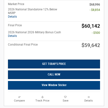
Market Price
$68,996
2026 National Standalone 12% Below
- $8,854
MSRP
Details
$60,142
Final Price
2026 National 2026 Military Bonus Cash
- $500
Details
$59,642
Conditional Final Price
GET TODAY'S PRICE
CALL NOW
View Window Sticker
Compare
Track Price
Save
Details