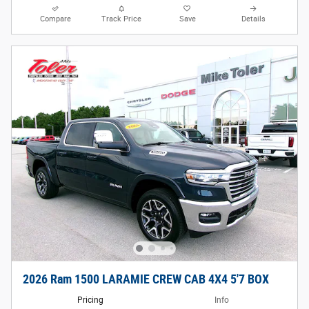
Compare
Track Price
Save
Details
2026 Ram 1500 LARAMIE CREW CAB 4X4 5'7 BOX
Pricing
Info