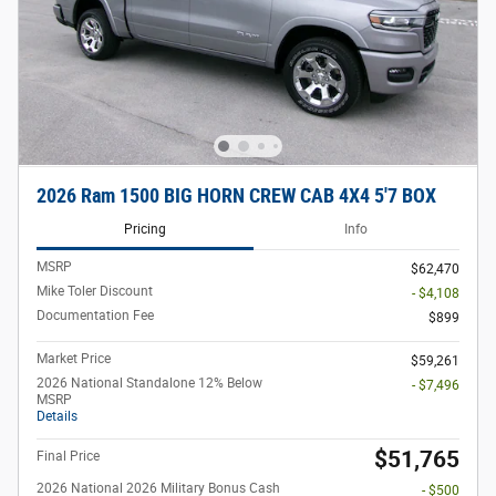
2026 Ram 1500 BIG HORN CREW CAB 4X4 5'7 BOX
Pricing
Info
MSRP
$62,470
Mike Toler Discount
- $4,108
Documentation Fee
$899
Market Price
$59,261
2026 National Standalone 12% Below
- $7,496
MSRP
Details
$51,765
Final Price
2026 National 2026 Military Bonus Cash
- $500