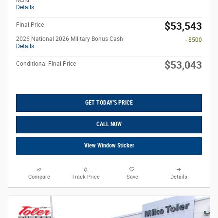
MSRP
Details
$53,543
Final Price
2026 National 2026 Military Bonus Cash
- $500
Details
$53,043
Conditional Final Price
GET TODAY'S PRICE
CALL NOW
View Window Sticker
Compare
Track Price
Save
Details