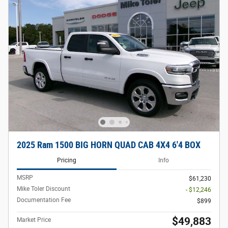
2025 Ram 1500 BIG HORN QUAD CAB 4X4 6'4 BOX
Pricing
Info
MSRP
$61,230
Mike Toler Discount
- $12,246
Documentation Fee
$899
$49,883
Market Price