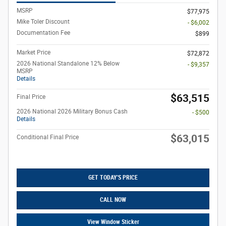
MSRP
$77,975
Mike Toler Discount
- $6,002
Documentation Fee
$899
Market Price
$72,872
2026 National Standalone 12% Below
- $9,357
MSRP
Details
$63,515
Final Price
2026 National 2026 Military Bonus Cash
- $500
Details
$63,015
Conditional Final Price
GET TODAY'S PRICE
CALL NOW
View Window Sticker