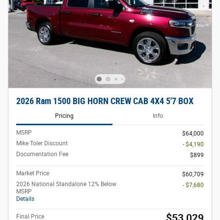
2026 Ram 1500 BIG HORN CREW CAB 4X4 5'7 BOX
Pricing
Info
MSRP
$64,000
Mike Toler Discount
- $4,190
Documentation Fee
$899
Market Price
$60,709
2026 National Standalone 12% Below
- $7,680
MSRP
Details
$53,029
Final Price