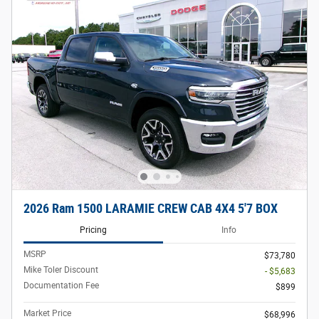
2026 Ram 1500 LARAMIE CREW CAB 4X4 5'7 BOX
Pricing
Info
MSRP
$73,780
Mike Toler Discount
- $5,683
Documentation Fee
$899
Market Price
$68,996