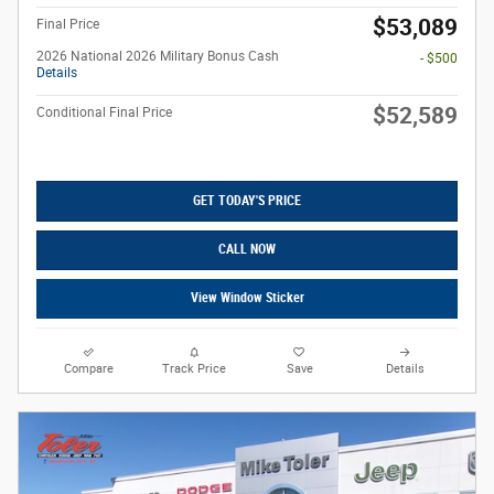
$53,089
Final Price
2026 National 2026 Military Bonus Cash
- $500
Details
$52,589
Conditional Final Price
GET TODAY'S PRICE
CALL NOW
View Window Sticker
Compare
Track Price
Save
Details