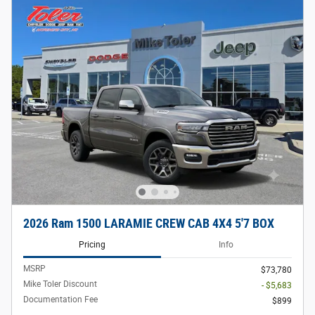
2026 Ram 1500 LARAMIE CREW CAB 4X4 5'7 BOX
Pricing
Info
MSRP
$73,780
Mike Toler Discount
- $5,683
Documentation Fee
$899