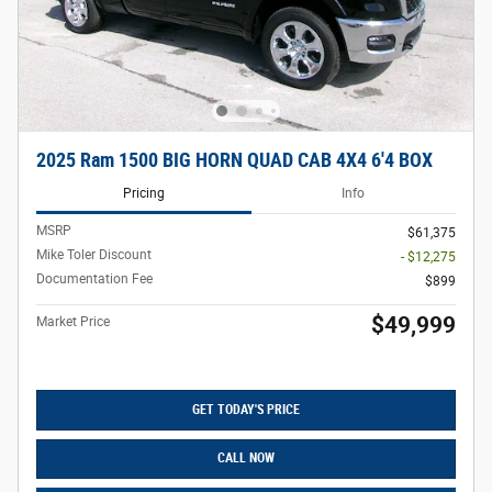
2025 Ram 1500 BIG HORN QUAD CAB 4X4 6'4 BOX
Pricing
Info
MSRP
$61,375
Mike Toler Discount
- $12,275
Documentation Fee
$899
$49,999
Market Price
GET TODAY'S PRICE
CALL NOW