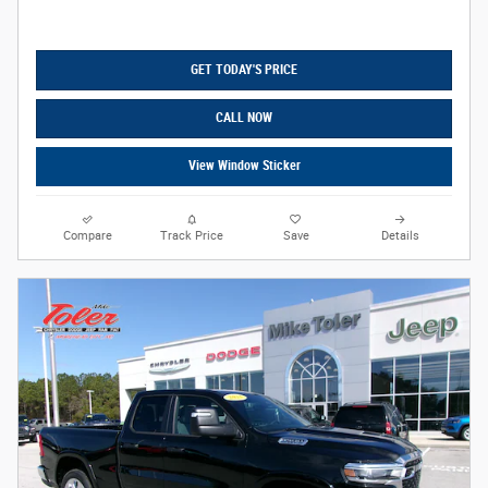
GET TODAY'S PRICE
CALL NOW
View Window Sticker
Compare
Track Price
Save
Details