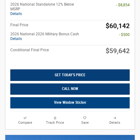
2026 National Standalone 12% Below
- $8,854
MSRP
Details
$60,142
Final Price
2026 National 2026 Military Bonus Cash
- $500
Details
$59,642
Conditional Final Price
GET TODAY'S PRICE
CALL NOW
View Window Sticker
Compare
Track Price
Save
Details