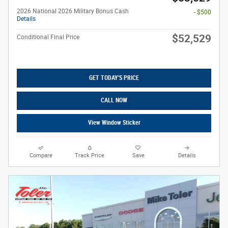
2026 National 2026 Military Bonus Cash
- $500
Details
$52,529
Conditional Final Price
GET TODAY'S PRICE
CALL NOW
View Window Sticker
Compare
Track Price
Save
Details