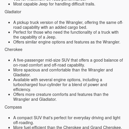
Most capable Jeep for handling difficult trails.
Gladiator
A pickup truck version of the Wrangler, offering the same off-
road capability with an added cargo bed.
Perfect for those who need the functionality of a truck with
the capability of a Jeep.
Offers similar engine options and features as the Wrangler.
Cherokee
A five-passenger mid-size SUV that offers a good balance of
on-road comfort and off-road capability.
More spacious and comfortable than the Wrangler and
Gladiator.
Available with several engine options, including a
turbocharged four-cylinder for a blend of power and
efficiency.
Offers more creature comforts and features than the
Wrangler and Gladiator.
Compass
A compact SUV that's perfect for everyday driving and light
off-roading.
More fuel-efficient than the Cherokee and Grand Cherokee.