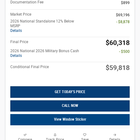
Documentation Fee
$899
Market Price
$69,196
2026 National Standalone 12% Below
- $8,878
MSRP
Details
$60,318
Final Price
2026 National 2026 Military Bonus Cash
- $500
Details
$59,818
Conditional Final Price
GET TODAY'S PRICE
CALL NOW
View Window Sticker
Compare
Track Price
Save
Details