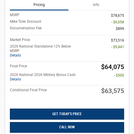
Pricing
Info
MSRP
$78,675
Mike Toler Discount
- $6,058
Documentation Fee
$899
Market Price
$73,516
2026 National Standalone 12% Below
- $9,441
MSRP
Details
$64,075
Final Price
2026 National 2026 Military Bonus Cash
- $500
Details
$63,575
Conditional Final Price
GET TODAY'S PRICE
CALL NOW