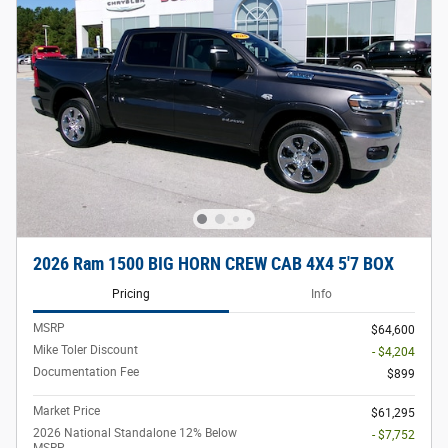
2026 Ram 1500 BIG HORN CREW CAB 4X4 5'7 BOX
Pricing
Info
MSRP
$64,600
Mike Toler Discount
- $4,204
Documentation Fee
$899
Market Price
$61,295
2026 National Standalone 12% Below
- $7,752