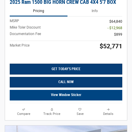
2025 Ram 1500 BIG HORN CREW CAB 4X4 5'7 BOX
Pricing
Info
MSRP
$64,840
Mike Toler Discount
- $12,968
Documentation Fee
$899
$52,771
Market Price
GET TODAY'S PRICE
CALL NOW
View Window Sticker
Compare
Track Price
Save
Details