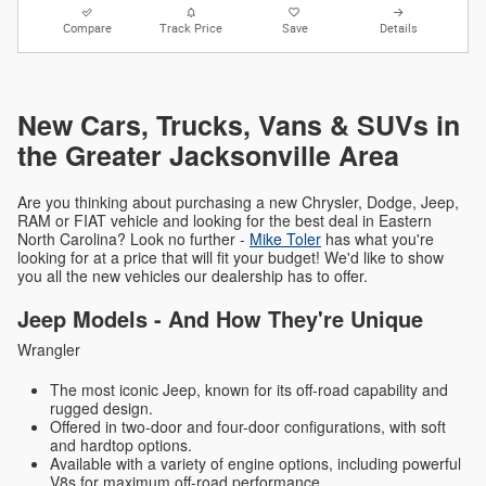
Compare
Track Price
Save
Details
New Cars, Trucks, Vans & SUVs in
the Greater Jacksonville Area
Are you thinking about purchasing a new Chrysler, Dodge, Jeep,
RAM or FIAT vehicle and looking for the best deal in Eastern
North Carolina? Look no further -
Mike Toler
has what you're
looking for at a price that will fit your budget! We'd like to show
you all the new vehicles our dealership has to offer.
Jeep Models - And How They're Unique
Wrangler
The most iconic Jeep, known for its off-road capability and
rugged design.
Offered in two-door and four-door configurations, with soft
and hardtop options.
Available with a variety of engine options, including powerful
V8s for maximum off-road performance.