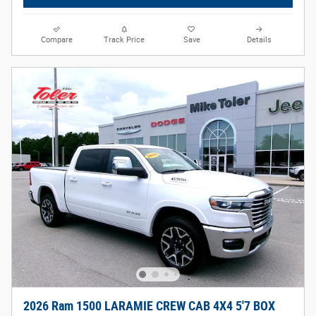
Compare
Track Price
Save
Details
2026 Ram 1500 LARAMIE CREW CAB 4X4 5'7 BOX