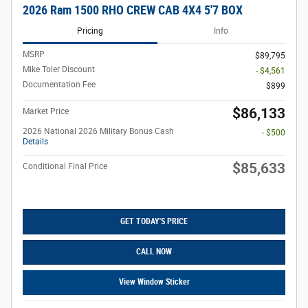
2026 Ram 1500 RHO CREW CAB 4X4 5'7 BOX
Pricing
Info
MSRP
$89,795
Mike Toler Discount
- $4,561
Documentation Fee
$899
$86,133
Market Price
2026 National 2026 Military Bonus Cash
- $500
Details
$85,633
Conditional Final Price
GET TODAY'S PRICE
CALL NOW
View Window Sticker