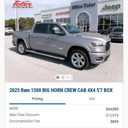
2025 Ram 1500 BIG HORN CREW CAB 4X4 5'7 BOX
Pricing
Info
MSRP
$64,890
Mike Toler Discount
- $12,978
Documentation Fee
$899