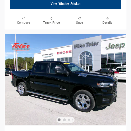
View Window Sticker
Compare
Track Price
Save
Details