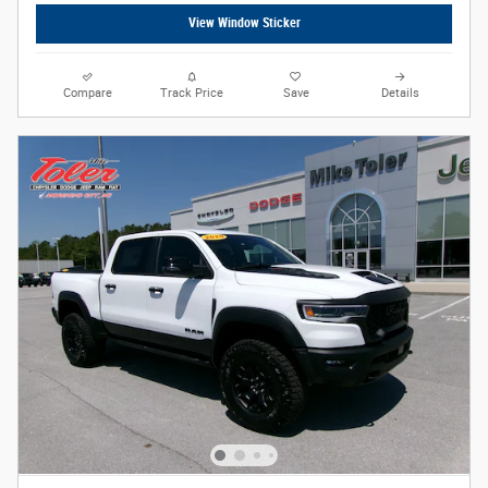
View Window Sticker
Compare
Track Price
Save
Details