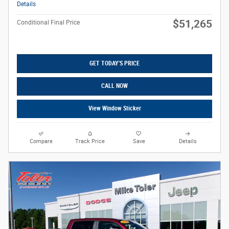
Details
$51,265
Conditional Final Price
GET TODAY'S PRICE
CALL NOW
View Window Sticker
Compare
Track Price
Save
Details