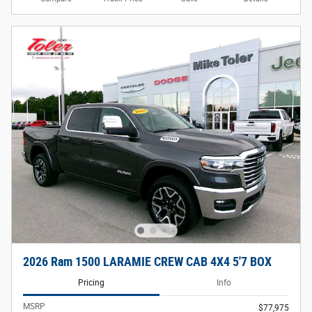
2026 Ram 1500 LARAMIE CREW CAB 4X4 5'7 BOX
Pricing
Info
MSRP
$77,975