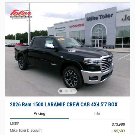
2026 Ram 1500 LARAMIE CREW CAB 4X4 5'7 BOX
Pricing
Info
MSRP
$73,980
Mike Toler Discount
- $5,683