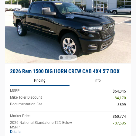
2026 Ram 1500 BIG HORN CREW CAB 4X4 5'7 BOX
Pricing
Info
MSRP
$64,045
Mike Toler Discount
- $4,170
Documentation Fee
$899
Market Price
$60,774
2026 National Standalone 12% Below
- $7,685
MSRP
Details