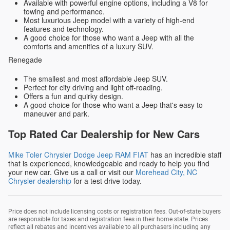
Available with powerful engine options, including a V8 for
towing and performance.
Most luxurious Jeep model with a variety of high-end
features and technology.
A good choice for those who want a Jeep with all the
comforts and amenities of a luxury SUV.
Renegade
The smallest and most affordable Jeep SUV.
Perfect for city driving and light off-roading.
Offers a fun and quirky design.
A good choice for those who want a Jeep that's easy to
maneuver and park.
Top Rated Car Dealership for New Cars
Mike Toler Chrysler Dodge Jeep RAM FIAT
has an incredible staff
that is experienced, knowledgeable and ready to help you find
your new car. Give us a call or visit our
Morehead City, NC
Chrysler dealership
for a test drive today.
Price does not include licensing costs or registration fees. Out-of-state buyers
are responsible for taxes and registration fees in their home state. Prices
reflect all rebates and incentives available to all purchasers including any