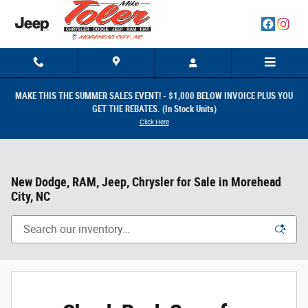
Skip to main content
MAKE THIS THE SUMMER SALES EVENT! - $1,000 BELOW INVOICE PLUS YOU
GET THE REBATES. (In Stock Units)
Click Here
New Dodge, RAM, Jeep, Chrysler for Sale in Morehead
City, NC