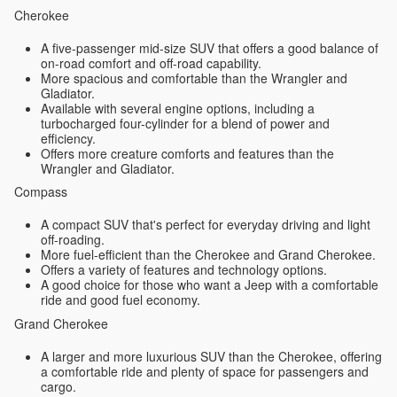
Cherokee
A five-passenger mid-size SUV that offers a good balance of
on-road comfort and off-road capability.
More spacious and comfortable than the Wrangler and
Gladiator.
Available with several engine options, including a
turbocharged four-cylinder for a blend of power and
efficiency.
Offers more creature comforts and features than the
Wrangler and Gladiator.
Compass
A compact SUV that's perfect for everyday driving and light
off-roading.
More fuel-efficient than the Cherokee and Grand Cherokee.
Offers a variety of features and technology options.
A good choice for those who want a Jeep with a comfortable
ride and good fuel economy.
Grand Cherokee
A larger and more luxurious SUV than the Cherokee, offering
a comfortable ride and plenty of space for passengers and
cargo.