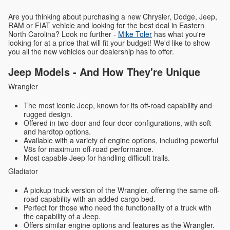
Are you thinking about purchasing a new Chrysler, Dodge, Jeep,
RAM or FIAT vehicle and looking for the best deal in Eastern
North Carolina? Look no further -
Mike Toler
has what you're
looking for at a price that will fit your budget! We'd like to show
you all the new vehicles our dealership has to offer.
Jeep Models - And How They're Unique
Wrangler
The most iconic Jeep, known for its off-road capability and
rugged design.
Offered in two-door and four-door configurations, with soft
and hardtop options.
Available with a variety of engine options, including powerful
V8s for maximum off-road performance.
Most capable Jeep for handling difficult trails.
Gladiator
A pickup truck version of the Wrangler, offering the same off-
road capability with an added cargo bed.
Perfect for those who need the functionality of a truck with
the capability of a Jeep.
Offers similar engine options and features as the Wrangler.