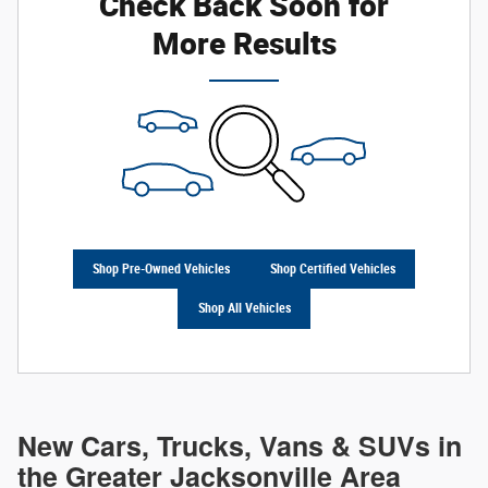
Check Back Soon for
More Results
Shop Pre-Owned Vehicles
Shop Certified Vehicles
Shop All Vehicles
New Cars, Trucks, Vans & SUVs in
the Greater Jacksonville Area