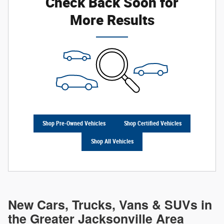
Check Back Soon for
More Results
Shop Pre-Owned Vehicles
Shop Certified Vehicles
Shop All Vehicles
New Cars, Trucks, Vans & SUVs in
the Greater Jacksonville Area