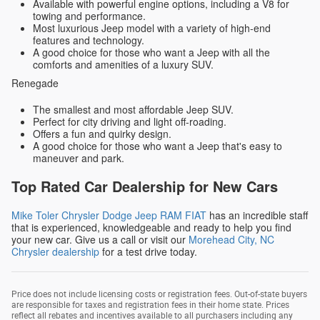
Available with powerful engine options, including a V8 for
towing and performance.
Most luxurious Jeep model with a variety of high-end
features and technology.
A good choice for those who want a Jeep with all the
comforts and amenities of a luxury SUV.
Renegade
The smallest and most affordable Jeep SUV.
Perfect for city driving and light off-roading.
Offers a fun and quirky design.
A good choice for those who want a Jeep that's easy to
maneuver and park.
Top Rated Car Dealership for New Cars
Mike Toler Chrysler Dodge Jeep RAM FIAT
has an incredible staff
that is experienced, knowledgeable and ready to help you find
your new car. Give us a call or visit our
Morehead City, NC
Chrysler dealership
for a test drive today.
Price does not include licensing costs or registration fees. Out-of-state buyers
are responsible for taxes and registration fees in their home state. Prices
reflect all rebates and incentives available to all purchasers including any