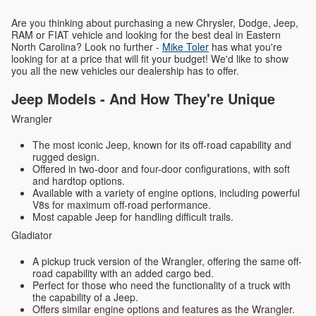
Are you thinking about purchasing a new Chrysler, Dodge, Jeep,
RAM or FIAT vehicle and looking for the best deal in Eastern
North Carolina? Look no further -
Mike Toler
has what you're
looking for at a price that will fit your budget! We'd like to show
you all the new vehicles our dealership has to offer.
Jeep Models - And How They're Unique
Wrangler
The most iconic Jeep, known for its off-road capability and
rugged design.
Offered in two-door and four-door configurations, with soft
and hardtop options.
Available with a variety of engine options, including powerful
V8s for maximum off-road performance.
Most capable Jeep for handling difficult trails.
Gladiator
A pickup truck version of the Wrangler, offering the same off-
road capability with an added cargo bed.
Perfect for those who need the functionality of a truck with
the capability of a Jeep.
Offers similar engine options and features as the Wrangler.