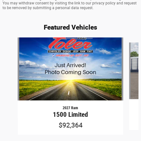
You may withdraw consent by visiting the link to our privacy policy and request
to be removed by submitting a personal data request.
Featured Vehicles
Slide 1 of 6
2027 Ram
1500 Limited
$92,364