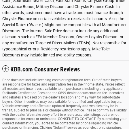
Cash, Southeast Dealer Cash, Fast Start Bonus, Chrysler Group Trade
Assistance Bonus, Military Discount and Chrysler Finance Cash. In
other words, customer must have a trade and must finance through
Chrysler Finance on certain vehicles to receive all discounts. Also, the
Special Rates (0%, etc.) Might not be compatible with all Manufacturer
Discounts. The Internet Sale Price does not include any additional
discounts such as FFA Member Discount, Owner Loyalty Discount or
any manufacturer Targeted Direct Mailers (TDMs). Not responsible for
typographical errors. Residency restrictions apply. Mike Toler
Discounts may include limited availability coupons.
KBB.com Consumer Reviews
Price does not include licensing costs or registration fees. Out-of-state buyers
are responsible for taxes and registration fees in their home state. Prices reflect
all rebates and incentives available to all purchasers including any applicable
Stellantis Certification Fees and the $899 dealer documentation fee. Incentives
and rebates are based on the dealer's location and may vary for out-of-state
buyers. Other Incentives may be available for qualified and applicable buyers.
Vehicle inventory and offers are updated frequently and vehicles may be in
transit, subject to prior sale or change without notice. Please confirm availability
with the dealer. We make every effort to ensure accurate listings but are not
responsible for errors or omissions. CONSENT TO CONTACT: By submitting your
contact information, you agree to be contacted by phone regarding vehicle
purchases or financing. Clicking "Submit" serves as your electronic signature.