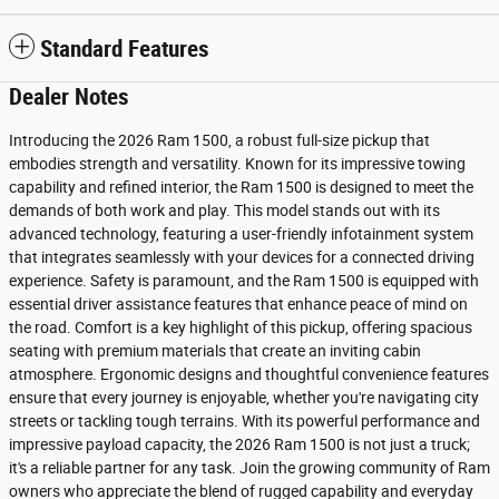
Standard Features
Dealer Notes
Introducing the 2026 Ram 1500, a robust full-size pickup that
embodies strength and versatility. Known for its impressive towing
capability and refined interior, the Ram 1500 is designed to meet the
demands of both work and play. This model stands out with its
advanced technology, featuring a user-friendly infotainment system
that integrates seamlessly with your devices for a connected driving
experience. Safety is paramount, and the Ram 1500 is equipped with
essential driver assistance features that enhance peace of mind on
the road. Comfort is a key highlight of this pickup, offering spacious
seating with premium materials that create an inviting cabin
atmosphere. Ergonomic designs and thoughtful convenience features
ensure that every journey is enjoyable, whether you're navigating city
streets or tackling tough terrains. With its powerful performance and
impressive payload capacity, the 2026 Ram 1500 is not just a truck;
it's a reliable partner for any task. Join the growing community of Ram
owners who appreciate the blend of rugged capability and everyday