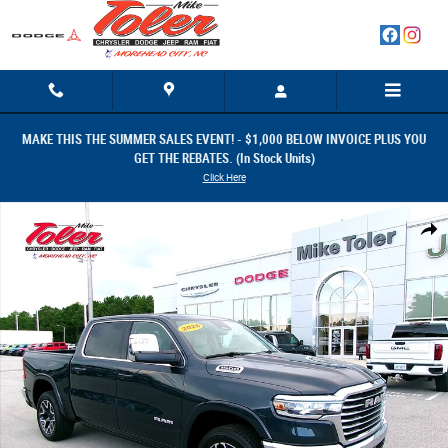
Skip to main content
MAKE THIS THE SUMMER SALES EVENT! - $1,000 BELOW INVOICE PLUS YOU
GET THE REBATES. (In Stock Units)
Click Here
New 2026 Ram 1500 LARAMIE CREW CAB 4X4 5'7 BOX Pickup Photo 1 o
Share