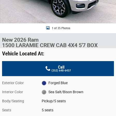
1 of 35 Photos
New 2026 Ram
1500 LARAMIE CREW CAB 4X4 5'7 BOX
Vehicle Located At:
Call
(252) 648-6437
Exterior Color
Forged Blue
Interior Color
Sea Salt/Bison Brown
Body/Seating
Pickup/5 seats
Seats
5 seats