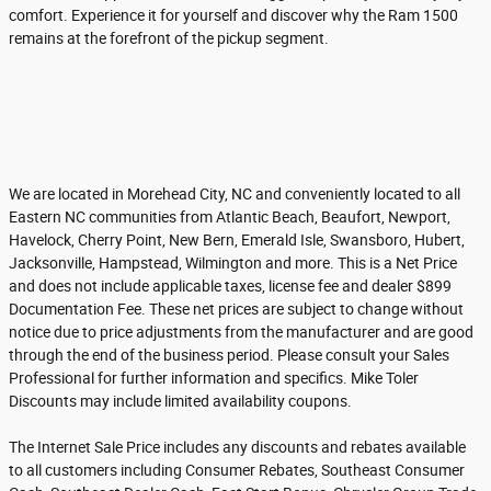
comfort. Experience it for yourself and discover why the Ram 1500
remains at the forefront of the pickup segment.
We are located in Morehead City, NC and conveniently located to all
Eastern NC communities from Atlantic Beach, Beaufort, Newport,
Havelock, Cherry Point, New Bern, Emerald Isle, Swansboro, Hubert,
Jacksonville, Hampstead, Wilmington and more. This is a Net Price
and does not include applicable taxes, license fee and dealer $899
Documentation Fee. These net prices are subject to change without
notice due to price adjustments from the manufacturer and are good
through the end of the business period. Please consult your Sales
Professional for further information and specifics. Mike Toler
Discounts may include limited availability coupons.
The Internet Sale Price includes any discounts and rebates available
to all customers including Consumer Rebates, Southeast Consumer