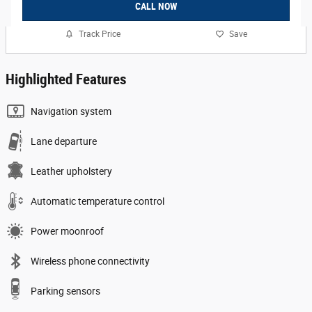
CALL NOW
Track Price
Save
Highlighted Features
Navigation system
Lane departure
Leather upholstery
Automatic temperature control
Power moonroof
Wireless phone connectivity
Parking sensors