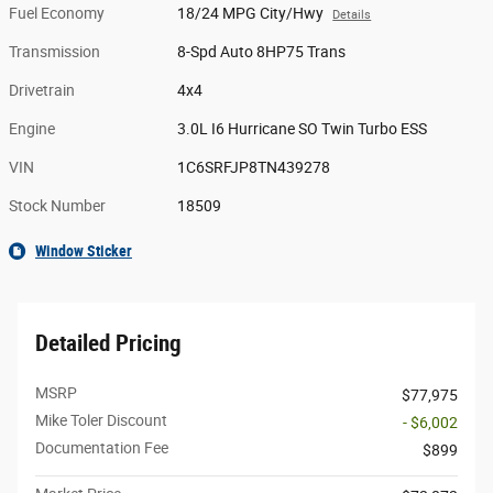
Fuel Economy
18/24 MPG City/Hwy
Details
Transmission
8-Spd Auto 8HP75 Trans
Drivetrain
4x4
Engine
3.0L I6 Hurricane SO Twin Turbo ESS
VIN
1C6SRFJP8TN439278
Stock Number
18509
Window Sticker
Detailed Pricing
MSRP
$77,975
Mike Toler Discount
- $6,002
Documentation Fee
$899