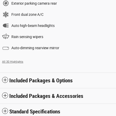
Exterior parking camera rear
Front dual zone A/C
Auto high-beam headlights
Rain sensing wipers
Auto-dimming rearview mirror
All 30 Highlights
Included Packages & Options
Included Packages & Accessories
Standard Specifications