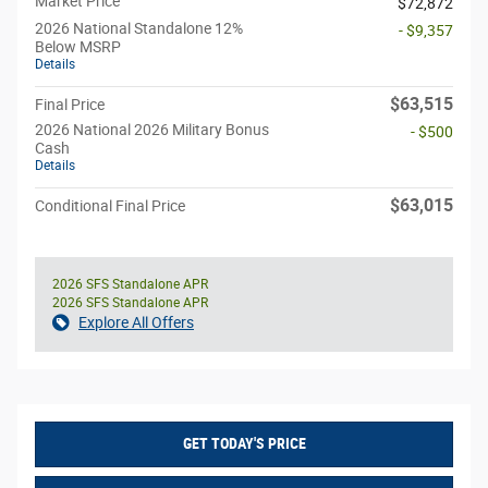
Market Price
$72,872
2026 National Standalone 12%
- $9,357
Below MSRP
Details
$63,515
Final Price
2026 National 2026 Military Bonus
- $500
Cash
Details
$63,015
Conditional Final Price
2026 SFS Standalone APR
2026 SFS Standalone APR
Explore All Offers
GET TODAY'S PRICE