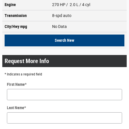
Engine
270 HP / 2.0 L / 4 cyl
Transmission
8-spd auto
City/Hwy
mpg
No Data
Search New
Request More Info
* Indicates a required field
First Name
*
Last Name
*