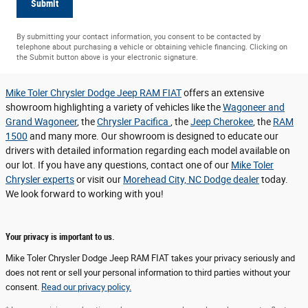
Submit
By submitting your contact information, you consent to be contacted by
telephone about purchasing a vehicle or obtaining vehicle financing. Clicking on
the Submit button above is your electronic signature.
Mike Toler Chrysler Dodge Jeep RAM FIAT
offers an extensive
showroom highlighting a variety of vehicles like the
Wagoneer and
Grand Wagoneer
, the
Chrysler Pacifica
, the
Jeep Cherokee
, the
RAM
1500
and many more. Our showroom is designed to educate our
drivers with detailed information regarding each model available on
our lot. If you have any questions, contact one of our
Mike Toler
Chrysler experts
or visit our
Morehead City, NC Dodge dealer
today.
We look forward to working with you!
Your privacy is important to us.
Mike Toler Chrysler Dodge Jeep RAM FIAT takes your privacy seriously and
does not rent or sell your personal information to third parties without your
consent.
Read our privacy policy.