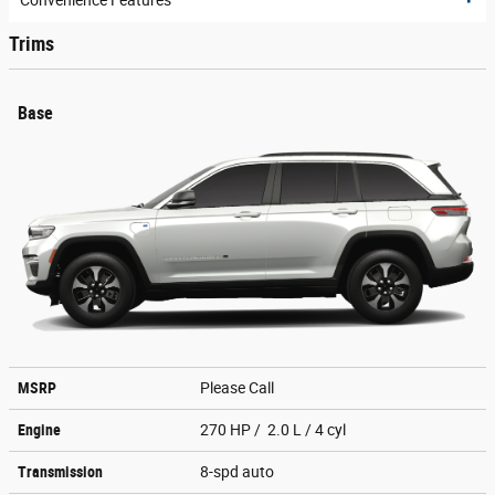
Convenience Features
Trims
Base
MSRP
Please Call
Engine
270 HP / 2.0 L / 4 cyl
Transmission
8-spd auto