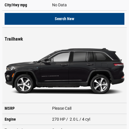
City/Hwy
mpg
No Data
Search New
Trailhawk
MSRP
Please Call
Engine
270 HP / 2.0 L / 4 cyl