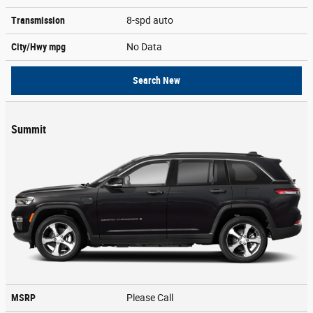
Transmission
8-spd auto
City/Hwy
mpg
No Data
Search New
Summit
MSRP
Please Call