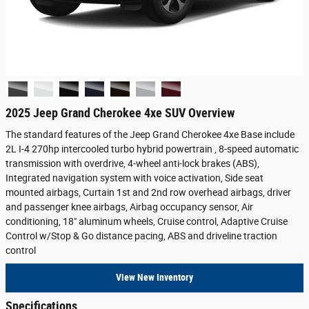
2025 Jeep Grand Cherokee 4xe SUV Overview
The standard features of the Jeep Grand Cherokee 4xe Base include
2L I-4 270hp intercooled turbo hybrid powertrain , 8-speed automatic
transmission with overdrive, 4-wheel anti-lock brakes (ABS),
Integrated navigation system with voice activation, Side seat
mounted airbags, Curtain 1st and 2nd row overhead airbags, driver
and passenger knee airbags, Airbag occupancy sensor, Air
conditioning, 18" aluminum wheels, Cruise control, Adaptive Cruise
Control w/Stop & Go distance pacing, ABS and driveline traction
control
View New Inventory
Specifications