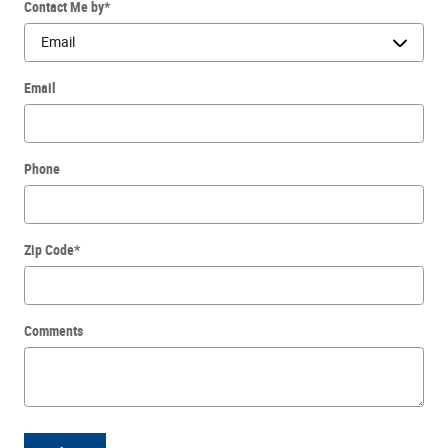
Contact Me by
*
Email
Phone
Zip Code
*
Comments