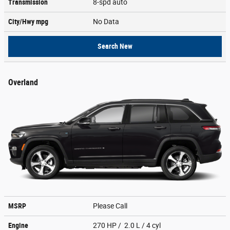
Transmission
8-spd auto
City/Hwy
mpg
No Data
Search New
Overland
MSRP
Please Call
Engine
270 HP / 2.0 L / 4 cyl