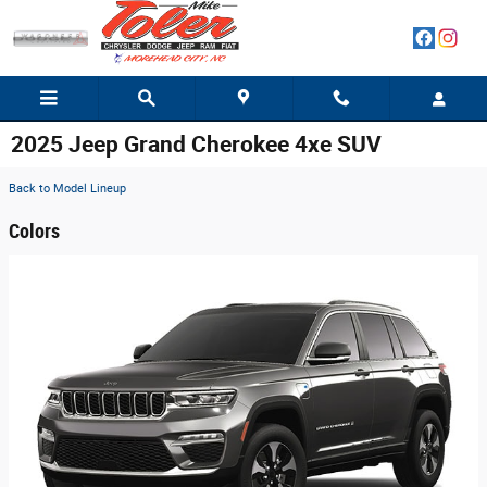
Skip to main content
2025 Jeep Grand Cherokee 4xe SUV
Back to Model Lineup
Colors