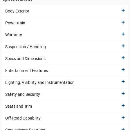
Body Exterior
Powertrain
Warranty
Suspension / Handling
Specs and Dimensions
Entertainment Features
Lighting, Visibility and Instrumentation
Safety and Security
Seats and Trim
Off-Road Capability