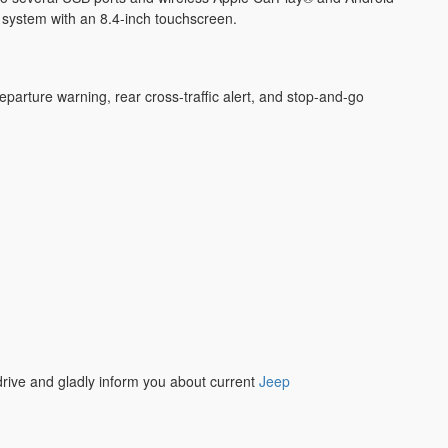
nt system with an 8.4-inch touchscreen.
parture warning, rear cross-traffic alert, and stop-and-go
 drive and gladly inform you about current
Jeep