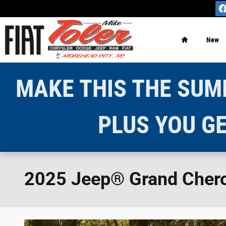
Skip to main content
Home
New
MAKE THIS THE SUMM
PLUS YOU GE
2025 Jeep® Grand Cherok