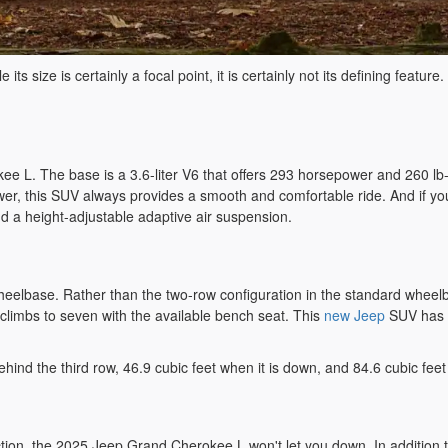
e its size is certainly a focal point, it is certainly not its defining feat
 L. The base is a 3.6-liter V6 that offers 293 horsepower and 260 lb-ft
ower, this SUV always provides a smooth and comfortable ride. And if yo
d a height-adjustable adaptive air suspension.
elbase. Rather than the two-row configuration in the standard wheelbase
climbs to seven with the available bench seat. This
new Jeep
SUV has a
hind the third row, 46.9 cubic feet when it is down, and 84.6 cubic fee
nection, the 2025 Jeep Grand Cherokee L won't let you down. In additio