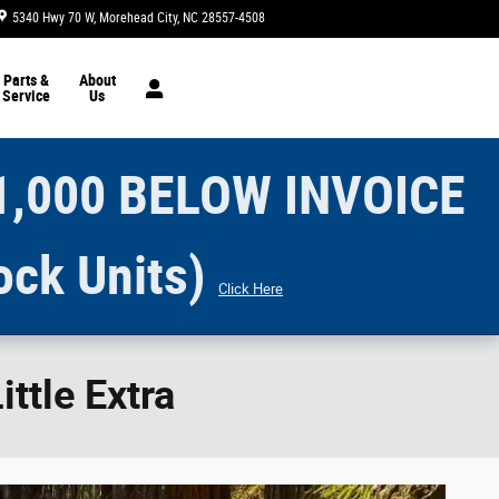
5340 Hwy 70 W
Morehead City
,
NC
28557-4508
Today: 8:30 am - 7:00 pm
Parts &
About
Service
Us
1,000 BELOW INVOICE
ock Units)
Click Here
ttle Extra