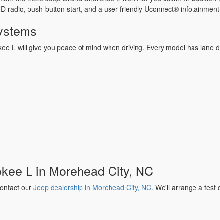
d HD radio, push-button start, and a user-friendly Uconnect® infotainme
Systems
ee L will give you peace of mind when driving. Every model has lane de
okee L in Morehead City, NC
ontact our
Jeep dealership in Morehead City, NC
. We'll arrange a test