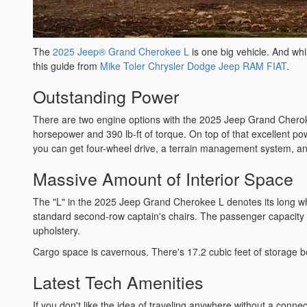
The
2025 Jeep® Grand Cherokee L
is one big vehicle. And whil
this guide from
Mike Toler Chrysler Dodge Jeep RAM FIAT
.
Outstanding Power
There are two engine options with the 2025 Jeep Grand Cherokee
horsepower and 390 lb-ft of torque. On top of that excellent p
you can get four-wheel drive, a terrain management system, an
Massive Amount of Interior Space
The "L" in the 2025 Jeep Grand Cherokee L denotes its long whe
standard second-row captain's chairs. The passenger capacity 
upholstery.
Cargo space is cavernous. There's 17.2 cubic feet of storage be
Latest Tech Amenities
If you don't like the idea of traveling anywhere without a con