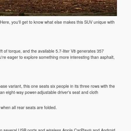
ure. Here, you'll get to know what else makes this SUV unique with
 of torque, and the available 5.7-liter V8 generates 357
u're eager to explore something more interesting than asphalt,
 variant, this one seats six people in its three rows with the
n eight-way power-adjustable driver's seat and cloth
t when all rear seats are folded.
n to several USB ports and wireless Apple CarPlay® and Android