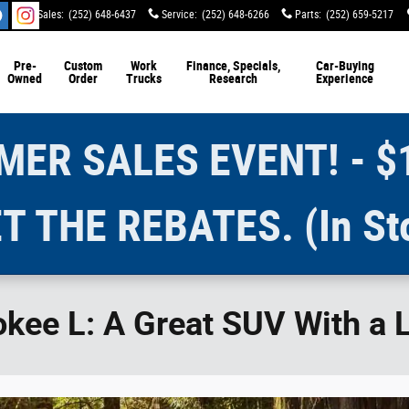
Sales
:
(252) 648-6437
Service
:
(252) 648-6266
Parts
:
(252) 659-5217
Pre-
Custom
Work
Finance, Specials,
Car-Buying
Owned
Order
Trucks
Research
Experience
ER SALES EVENT! - $
T THE REBATES. (In St
ee L: A Great SUV With a Li