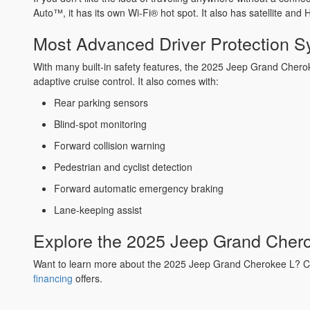
Auto™, it has its own Wi-Fi® hot spot. It also has satellite an
Most Advanced Driver Protection 
With many built-in safety features, the 2025 Jeep Grand Cherok
adaptive cruise control. It also comes with:
Rear parking sensors
Blind-spot monitoring
Forward collision warning
Pedestrian and cyclist detection
Forward automatic emergency braking
Lane-keeping assist
Explore the 2025 Jeep Grand Cher
Want to learn more about the 2025 Jeep Grand Cherokee L? C
financing
offers.