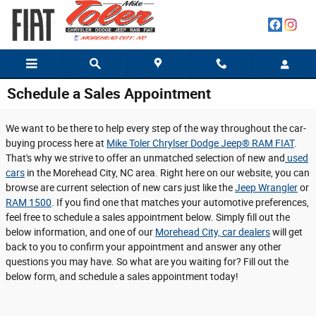
Skip to main content
Schedule a Sales Appointment
We want to be there to help every step of the way throughout the car-
buying process here at
Mike Toler Chrylser Dodge Jeep® RAM FIAT
.
That's why we strive to offer an unmatched selection of new and
used
cars
in the Morehead City, NC area. Right here on our website, you can
browse are current selection of new cars just like the
Jeep Wrangler
or
RAM 1500
. If you find one that matches your automotive preferences,
feel free to schedule a sales appointment below. Simply fill out the
below information, and one of our
Morehead City, car dealers
will get
back to you to confirm your appointment and answer any other
questions you may have. So what are you waiting for? Fill out the
below form, and schedule a sales appointment today!