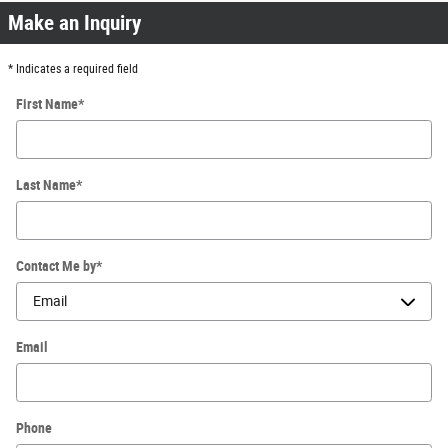
Make an Inquiry
* Indicates a required field
First Name
*
Last Name
*
Contact Me by
*
Email
Phone