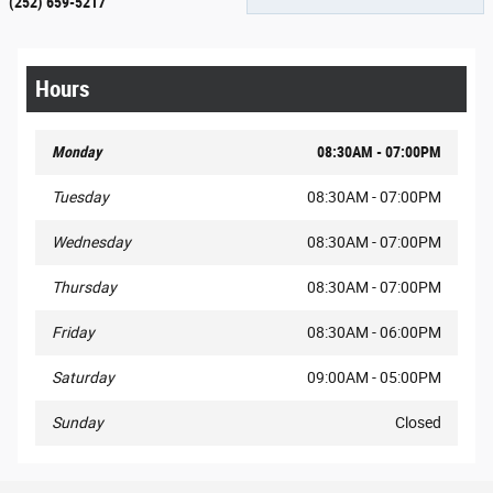
(252) 659-5217
Hours
Monday
08:30AM - 07:00PM
Tuesday
08:30AM - 07:00PM
Wednesday
08:30AM - 07:00PM
Thursday
08:30AM - 07:00PM
Friday
08:30AM - 06:00PM
Saturday
09:00AM - 05:00PM
Sunday
Closed