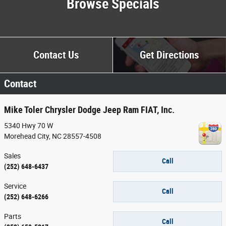
Browse Specials
Contact
Us
Get Directions
Contact
Mike Toler Chrysler Dodge Jeep Ram FIAT, Inc.
5340 Hwy 70 W
Morehead City
,
NC
28557-4508
Sales
Call
(252) 648-6437
Service
Call
(252) 648-6266
Parts
Call