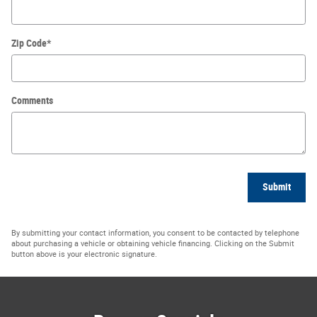
Zip Code
*
Comments
Submit
By submitting your contact information, you consent to be contacted by telephone
about purchasing a vehicle or obtaining vehicle financing. Clicking on the Submit
button above is your electronic signature.