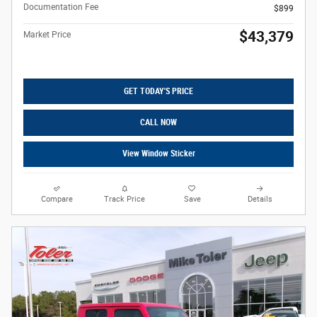
Documentation Fee
$899
$43,379
Market Price
GET TODAY'S PRICE
CALL NOW
View Window Sticker
Compare
Track Price
Save
Details