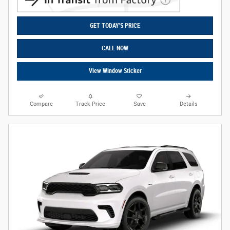
GET TODAY'S PRICE
CALL NOW
View Window Sticker
Compare
Track Price
Save
Details