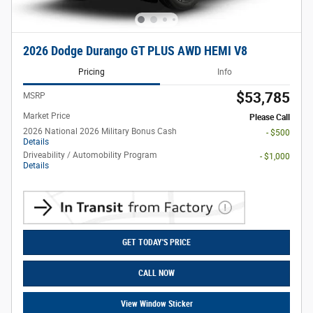
2026 Dodge Durango GT PLUS AWD HEMI V8
Pricing
Info
$53,785
MSRP
Market Price
Please Call
2026 National 2026 Military Bonus Cash
- $500
Details
Driveability / Automobility Program
- $1,000
Details
GET TODAY'S PRICE
CALL NOW
View Window Sticker