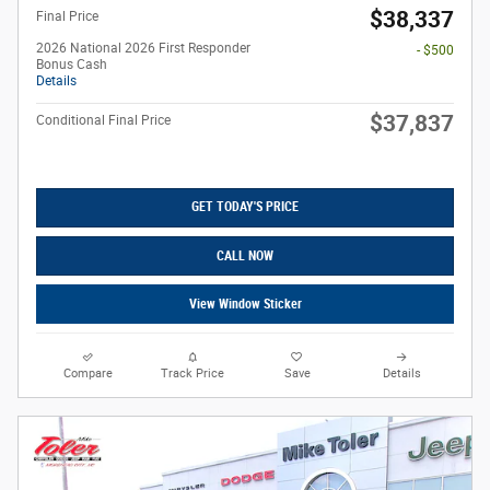
$38,337
Final Price
2026 National 2026 First Responder
- $500
Bonus Cash
Details
$37,837
Conditional Final Price
GET TODAY'S PRICE
CALL NOW
View Window Sticker
Compare
Track Price
Save
Details