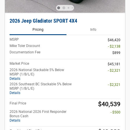
2026 Jeep Gladiator SPORT 4X4
Pricing
Info
MSRP
$46,420
Mike Toler Discount
- $2,138
Documentation Fee
$899
Market Price
$45,181
2026 National Stackable 5% Below
- $2,321
MSRP (1/B/L/E)
Details
2026 Southeast BC Stackable 5% Below
- $2,321
MSRP (1/B/L/E)
Details
$40,539
Final Price
2026 National 2026 First Responder
- $500
Bonus Cash
Details