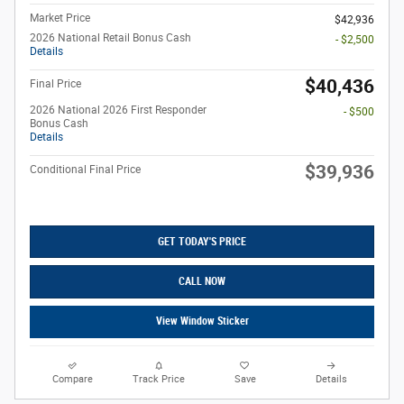
Market Price
$42,936
2026 National Retail Bonus Cash
- $2,500
Details
$40,436
Final Price
2026 National 2026 First Responder
- $500
Bonus Cash
Details
$39,936
Conditional Final Price
GET TODAY'S PRICE
CALL NOW
View Window Sticker
Compare
Track Price
Save
Details