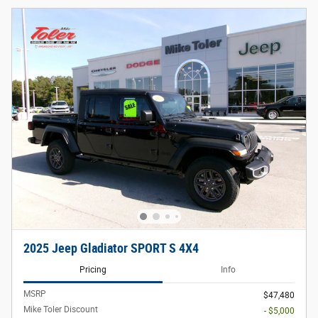
2025 Jeep Gladiator SPORT S 4X4
Pricing
Info
MSRP
$47,480
Mike Toler Discount
- $5,000