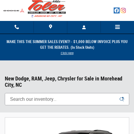
Skip to main content
MAKE THIS THE SUMMER SALES EVENT! - $1,000 BELOW INVOICE PLUS YOU
GET THE REBATES. (In Stock Units)
Click Here
New Dodge, RAM, Jeep, Chrysler for Sale in Morehead
City, NC