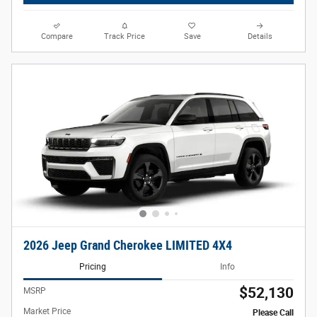
Compare
Track Price
Save
Details
2026 Jeep Grand Cherokee LIMITED 4X4
Pricing
Info
$52,130
MSRP
Market Price
Please Call