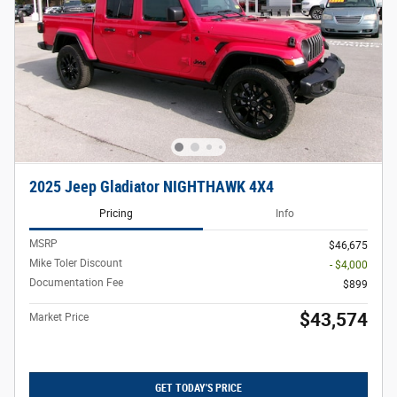
2025 Jeep Gladiator NIGHTHAWK 4X4
Pricing
Info
MSRP
$46,675
Mike Toler Discount
- $4,000
Documentation Fee
$899
$43,574
Market Price
GET TODAY'S PRICE