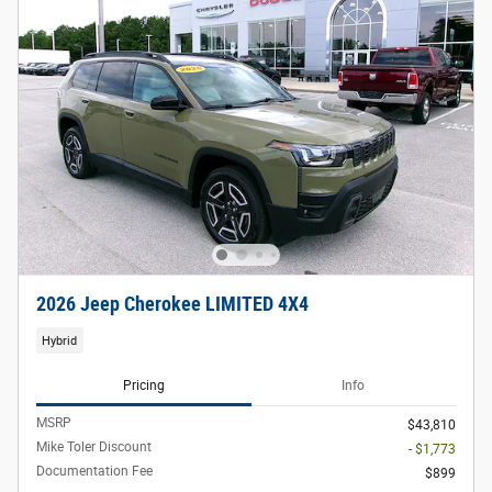
2026 Jeep Cherokee LIMITED 4X4
Hybrid
Pricing
Info
MSRP
$43,810
Mike Toler Discount
- $1,773
Documentation Fee
$899