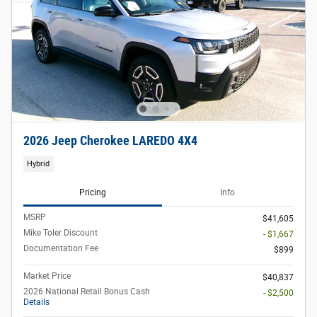
2026 Jeep Cherokee LAREDO 4X4
Hybrid
Pricing
Info
MSRP
$41,605
Mike Toler Discount
- $1,667
Documentation Fee
$899
Market Price
$40,837
2026 National Retail Bonus Cash
- $2,500
Details