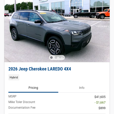
2026 Jeep Cherokee LAREDO 4X4
Hybrid
Pricing
Info
MSRP
$41,605
Mike Toler Discount
- $1,667
Documentation Fee
$899