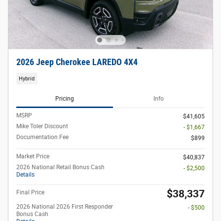
2026 Jeep Cherokee LAREDO 4X4
Hybrid
Pricing
Info
MSRP
$41,605
Mike Toler Discount
- $1,667
Documentation Fee
$899
Market Price
$40,837
2026 National Retail Bonus Cash
- $2,500
Details
$38,337
Final Price
2026 National 2026 First Responder
- $500
Bonus Cash