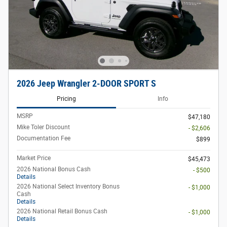
2026 Jeep Wrangler 2-DOOR SPORT S
Pricing
Info
MSRP
$47,180
Mike Toler Discount
- $2,606
Documentation Fee
$899
Market Price
$45,473
2026 National Bonus Cash
- $500
Details
2026 National Select Inventory Bonus
- $1,000
Cash
Details
2026 National Retail Bonus Cash
- $1,000
Details