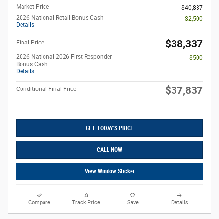
Market Price
$40,837
2026 National Retail Bonus Cash
- $2,500
Details
$38,337
Final Price
2026 National 2026 First Responder
- $500
Bonus Cash
Details
$37,837
Conditional Final Price
GET TODAY'S PRICE
CALL NOW
View Window Sticker
Compare
Track Price
Save
Details