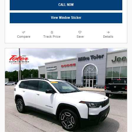
CALL NOW
View Window Sticker
Compare
Track Price
Save
Details