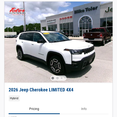
2026 Jeep Cherokee LIMITED 4X4
Hybrid
Pricing
Info