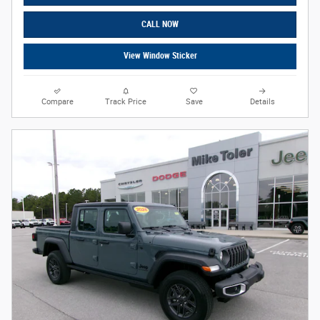
CALL NOW
View Window Sticker
Compare
Track Price
Save
Details