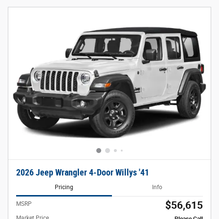
2026 Jeep Wrangler 4-Door Willys '41
Pricing
Info
$56,615
MSRP
Market Price