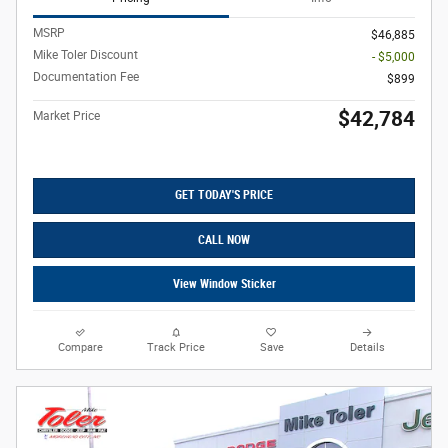
MSRP
$46,885
Mike Toler Discount
- $5,000
Documentation Fee
$899
$42,784
Market Price
GET TODAY'S PRICE
CALL NOW
View Window Sticker
Compare
Track Price
Save
Details