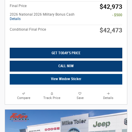
$42,973
Final Price
2026 National 2026 Military Bonus Cash
- $500
Details
$42,473
Conditional Final Price
GET TODAY'S PRICE
CALL NOW
View Window Sticker
Compare
Track Price
Save
Details