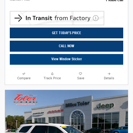
Please Call
GET TODAY'S PRICE
CALL NOW
View Window Sticker
Compare
Track Price
Save
Details