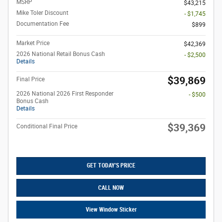
MSRP
$43,215
Mike Toler Discount
- $1,745
Documentation Fee
$899
Market Price
$42,369
2026 National Retail Bonus Cash
- $2,500
Details
$39,869
Final Price
2026 National 2026 First Responder
- $500
Bonus Cash
Details
$39,369
Conditional Final Price
GET TODAY'S PRICE
CALL NOW
View Window Sticker