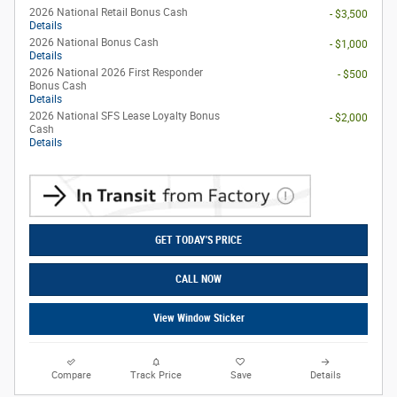
2026 National Retail Bonus Cash
- $3,500
Details
2026 National Bonus Cash
- $1,000
Details
2026 National 2026 First Responder
- $500
Bonus Cash
Details
2026 National SFS Lease Loyalty Bonus
- $2,000
Cash
Details
GET TODAY'S PRICE
CALL NOW
View Window Sticker
Compare
Track Price
Save
Details