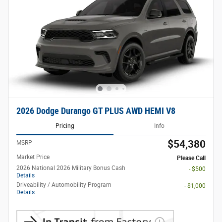
2026 Dodge Durango GT PLUS AWD HEMI V8
Pricing
Info
$54,380
MSRP
Market Price
Please Call
2026 National 2026 Military Bonus Cash
- $500
Details
Driveability / Automobility Program
- $1,000
Details