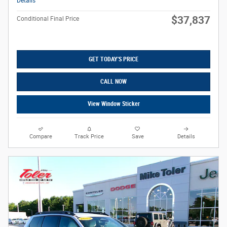
Details
$37,837
Conditional Final Price
GET TODAY'S PRICE
CALL NOW
View Window Sticker
Compare
Track Price
Save
Details