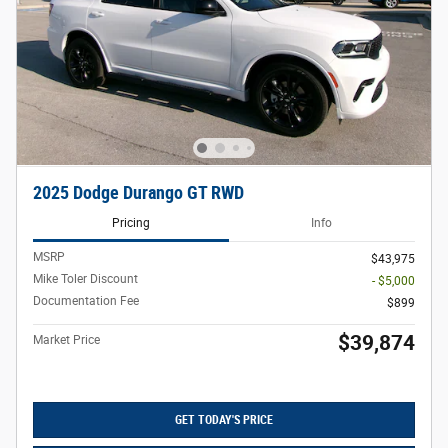
2025 Dodge Durango GT RWD
Pricing
Info
MSRP
$43,975
Mike Toler Discount
- $5,000
Documentation Fee
$899
$39,874
Market Price
GET TODAY'S PRICE