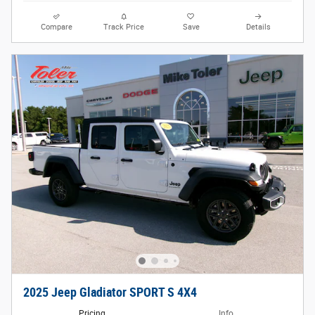
Compare
Track Price
Save
Details
2025 Jeep Gladiator SPORT S 4X4
Pricing
Info