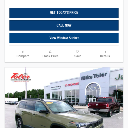
GET TODAY'S PRICE
CALL NOW
View Window Sticker
Compare
Track Price
Save
Details