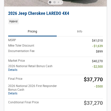
2026 Jeep Cherokee LAREDO 4X4
Hybrid
Pricing
Info
MSRP
$41,010
Mike Toler Discount
- $1,639
Documentation Fee
$899
Market Price
$40,270
2026 National Retail Bonus Cash
- $2,500
Details
$37,770
Final Price
2026 National 2026 First Responder
- $500
Bonus Cash
Details
$37,270
Conditional Final Price