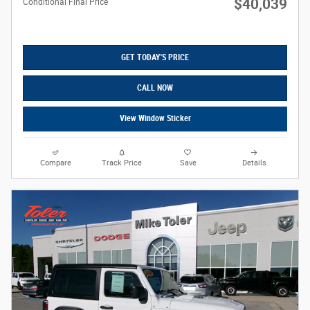
$40,039
Conditional Final Price
GET TODAY'S PRICE
CALL NOW
View Window Sticker
Compare
Track Price
Save
Details