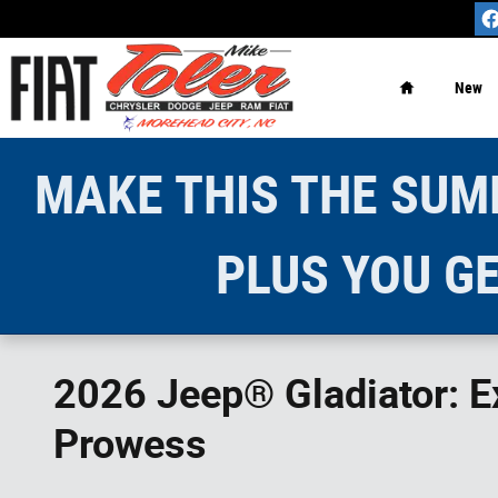
Skip to main content
Home
New
MAKE THIS THE SUMM
PLUS YOU GE
2026 Jeep® Gladiator: Ex
Prowess