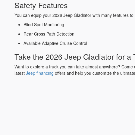
Safety Features
You can equip your 2026 Jeep Gladiator with many features to
Blind Spot Monitoring
Rear Cross Path Detection
Available Adaptive Cruise Control
Take the 2026 Jeep Gladiator for a
Want to explore a truck you can take almost anywhere? Come
latest
Jeep financing
offers and help you customize the ultimate 