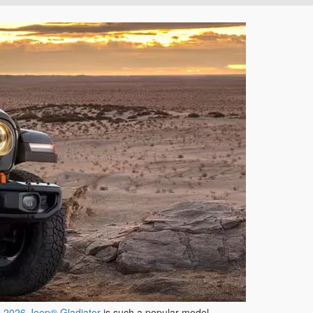
e
2026 Jeep® Gladiator
is such a popular model-