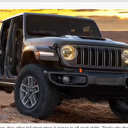
, they often fall short when it comes to off-road ability. That's why th