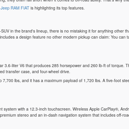
e Jeep RAM FIAT
is highlighting its top features.
n-SUV in the brand's lineup, there is no mistaking it for anything other 
 it includes a design feature no other modern pickup can claim: You can 
r 3.6-liter V6 that produces 285 horsepower and 260 lb-ft of torque. Thi
eed transfer case, and four-wheel drive.
7,700 lbs, and it has a maximum payload of 1,720 lbs. A five-foot steel
nt system with a 12.3-inch touchscreen. Wireless Apple CarPlay®, And
 premium stereo and an in-dash navigation system that includes off-roa