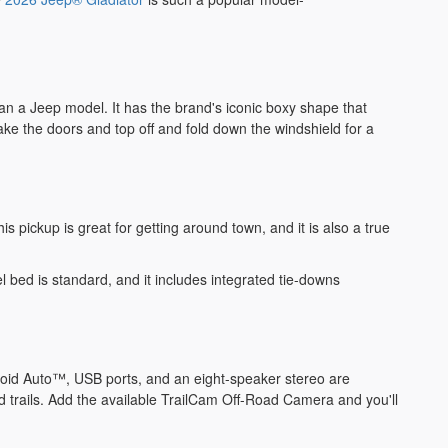
than a Jeep model. It has the brand's iconic boxy shape that
take the doors and top off and fold down the windshield for a
s pickup is great for getting around town, and it is also a true
 bed is standard, and it includes integrated tie-downs
roid Auto™, USB ports, and an eight-speaker stereo are
d trails. Add the available TrailCam Off-Road Camera and you'll