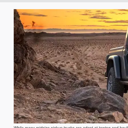
While many midsize pickup trucks are adept at towing and hauling