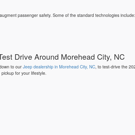
 augment passenger safety. Some of the standard technologies include
 Test Drive Around Morehead City, NC
 down to our
Jeep dealership in Morehead City, NC
, to test-drive the 2
pickup for your lifestyle.