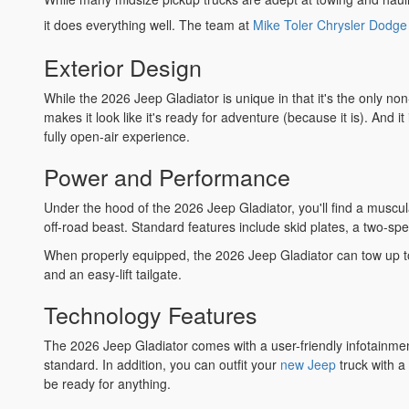
it does everything well. The team at
Mike Toler Chrysler Dodg
Exterior Design
While the 2026 Jeep Gladiator is unique in that it's the only no
makes it look like it's ready for adventure (because it is). And
fully open-air experience.
Power and Performance
Under the hood of the 2026 Jeep Gladiator, you'll find a muscula
off-road beast. Standard features include skid plates, a two-sp
When properly equipped, the 2026 Jeep Gladiator can tow up to 
and an easy-lift tailgate.
Technology Features
The 2026 Jeep Gladiator comes with a user-friendly infotainme
standard. In addition, you can outfit your
new Jeep
truck with a
be ready for anything.