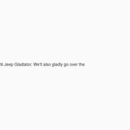
:
026 Jeep Gladiator. We'll also gladly go over the