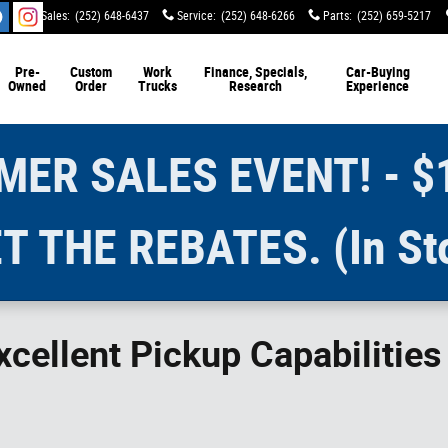
Sales
:
(252) 648-6437
Service
:
(252) 648-6266
Parts
:
(252) 659-5217
Pre-
Custom
Work
Finance, Specials,
Car-Buying
Owned
Order
Trucks
Research
Experience
ER SALES EVENT! - $
T THE REBATES. (In St
cellent Pickup Capabilitie