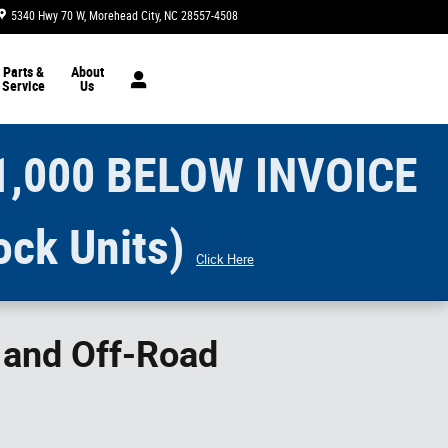
5340 Hwy 70 W
Morehead City
,
NC
28557-4508
Today: 9:00 am - 5:00 pm
Parts &
About
Service
Us
1,000 BELOW INVOICE
ock Units)
Click Here
s and Off-Road