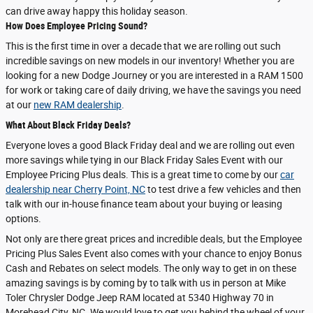
can drive away happy this holiday season.
How Does Employee Pricing Sound?
This is the first time in over a decade that we are rolling out such
incredible savings on new models in our inventory! Whether you are
looking for a new Dodge Journey or you are interested in a RAM 1500
for work or taking care of daily driving, we have the savings you need
at our
new RAM dealership
.
What About Black Friday Deals?
Everyone loves a good Black Friday deal and we are rolling out even
more savings while tying in our Black Friday Sales Event with our
Employee Pricing Plus deals. This is a great time to come by our
car
dealership near Cherry Point, NC
to test drive a few vehicles and then
talk with our in-house finance team about your buying or leasing
options.
Not only are there great prices and incredible deals, but the Employee
Pricing Plus Sales Event also comes with your chance to enjoy Bonus
Cash and Rebates on select models. The only way to get in on these
amazing savings is by coming by to talk with us in person at Mike
Toler Chrysler Dodge Jeep RAM located at 5340 Highway 70 in
Morehead City, NC. We would love to get you behind the wheel of your