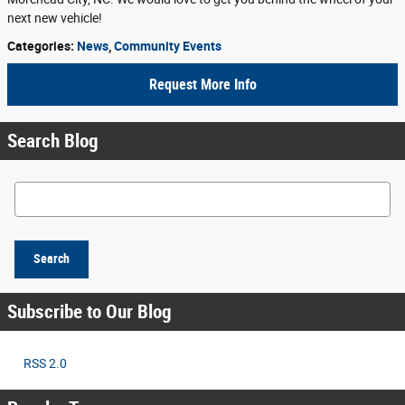
next new vehicle!
Categories
:
News
,
Community Events
Request More Info
Search Blog
Search Blog
Search
Subscribe to Our Blog
RSS 2.0