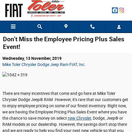
Skip to main content
Don’t Miss the Employee Pricing Plus Sales
Event!
Wednesday, 13 November, 2019
Mike Toler Chrysler Dodge Jeep Ram FIAT, Inc.
There are many incentives that come and go here at Mike Toler
Chrysler Dodge Jeep® RAM. However, it's rare that our customers get
to enjoy employee pricing on some of our finest inventory. Right now,
we are having the Employee Pricing Plus Sales Event where you have
the chance to save money on select
new Chrysler
, Dodge, Jeep® or
RAM models at our dealership. However, the savings don’t stop there
and we are ready to help you find your next new vehicle so that you