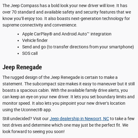
The Jeep Compass has a bold look your new driver will love. It has
over 70 standard and available safety and security features that we
know you’ll enjoy too. It also boasts next-generation technology for
supreme connectivity and convenience.
Apple CarPlay® and Android Auto™ integration
Vehicle finder
Send and go (to transfer directions from your smartphone)
SOS call
Jeep Renegade
The rugged design of the Jeep Renegade is certain to make a
statement. The subcompact size makes it easy to maneuver but it still
boasts a spacious cabin. With the available family drive alerts, you
can keep an eye on your new driver. It lets you set boundary limits and
monitor speed. It also lets you pinpoint your new driver’s location
using the Uconnect® app.
Still undecided? Visit our
Jeep dealership in Newport, NC
to take a few
test drives and determine which one may just be the perfect fit. We
look forward to seeing you soon!