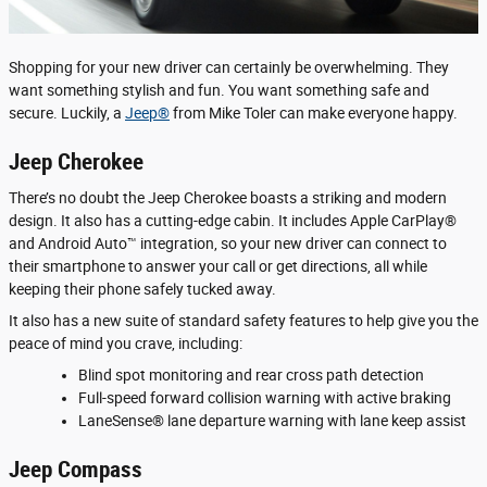
Shopping for your new driver can certainly be overwhelming. They
want something stylish and fun. You want something safe and
secure. Luckily, a
Jeep®
from Mike Toler can make everyone happy.
Jeep Cherokee
There’s no doubt the Jeep Cherokee boasts a striking and modern
design. It also has a cutting-edge cabin. It includes Apple CarPlay®
and Android Auto™ integration, so your new driver can connect to
their smartphone to answer your call or get directions, all while
keeping their phone safely tucked away.
It also has a new suite of standard safety features to help give you the
peace of mind you crave, including:
Blind spot monitoring and rear cross path detection
Full-speed forward collision warning with active braking
LaneSense® lane departure warning with lane keep assist
Jeep Compass