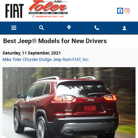
Skip to main content
Best Jeep® Models for New Drivers
Saturday, 11 September, 2021
Mike Toler Chrysler Dodge Jeep Ram FIAT, Inc.