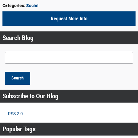
Categories
:
Social
Request More Info
Search Blog
Search Blog
Search
Subscribe to Our Blog
RSS 2.0
Popular Tags