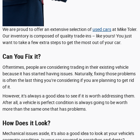
We are proud to offer an extensive selection of
used cars
at Mike Toler.
Our inventory is composed of quality trade-ins – like yours! You just
want to take a few extra steps to get the most out of your car.
Can You Fix it?
Oftentimes, people are considering trading in their existing vehicle
because it has started having issues. Naturally, fixing those problems
is often the last thing you’re considering if you are planning to get rid
of it.
However, it’s always a good idea to see if it is worth addressing them.
After all, a vehicle is perfect condition is always going to be worth
more than the same one that has problems.
How Does it Look?
Mechanical issues aside, it’s also a good idea to look at your vehicle’s