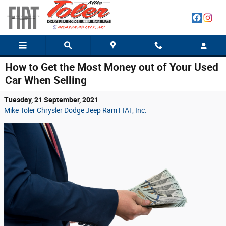
Skip to main content
How to Get the Most Money out of Your Used
Car When Selling
Tuesday, 21 September, 2021
Mike Toler Chrysler Dodge Jeep Ram FIAT, Inc.