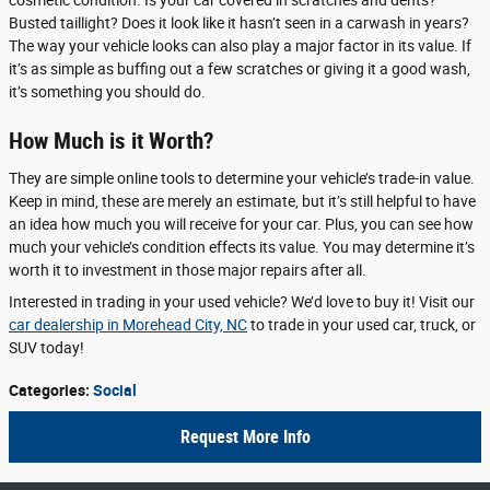
cosmetic condition. Is your car covered in scratches and dents?
Busted taillight? Does it look like it hasn’t seen in a carwash in years?
The way your vehicle looks can also play a major factor in its value. If
it’s as simple as buffing out a few scratches or giving it a good wash,
it’s something you should do.
How Much is it Worth?
They are simple online tools to determine your vehicle’s trade-in value.
Keep in mind, these are merely an estimate, but it’s still helpful to have
an idea how much you will receive for your car. Plus, you can see how
much your vehicle’s condition effects its value. You may determine it’s
worth it to investment in those major repairs after all.
Interested in trading in your used vehicle? We’d love to buy it! Visit our
car dealership in Morehead City, NC
to trade in your used car, truck, or
SUV today!
Categories
:
Social
Request More Info