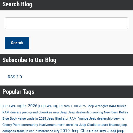
Search Blog
Search Blog
Search
Subscribe to Our Blog
RSS 2.0
Popular Tags
jeep wrangler
2026 jeep wrangler
ram 1500
2025 Jeep Wrangler
RAM trucks
RAM dealers
jeep grand cherokee
new Jeep
Jeep dealership serving New Bern
Kelley
Blue Book value trade in
2025 Jeep Gladiator
RAM finance
Jeep dealership serving
Cherry Point
community involvement north carolina
Jeep Gladiator
auto finance
jeep
2019 Jeep Cherokee
new Jeep
jeep
compass
trade in car in morehead city