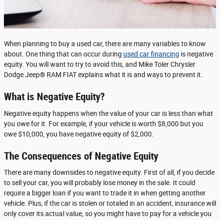
When planning to buy a used car, there are many variables to know
about. One thing that can occur during
used car financing
is negative
equity. You will want to try to avoid this, and Mike Toler Chrysler
Dodge Jeep® RAM FIAT explains what it is and ways to prevent it.
What is Negative Equity?
Negative equity happens when the value of your car is less than what
you owe for it. For example, if your vehicle is worth $8,000 but you
owe $10,000, you have negative equity of $2,000.
The Consequences of Negative Equity
There are many downsides to negative equity. First of all, if you decide
to sell your car, you will probably lose money in the sale. It could
require a bigger loan if you want to trade it in when getting another
vehicle. Plus, if the car is stolen or totaled in an accident, insurance will
only cover its actual value, so you might have to pay for a vehicle you