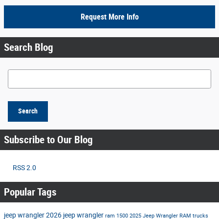
Request More Info
Search Blog
Search Blog
Search
Subscribe to Our Blog
RSS 2.0
Popular Tags
jeep wrangler
2026 jeep wrangler
ram 1500
2025 Jeep Wrangler
RAM trucks