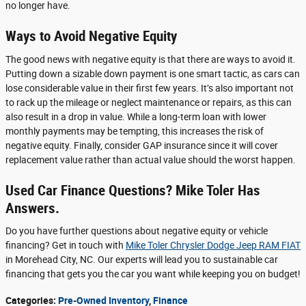
no longer have.
Ways to Avoid Negative Equity
The good news with negative equity is that there are ways to avoid it.
Putting down a sizable down payment is one smart tactic, as cars can
lose considerable value in their first few years. It’s also important not
to rack up the mileage or neglect maintenance or repairs, as this can
also result in a drop in value. While a long-term loan with lower
monthly payments may be tempting, this increases the risk of
negative equity. Finally, consider GAP insurance since it will cover
replacement value rather than actual value should the worst happen.
Used Car Finance Questions? Mike Toler Has
Answers.
Do you have further questions about negative equity or vehicle
financing? Get in touch with
Mike Toler Chrysler Dodge Jeep RAM FIAT
in Morehead City, NC. Our experts will lead you to sustainable car
financing that gets you the car you want while keeping you on budget!
Categories
:
Pre-Owned Inventory
,
Finance