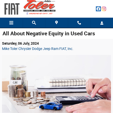
Skip to main content
All About Negative Equity in Used Cars
Saturday, 06 July, 2024
Mike Toler Chrysler Dodge Jeep Ram FIAT, Inc.