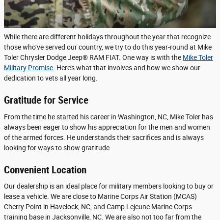
While there are different holidays throughout the year that recognize
those who’ve served our country, we try to do this year-round at Mike
Toler Chrysler Dodge Jeep® RAM FIAT. One way is with the
Mike Toler
Military Promise
. Here’s what that involves and how we show our
dedication to vets all year long.
Gratitude for Service
From the time he started his career in Washington, NC, Mike Toler has
always been eager to show his appreciation for the men and women
of the armed forces. He understands their sacrifices and is always
looking for ways to show gratitude.
Convenient Location
Our dealership is an ideal place for military members looking to buy or
lease a vehicle. We are close to Marine Corps Air Station (MCAS)
Cherry Point in Havelock, NC, and Camp Lejeune Marine Corps
training base in Jacksonville, NC. We are also not too far from the