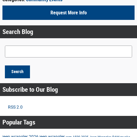
Request More Info
Search Blog
Search Blog
Search
Subscribe to Our Blog
RSS 2.0
Popular Tags
jeep wrangler
2026 jeep wrangler