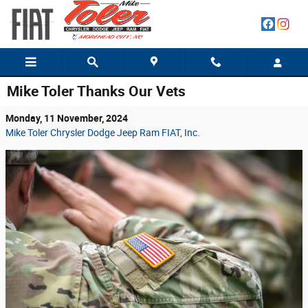
Skip to main content
Mike Toler Thanks Our Vets
Monday, 11 November, 2024
Mike Toler Chrysler Dodge Jeep Ram FIAT, Inc.