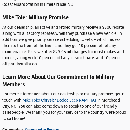
Coast Guard Station in Emerald Isle, NC.
Mike Toler Military Promise
At our dealership, all active and retired military receive a $500 rebate
along with all factory rebates when they purchase a new vehicle. In
addition, we give priority service scheduling to vets – which moves
them to the front of the line – and they get 10 percent off of any
maintenance. Plus, we offer $29.95 oil changes for most makes and
models, along with 10 percent off any in-stock parts and 10 percent
off part installation.
Learn More About Our Commitment to Military
Members
For more information about our dealership or military promise, get in
touch with
Mike Toler Chrysler Dodge Jeep RAM FIAT
in Morehead
City, NC. You can also come down to speak to one of our friendly
salespeople. We thank you for your service to the country we’re proud
to call home!
Categories
:
Community Events