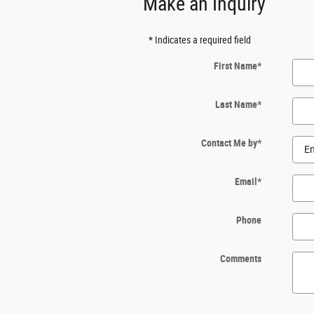
Make an Inquiry
* Indicates a required field
First Name
*
Last Name
*
Contact Me by
*
Email
*
Phone
Comments