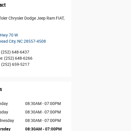
act
Toler Chrysler Dodge Jeep Ram FIAT,
 Hwy 70 W
ead City
,
NC
28557-4508
(252) 648-6437
ce
:
(252) 648-6266
:
(252) 659-5217
s
nday
08:30AM - 07:00PM
sday
08:30AM - 07:00PM
nesday
08:30AM - 07:00PM
rsday
08:30AM - 07:00PM