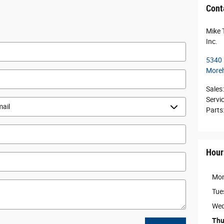
Cont
Mike 
Inc.
5340
Moreh
Sales
:
Servi
Parts
Hour
Mo
Tue
Wed
Thu