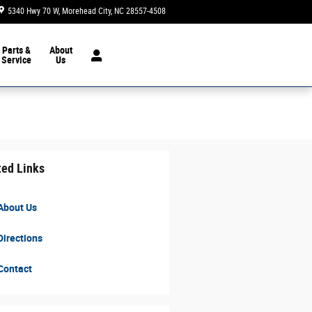
5340 Hwy 70 W
Morehead City
,
NC
28557-4508
Today: 8:30 am - 7:00 pm
Parts &
About
Service
Us
ted Links
About Us
irections
Contact