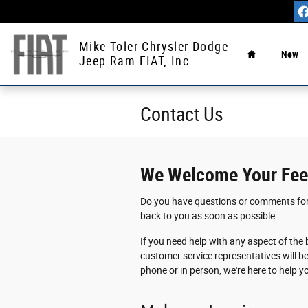
Skip to main content
Home
Mike Toler Chrysler Dodge
New
Jeep Ram FIAT, Inc.
Contact
Us
We Welcome Your Fe
Do you have questions or comments for u
back to you as soon as possible.
If you need help with any aspect of the 
customer service representatives will b
phone or in person, we're here to help 