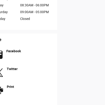
day
08:30AM - 06:00PM
urday
09:00AM - 05:00PM
day
Closed
e
Facebook
Twitter
Print