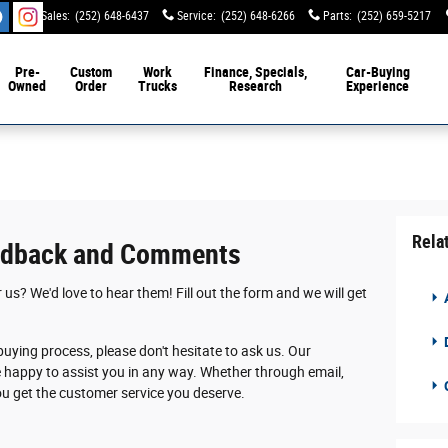
Sales
:
(252) 648-6437
Service
:
(252) 648-6266
Parts
:
(252) 659-5217
Pre-
Custom
Work
Finance, Specials,
Car-Buying
Owned
Order
Trucks
Research
Experience
Rela
edback and Comments
s? We'd love to hear them! Fill out the form and we will get
D
buying process, please don't hesitate to ask us. Our
e happy to assist you in any way. Whether through email,
you get the customer service you deserve.