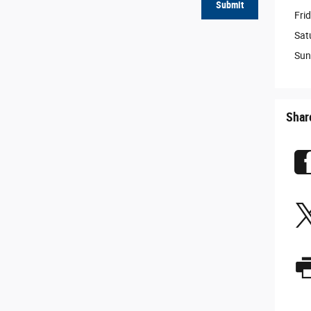
Submit
Fri
Sat
Sun
Shar