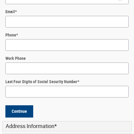
Email
*
Phone
*
Work Phone
Last Four Digits of Social Security Number
*
Continue
Address Information
*