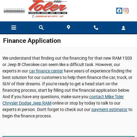
Skip to main content
Finance Application
We understand that finding out the financing for that new RAM 1500
or Jeep ® Cherokee can seem like a difficult task. However, our
experts in our
car finance center
have years of experience finding the
best solution for our customers to help them finance the car, truck, or
SUV of their dreams. If you're ready to get a head start on the
financing process, start by filling out the financial application below.
And if you have any questions, make sure you
contact Mike Toler
Chrysler Dodge Jeep RAM
online or stop by today to talk to our
experts in person. Don't forget to check out our
payment estimator
to
begin the finance process.