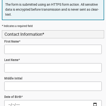
The form is submitted using an HTTPS form action. All sensitive
data is encrypted before transmission and is never sent as clear-
text.
* Indicates a required field
Contact Information
*
First Name
*
Last Name
*
Middle Initial
Date of Birth
*