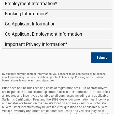
Employment Information
*
Banking Information
*
Co-Applicant Information
Co-Applicant Employment Information
Important Privacy Information
*
Submit
By submitting your contact information, you consent to be contacted by telephone
about purchasing a vehicle or obtaining vehicle financing. Clicking on the Submit
button above is your electronic signature.
Price does not include licensing costs or registration fees. Out-of-state buyers
are responsible for taxes and registration fees in their home state. Prices reflect
all rebates and incentives available to all purchasers including any applicable
Stellantis Certification Fees and the $899 dealer documentation fee. Incentives
and rebates are based on the dealer's location and may vary for out-of-state
buyers. Other Incentives may be available for qualified and applicable buyers.
Vehicle inventory and offers are updated frequently and vehicles may be in