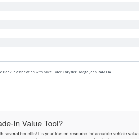
de-In Value Tool?
several benefits! It's your trusted resource for accurate vehicle valua