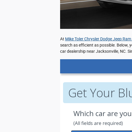
At
Mike Toler Chrysler Dodge Jeep Ram
search as efficient as possible. Below, 
car dealership near Jacksonville, NC. Si