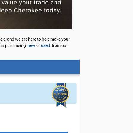
cle, and we are here to help make your
d in purchasing,
new
or
used
, from our