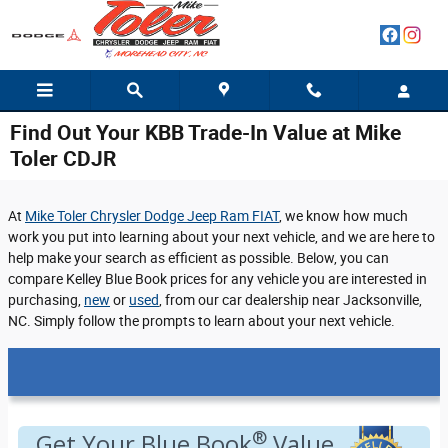
Skip to main content
Find Out Your KBB Trade-In Value at Mike
Toler CDJR
At
Mike Toler Chrysler Dodge Jeep Ram FIAT
, we know how much
work you put into learning about your next vehicle, and we are here to
help make your search as efficient as possible. Below, you can
compare Kelley Blue Book prices for any vehicle you are interested in
purchasing,
new
or
used
, from our car dealership near Jacksonville,
NC. Simply follow the prompts to learn about your next vehicle.