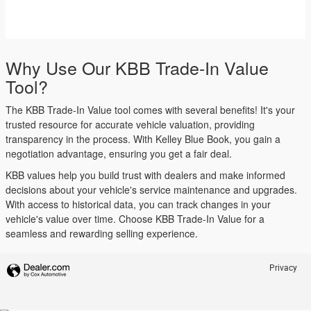
Why Use Our KBB Trade-In Value
Tool?
The KBB Trade-In Value tool comes with several benefits! It's your
trusted resource for accurate vehicle valuation, providing
transparency in the process. With Kelley Blue Book, you gain a
negotiation advantage, ensuring you get a fair deal.
KBB values help you build trust with dealers and make informed
decisions about your vehicle's service maintenance and upgrades.
With access to historical data, you can track changes in your
vehicle's value over time. Choose KBB Trade-In Value for a
seamless and rewarding selling experience.
Privacy