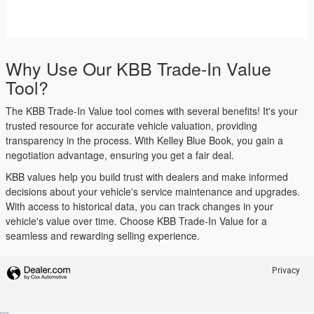
Why Use Our KBB Trade-In Value
Tool?
The KBB Trade-In Value tool comes with several benefits! It's your
trusted resource for accurate vehicle valuation, providing
transparency in the process. With Kelley Blue Book, you gain a
negotiation advantage, ensuring you get a fair deal.
KBB values help you build trust with dealers and make informed
decisions about your vehicle's service maintenance and upgrades.
With access to historical data, you can track changes in your
vehicle's value over time. Choose KBB Trade-In Value for a
seamless and rewarding selling experience.
Privacy