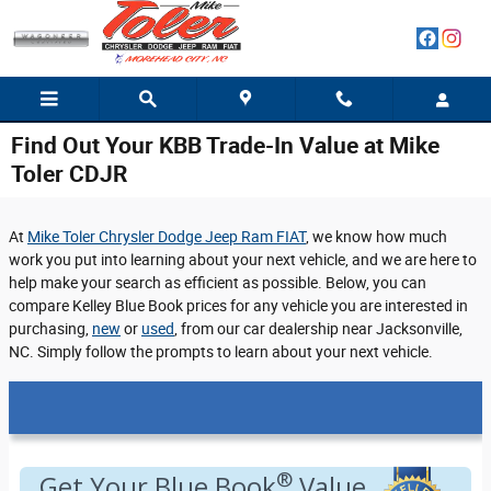
Skip to main content
Find Out Your KBB Trade-In Value at Mike
Toler CDJR
At
Mike Toler Chrysler Dodge Jeep Ram FIAT
, we know how much
work you put into learning about your next vehicle, and we are here to
help make your search as efficient as possible. Below, you can
compare Kelley Blue Book prices for any vehicle you are interested in
purchasing,
new
or
used
, from our car dealership near Jacksonville,
NC. Simply follow the prompts to learn about your next vehicle.