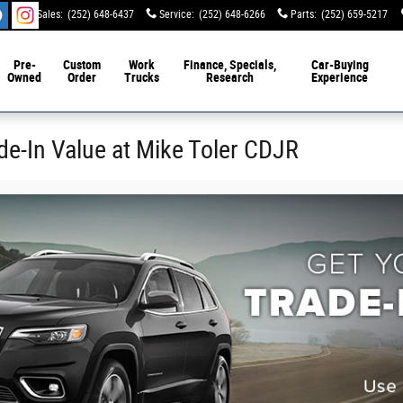
Sales
:
(252) 648-6437
Service
:
(252) 648-6266
Parts
:
(252) 659-5217
Pre-
Custom
Work
Finance, Specials,
Car-Buying
Owned
Order
Trucks
Research
Experience
de-In Value at Mike Toler CDJR