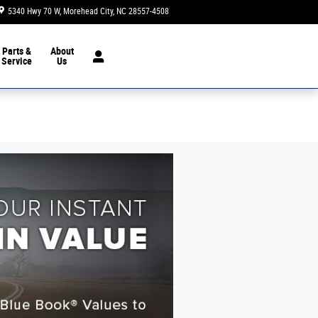
5340 Hwy 70 W
Morehead City
,
NC
28557-4508
Today: 8:30 am - 6:00 pm
Parts &
About
Service
Us