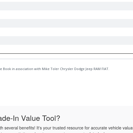
de-In Value Tool?
several benefits! It's your trusted resource for accurate vehicle valua