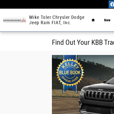
Skip to main content
Home
Mike Toler Chrysler Dodge
New
Jeep Ram FIAT, Inc.
Find Out Your KBB Tra