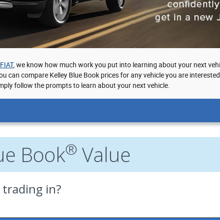
 FIAT
, we know how much work you put into learning about your next vehi
you can compare Kelley Blue Book prices for any vehicle you are intereste
mply follow the prompts to learn about your next vehicle.