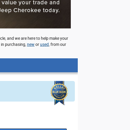
cle, and we are here to help make your
d in purchasing,
new
or
used
, from our