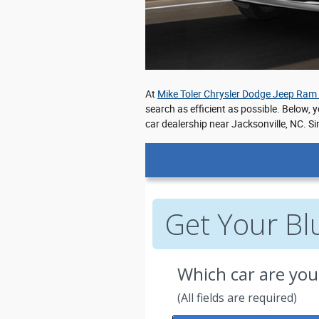
At
Mike Toler Chrysler Dodge Jeep Ram
search as efficient as possible. Below, 
car dealership near Jacksonville, NC. Si