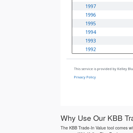
Why Use Our KBB Tra
The KBB Trade-In Value tool comes with 