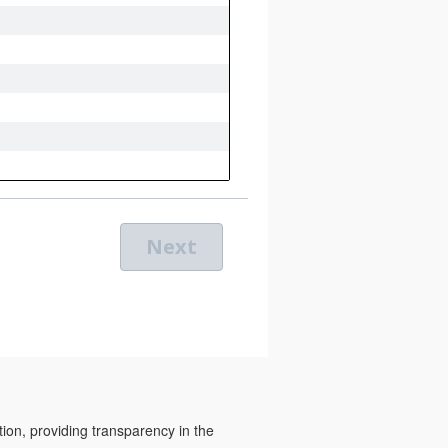
tion, providing transparency in the