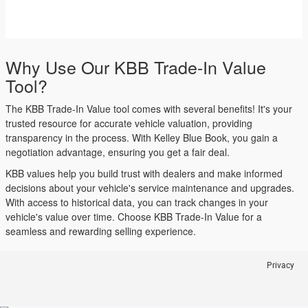
Why Use Our KBB Trade-In Value
Tool?
The KBB Trade-In Value tool comes with several benefits! It's your
trusted resource for accurate vehicle valuation, providing
transparency in the process. With Kelley Blue Book, you gain a
negotiation advantage, ensuring you get a fair deal.
KBB values help you build trust with dealers and make informed
decisions about your vehicle's service maintenance and upgrades.
With access to historical data, you can track changes in your
vehicle's value over time. Choose KBB Trade-In Value for a
seamless and rewarding selling experience.
Privacy