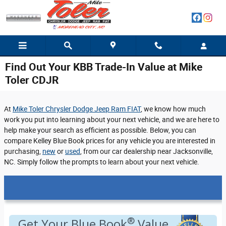
Skip to main content
Find Out Your KBB Trade-In Value at Mike
Toler CDJR
At
Mike Toler Chrysler Dodge Jeep Ram FIAT
, we know how much
work you put into learning about your next vehicle, and we are here to
help make your search as efficient as possible. Below, you can
compare Kelley Blue Book prices for any vehicle you are interested in
purchasing,
new
or
used
, from our car dealership near Jacksonville,
NC. Simply follow the prompts to learn about your next vehicle.