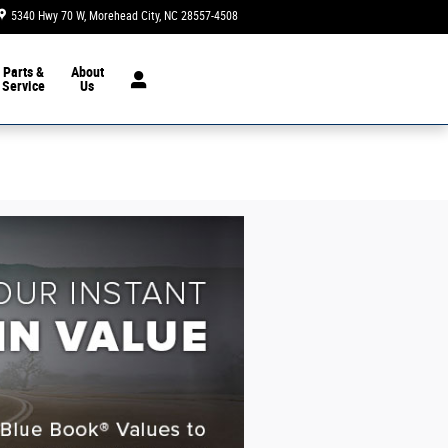
5340 Hwy 70 W
Morehead City
,
NC
28557-4508
Today: 8:30 am - 7:00 pm
Parts &
About
Service
Us