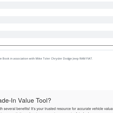
de-In Value Tool?
several benefits! It's your trusted resource for accurate vehicle valua