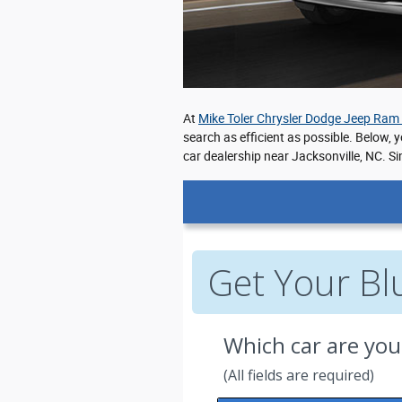
At
Mike Toler Chrysler Dodge Jeep Ram
search as efficient as possible. Below, 
car dealership near Jacksonville, NC. Si