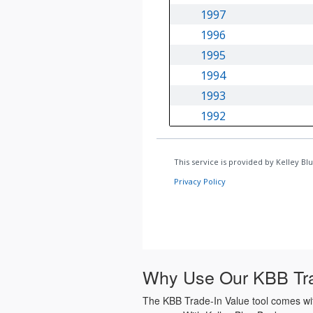
Why Use Our KBB Tra
The KBB Trade-In Value tool comes with 