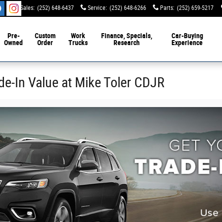
Sales
:
(252) 648-6437
Service
:
(252) 648-6266
Parts
:
(252) 659-5217
Pre-
Custom
Work
Finance, Specials,
Car-Buying
Owned
Order
Trucks
Research
Experience
de-In Value at Mike Toler CDJR