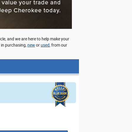
cle, and we are here to help make your
d in purchasing,
new
or
used
, from our