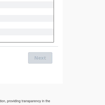
tion, providing transparency in the