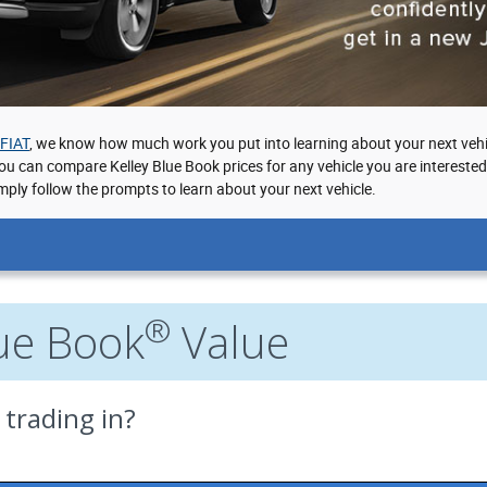
 FIAT
, we know how much work you put into learning about your next vehi
you can compare Kelley Blue Book prices for any vehicle you are intereste
mply follow the prompts to learn about your next vehicle.