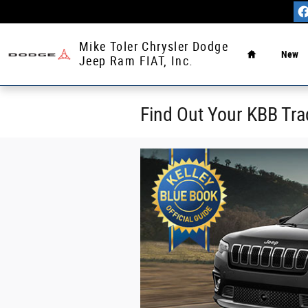
Skip to main content
Home
Mike Toler Chrysler Dodge
New
Jeep Ram FIAT, Inc.
Find Out Your KBB Tra