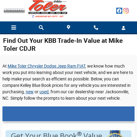
Skip to main content
Find Out Your KBB Trade-In Value at Mike
Toler CDJR
At
Mike Toler Chrysler Dodge Jeep Ram FIAT
, we know how much
work you put into learning about your next vehicle, and we are here to
help make your search as efficient as possible. Below, you can
compare Kelley Blue Book prices for any vehicle you are interested in
purchasing,
new
or
used
, from our car dealership near Jacksonville,
NC. Simply follow the prompts to learn about your next vehicle.