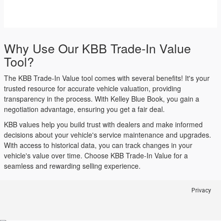
Why Use Our KBB Trade-In Value
Tool?
The KBB Trade-In Value tool comes with several benefits! It's your
trusted resource for accurate vehicle valuation, providing
transparency in the process. With Kelley Blue Book, you gain a
negotiation advantage, ensuring you get a fair deal.
KBB values help you build trust with dealers and make informed
decisions about your vehicle's service maintenance and upgrades.
With access to historical data, you can track changes in your
vehicle's value over time. Choose KBB Trade-In Value for a
seamless and rewarding selling experience.
Privacy