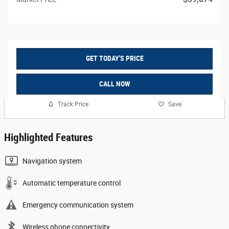
GET TODAY'S PRICE
CALL NOW
Track Price
Save
Highlighted Features
Navigation system
Automatic temperature control
Emergency communication system
Wireless phone connectivity