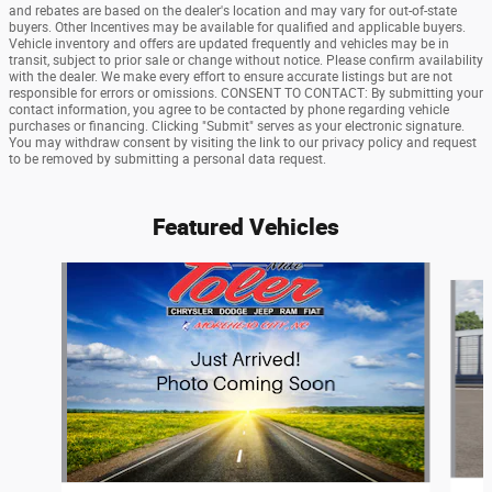
and rebates are based on the dealer's location and may vary for out-of-state
buyers. Other Incentives may be available for qualified and applicable buyers.
Vehicle inventory and offers are updated frequently and vehicles may be in
transit, subject to prior sale or change without notice. Please confirm availability
with the dealer. We make every effort to ensure accurate listings but are not
responsible for errors or omissions. CONSENT TO CONTACT: By submitting your
contact information, you agree to be contacted by phone regarding vehicle
purchases or financing. Clicking "Submit" serves as your electronic signature.
You may withdraw consent by visiting the link to our privacy policy and request
to be removed by submitting a personal data request.
Featured Vehicles
Slide 1 of 6