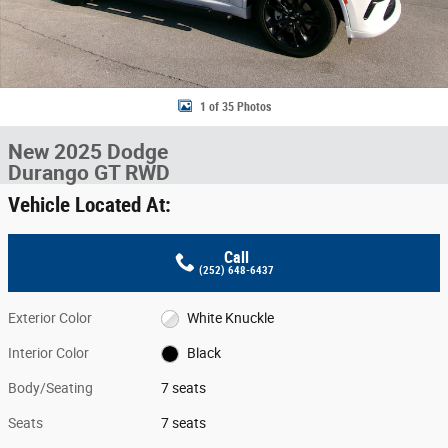
1 of 35 Photos
New 2025 Dodge
Durango GT RWD
Vehicle Located At:
Call
(252) 648-6437
Exterior Color
White Knuckle
Interior Color
Black
Body/Seating
7 seats
Seats
7 seats