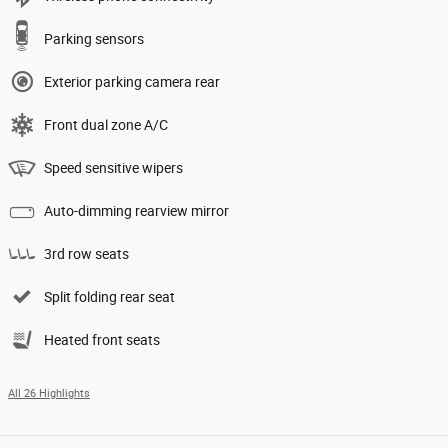
Parking sensors
Exterior parking camera rear
Front dual zone A/C
Speed sensitive wipers
Auto-dimming rearview mirror
3rd row seats
Split folding rear seat
Heated front seats
All 26 Highlights