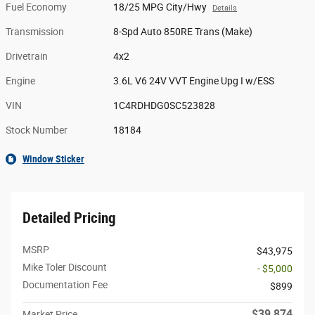
Fuel Economy
18/25 MPG City/Hwy
Details
Transmission
8-Spd Auto 850RE Trans (Make)
Drivetrain
4x2
Engine
3.6L V6 24V VVT Engine Upg I w/ESS
VIN
1C4RDHDG0SC523828
Stock Number
18184
Window Sticker
Detailed Pricing
MSRP
$43,975
Mike Toler Discount
- $5,000
Documentation Fee
$899
$39,874
Market Price