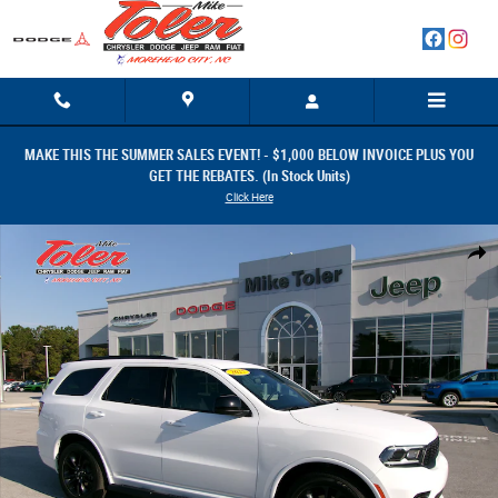
Skip to main content
MAKE THIS THE SUMMER SALES EVENT! - $1,000 BELOW INVOICE PLUS YOU
GET THE REBATES. (In Stock Units)
Click Here
New 2025 Dodge Durango GT RWD Photo 1 of 35
Share