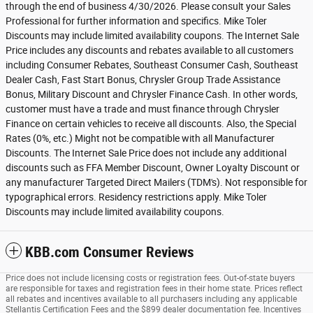
through the end of business 4/30/2026. Please consult your Sales
Professional for further information and specifics. Mike Toler
Discounts may include limited availability coupons. The Internet Sale
Price includes any discounts and rebates available to all customers
including Consumer Rebates, Southeast Consumer Cash, Southeast
Dealer Cash, Fast Start Bonus, Chrysler Group Trade Assistance
Bonus, Military Discount and Chrysler Finance Cash. In other words,
customer must have a trade and must finance through Chrysler
Finance on certain vehicles to receive all discounts. Also, the Special
Rates (0%, etc.) Might not be compatible with all Manufacturer
Discounts. The Internet Sale Price does not include any additional
discounts such as FFA Member Discount, Owner Loyalty Discount or
any manufacturer Targeted Direct Mailers (TDM's). Not responsible for
typographical errors. Residency restrictions apply. Mike Toler
Discounts may include limited availability coupons.
KBB.com Consumer Reviews
Price does not include licensing costs or registration fees. Out-of-state buyers
are responsible for taxes and registration fees in their home state. Prices reflect
all rebates and incentives available to all purchasers including any applicable
Stellantis Certification Fees and the $899 dealer documentation fee. Incentives