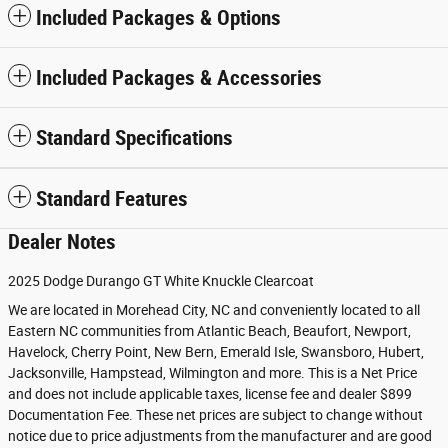
Included Packages & Options
Included Packages & Accessories
Standard Specifications
Standard Features
Dealer Notes
2025 Dodge Durango GT White Knuckle Clearcoat
We are located in Morehead City, NC and conveniently located to all
Eastern NC communities from Atlantic Beach, Beaufort, Newport,
Havelock, Cherry Point, New Bern, Emerald Isle, Swansboro, Hubert,
Jacksonville, Hampstead, Wilmington and more. This is a Net Price
and does not include applicable taxes, license fee and dealer $899
Documentation Fee. These net prices are subject to change without
notice due to price adjustments from the manufacturer and are good