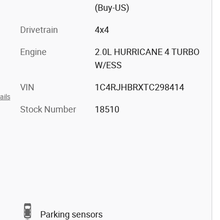
(Buy-US)
Drivetrain
4x4
Engine
2.0L HURRICANE 4 TURBO
W/ESS
VIN
1C4RJHBRXTC298414
ails
Stock Number
18510
Parking sensors