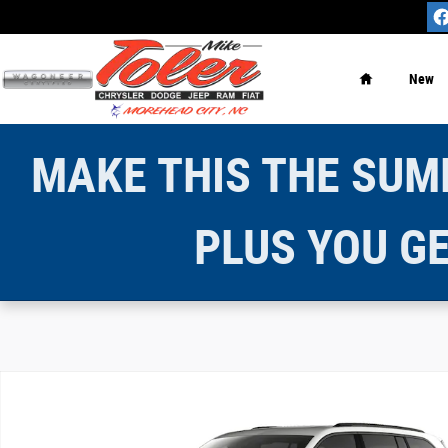
Skip to main content
Home
New
MAKE THIS THE SUMM
PLUS YOU GE
New 2026 Jeep Grand Cherokee LIMITED 4X4 Sport Utilit