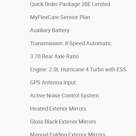
Quick Order Package 2BE Limited
MyFlexCare Service Plan
Auxiliary Battery
Transmission: 8-Speed Automatic
3.70 Rear Axle Ratio
Engine: 2.0L Hurricane 4 Turbo with ESS
GPS Antenna Input
Active Noise Control System
Heated Exterior Mirrors
Gloss Black Exterior Mirrors
Manual Folding Exterior Mirrors