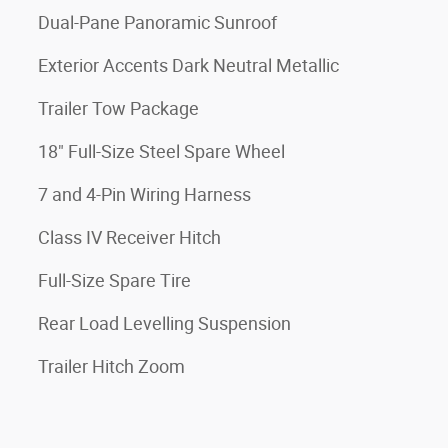
Dual-Pane Panoramic Sunroof
Exterior Accents Dark Neutral Metallic
Trailer Tow Package
18" Full-Size Steel Spare Wheel
7 and 4-Pin Wiring Harness
Class IV Receiver Hitch
Full-Size Spare Tire
Rear Load Levelling Suspension
Trailer Hitch Zoom