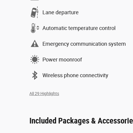
Lane departure
Automatic temperature control
Emergency communication system
Power moonroof
Wireless phone connectivity
All 29 Highlights
Included Packages & Accessori