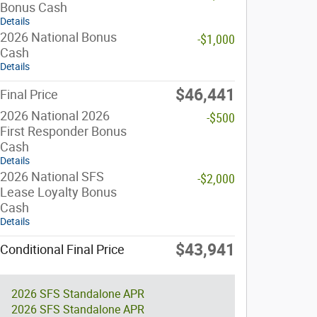
Bonus Cash
Details
2026 National Bonus
-$1,000
Cash
Details
$46,441
Final Price
2026 National 2026
-$500
First Responder Bonus
Cash
Details
2026 National SFS
-$2,000
Lease Loyalty Bonus
Cash
Details
$43,941
Conditional Final Price
2026 SFS Standalone APR
2026 SFS Standalone APR