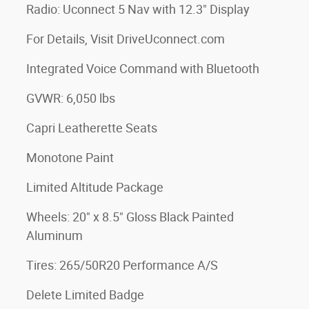
Radio: Uconnect 5 Nav with 12.3" Display
For Details, Visit DriveUconnect.com
Integrated Voice Command with Bluetooth
GVWR: 6,050 lbs
Capri Leatherette Seats
Monotone Paint
Limited Altitude Package
Wheels: 20" x 8.5" Gloss Black Painted
Aluminum
Tires: 265/50R20 Performance A/S
Delete Limited Badge