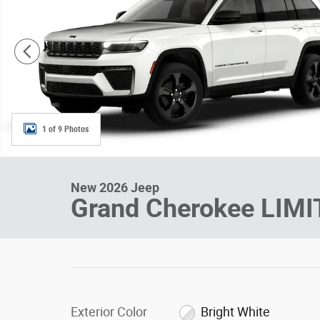
1 of 9 Photos
New 2026 Jeep
Grand Cherokee LIM
Exterior Color
Bright White