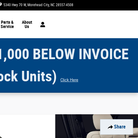
5340 Hwy 70 W
Morehead City
,
NC
28557-4508
Today: 9:00 am - 5:00 pm
Parts &
About
Service
Us
1,000 BELOW INVOICE
ock Units)
Click Here
Share