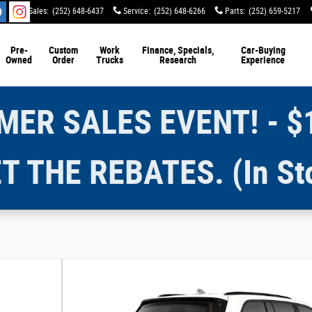
Sales
:
(252) 648-6437
Service
:
(252) 648-6266
Parts
:
(252) 659-5217
Pre-
Custom
Work
Finance, Specials,
Car-Buying
Owned
Order
Trucks
Research
Experience
ER SALES EVENT! - $
T THE REBATES. (In St
y Photo 1 of 9