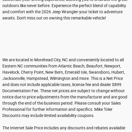
outdoors like never before. Experience the perfect blend of capability
and comfort with the 2026 Jeep Wrangler-your ticket to adventure
awaits. Don't miss out on owning this remarkable vehicle!
We are located in Morehead City, NC and conveniently located to all
Eastern NC communities from Atlantic Beach, Beaufort, Newport,
Havelock, Cherry Point, New Bern, Emerald Isle, Swansboro, Hubert,
Jacksonville, Hampstead, Wilmington and more. This is a Net Price
and does not include applicable taxes, license fee and dealer $899
Documentation Fee. These net prices are subject to change without
notice due to price adjustments from the manufacturer and are good
through the end of the business period. Please consult your Sales
Professional for further information and specifics. Mike Toler
Discounts may include limited availability coupons.
The Internet Sale Price includes any discounts and rebates available