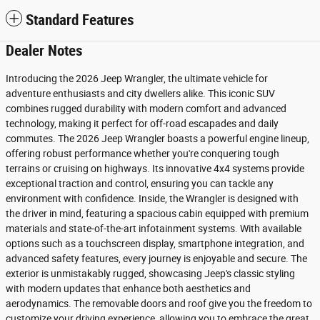
Standard Features
Dealer Notes
Introducing the 2026 Jeep Wrangler, the ultimate vehicle for
adventure enthusiasts and city dwellers alike. This iconic SUV
combines rugged durability with modern comfort and advanced
technology, making it perfect for off-road escapades and daily
commutes. The 2026 Jeep Wrangler boasts a powerful engine lineup,
offering robust performance whether you're conquering tough
terrains or cruising on highways. Its innovative 4x4 systems provide
exceptional traction and control, ensuring you can tackle any
environment with confidence. Inside, the Wrangler is designed with
the driver in mind, featuring a spacious cabin equipped with premium
materials and state-of-the-art infotainment systems. With available
options such as a touchscreen display, smartphone integration, and
advanced safety features, every journey is enjoyable and secure. The
exterior is unmistakably rugged, showcasing Jeep's classic styling
with modern updates that enhance both aesthetics and
aerodynamics. The removable doors and roof give you the freedom to
customize your driving experience, allowing you to embrace the great