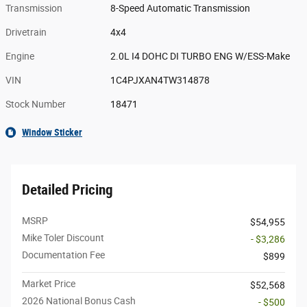
Transmission
8-Speed Automatic Transmission
Drivetrain
4x4
Engine
2.0L I4 DOHC DI TURBO ENG W/ESS-Make
VIN
1C4PJXAN4TW314878
Stock Number
18471
Window Sticker
Detailed Pricing
MSRP
$54,955
Mike Toler Discount
- $3,286
Documentation Fee
$899
Market Price
$52,568
2026 National Bonus Cash
- $500