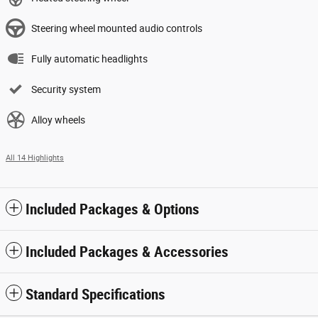
Steering wheel mounted audio controls
Fully automatic headlights
Security system
Alloy wheels
All 14 Highlights
Included Packages & Options
Included Packages & Accessories
Standard Specifications