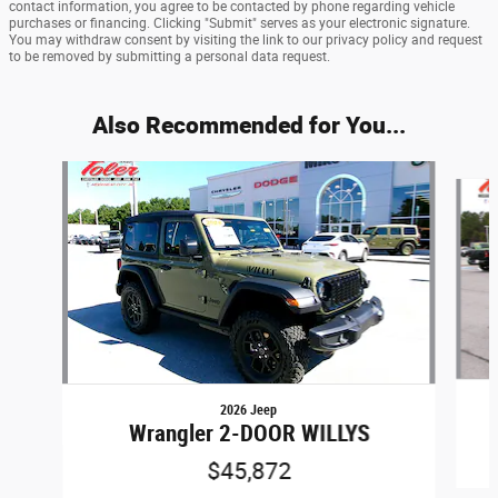
contact information, you agree to be contacted by phone regarding vehicle
purchases or financing. Clicking "Submit" serves as your electronic signature.
You may withdraw consent by visiting the link to our privacy policy and request
to be removed by submitting a personal data request.
Also Recommended for You...
Slide 1 of 6
2026 Jeep
Wrangler 2-DOOR WILLYS
$45,872