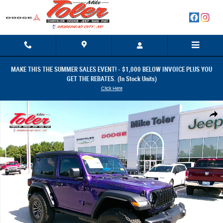
Skip to main content
MAKE THIS THE SUMMER SALES EVENT! - $1,000 BELOW INVOICE PLUS YOU
GET THE REBATES. (In Stock Units)
Click Here
New 2026 Jeep Wrangler 2-DOOR WILLYS Sport Utility Photo 1 of 30
Share