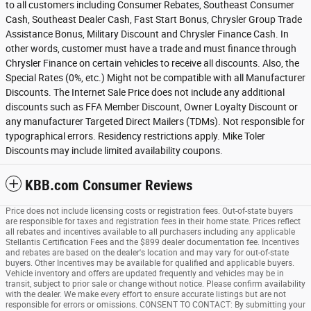
to all customers including Consumer Rebates, Southeast Consumer
Cash, Southeast Dealer Cash, Fast Start Bonus, Chrysler Group Trade
Assistance Bonus, Military Discount and Chrysler Finance Cash. In
other words, customer must have a trade and must finance through
Chrysler Finance on certain vehicles to receive all discounts. Also, the
Special Rates (0%, etc.) Might not be compatible with all Manufacturer
Discounts. The Internet Sale Price does not include any additional
discounts such as FFA Member Discount, Owner Loyalty Discount or
any manufacturer Targeted Direct Mailers (TDMs). Not responsible for
typographical errors. Residency restrictions apply. Mike Toler
Discounts may include limited availability coupons.
KBB.com Consumer Reviews
Price does not include licensing costs or registration fees. Out-of-state buyers
are responsible for taxes and registration fees in their home state. Prices reflect
all rebates and incentives available to all purchasers including any applicable
Stellantis Certification Fees and the $899 dealer documentation fee. Incentives
and rebates are based on the dealer's location and may vary for out-of-state
buyers. Other Incentives may be available for qualified and applicable buyers.
Vehicle inventory and offers are updated frequently and vehicles may be in
transit, subject to prior sale or change without notice. Please confirm availability
with the dealer. We make every effort to ensure accurate listings but are not
responsible for errors or omissions. CONSENT TO CONTACT: By submitting your