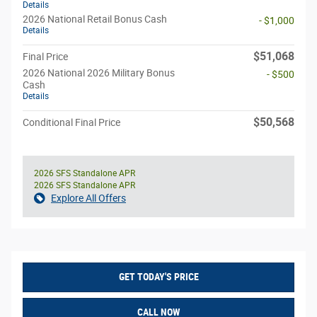
Details
2026 National Retail Bonus Cash
- $1,000
Details
$51,068
Final Price
2026 National 2026 Military Bonus
- $500
Cash
Details
$50,568
Conditional Final Price
2026 SFS Standalone APR
2026 SFS Standalone APR
Explore All Offers
GET TODAY'S PRICE
CALL NOW