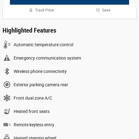
Track Price
Save
Highlighted Features
Automatic temperature control
Emergency communication system
Wireless phone connectivity
Exterior parking camera rear
Front dual zone A/C
Heated front seats
Remote keyless entry
Heated steering wheel