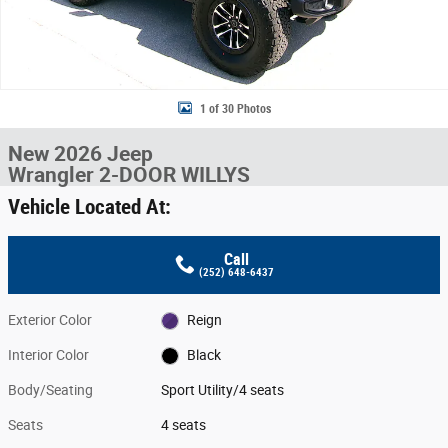
1 of 30 Photos
New 2026 Jeep
Wrangler 2-DOOR WILLYS
Vehicle Located At:
Call
(252) 648-6437
Exterior Color
Reign
Interior Color
Black
Body/Seating
Sport Utility/4 seats
Seats
4 seats