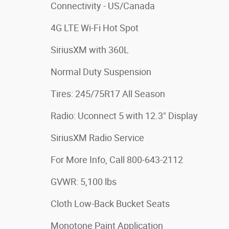
Connectivity - US/Canada
4G LTE Wi-Fi Hot Spot
SiriusXM with 360L
Normal Duty Suspension
Tires: 245/75R17 All Season
Radio: Uconnect 5 with 12.3" Display
SiriusXM Radio Service
For More Info, Call 800-643-2112
GVWR: 5,100 lbs
Cloth Low-Back Bucket Seats
Monotone Paint Application