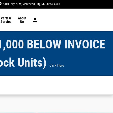
5340 Hwy 70 W
Morehead City
,
NC
28557-4508
Today: 8:30 am - 6:00 pm
Parts &
About
Service
Us
1,000 BELOW INVOICE
ock Units)
Click Here