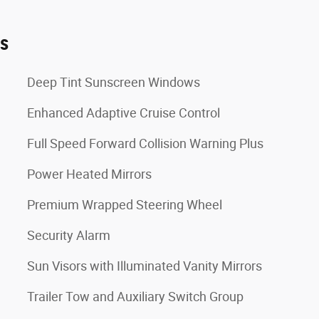
es
Deep Tint Sunscreen Windows
Enhanced Adaptive Cruise Control
Full Speed Forward Collision Warning Plus
Power Heated Mirrors
Premium Wrapped Steering Wheel
Security Alarm
Sun Visors with Illuminated Vanity Mirrors
Trailer Tow and Auxiliary Switch Group