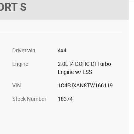
ORT S
Drivetrain
4x4
Engine
2.0L I4 DOHC DI Turbo
Engine w/ ESS
VIN
1C4PJXAN8TW166119
Stock Number
18374