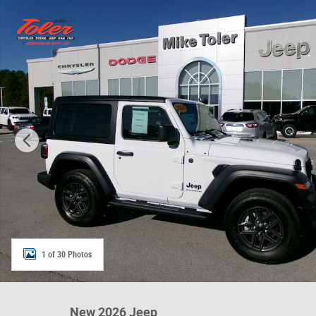
New 2026 Jeep Wrangler 2-DOOR SPORT S Sport Utility P
1 of 30 Photos
New 2026 Jeep