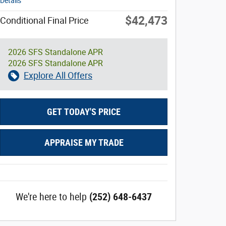
Details
$42,473
Conditional Final Price
2026 SFS Standalone APR
2026 SFS Standalone APR
Explore All Offers
GET TODAY'S PRICE
APPRAISE MY TRADE
We're here to help
(252) 648-6437