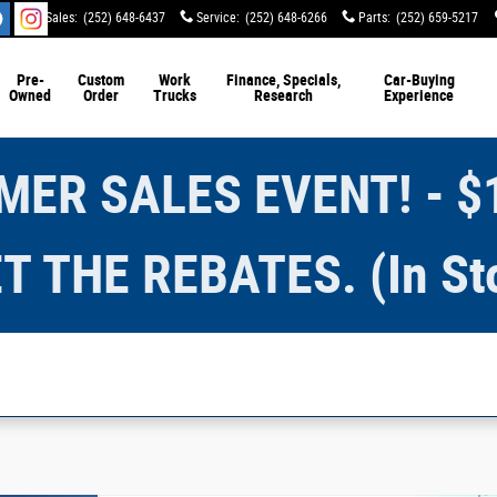
Sales
:
(252) 648-6437
Service
:
(252) 648-6266
Parts
:
(252) 659-5217
Pre-
Custom
Work
Finance, Specials,
Car-Buying
Owned
Order
Trucks
Research
Experience
ER SALES EVENT! - $
T THE REBATES. (In St