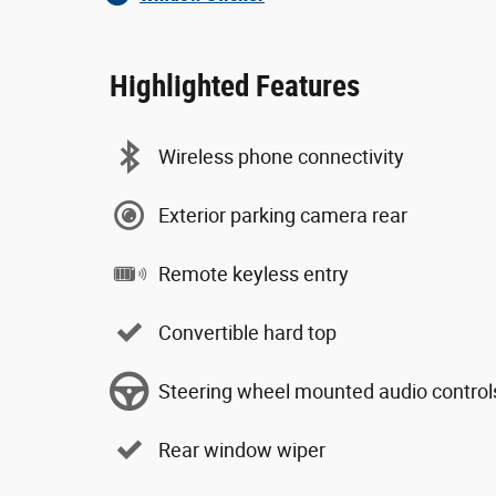
Highlighted Features
Wireless phone connectivity
Exterior parking camera rear
Remote keyless entry
Convertible hard top
Steering wheel mounted audio control
Rear window wiper