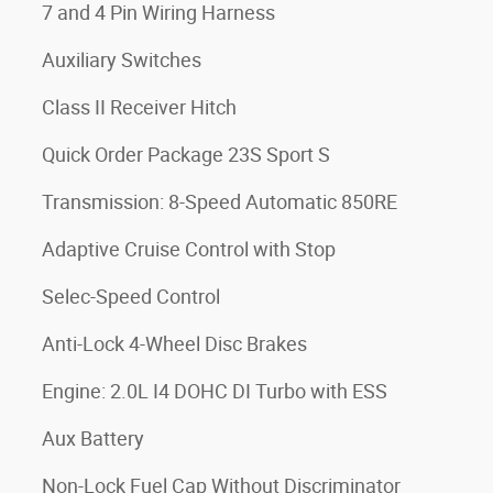
7 and 4 Pin Wiring Harness
Auxiliary Switches
Class II Receiver Hitch
Quick Order Package 23S Sport S
Transmission: 8-Speed Automatic 850RE
Adaptive Cruise Control with Stop
Selec-Speed Control
Anti-Lock 4-Wheel Disc Brakes
Engine: 2.0L I4 DOHC DI Turbo with ESS
Aux Battery
Non-Lock Fuel Cap Without Discriminator