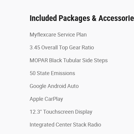
Included Packages & Accessori
Myflexcare Service Plan
3.45 Overall Top Gear Ratio
MOPAR Black Tubular Side Steps
50 State Emissions
Google Android Auto
Apple CarPlay
12.3" Touchscreen Display
Integrated Center Stack Radio