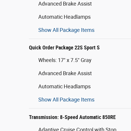
Advanced Brake Assist
Automatic Headlamps
Show All Package Items
Quick Order Package 22S Sport S
Wheels: 17" x 7.5" Gray
Advanced Brake Assist
Automatic Headlamps
Show All Package Items
Transmission: 8-Speed Automatic 850RE
Adaptive Cruise Control with Stop