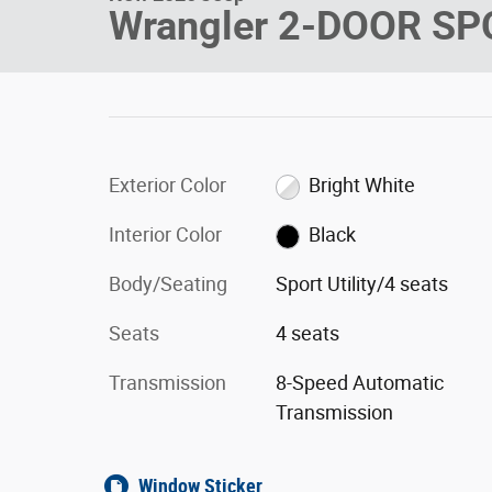
Wrangler 2-DOOR SP
Exterior Color
Bright White
Interior Color
Black
Body/Seating
Sport Utility/4 seats
Seats
4 seats
Transmission
8-Speed Automatic
Transmission
Window Sticker