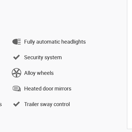
Fully automatic headlights
Security system
Alloy wheels
Heated door mirrors
s
Trailer sway control