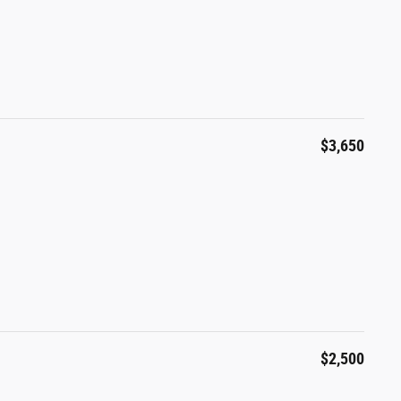
$3,650
$2,500