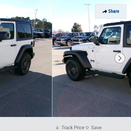
Share
Track Price
Save