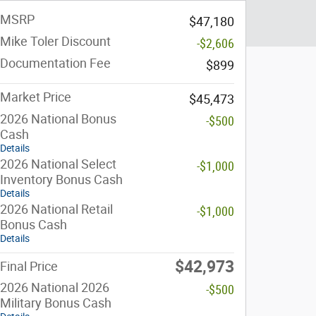
MSRP
$47,180
Mike Toler Discount
-$2,606
Documentation Fee
$899
Market Price
$45,473
2026 National Bonus
-$500
Cash
Details
2026 National Select
-$1,000
Inventory Bonus Cash
Details
2026 National Retail
-$1,000
Bonus Cash
Details
$42,973
Final Price
2026 National 2026
-$500
Military Bonus Cash