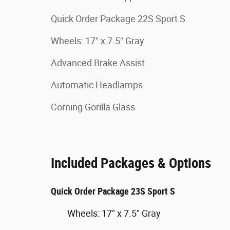
Quick Order Package 22S Sport S
Wheels: 17" x 7.5" Gray
Advanced Brake Assist
Automatic Headlamps
Corning Gorilla Glass
Included Packages & Options
Quick Order Package 23S Sport S
Wheels: 17" x 7.5" Gray