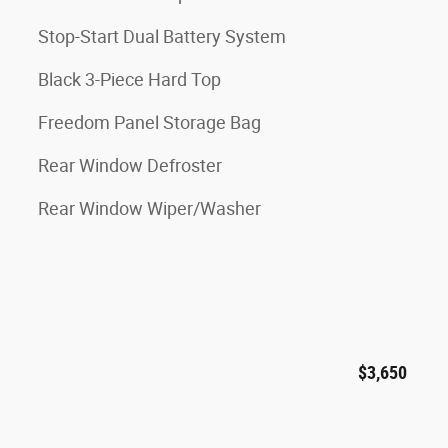
Stop-Start Dual Battery System
Black 3-Piece Hard Top
Freedom Panel Storage Bag
Rear Window Defroster
Rear Window Wiper/Washer
$3,650