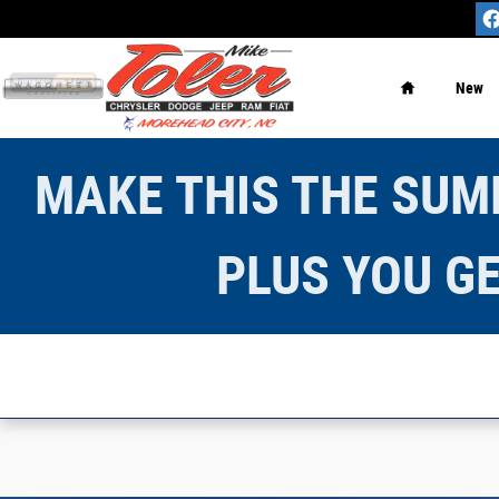
Skip to main content
Home
New
MAKE THIS THE SUMM
PLUS YOU GE