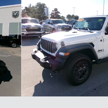
hoto 1 of 30