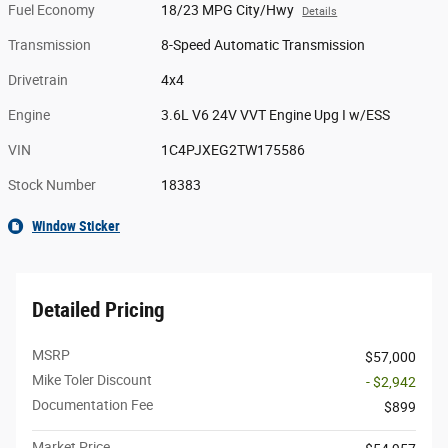
Fuel Economy
18/23 MPG City/Hwy
Details
Transmission
8-Speed Automatic Transmission
Drivetrain
4x4
Engine
3.6L V6 24V VVT Engine Upg I w/ESS
VIN
1C4PJXEG2TW175586
Stock Number
18383
Window Sticker
Detailed Pricing
MSRP
$57,000
Mike Toler Discount
- $2,942
Documentation Fee
$899
Market Price