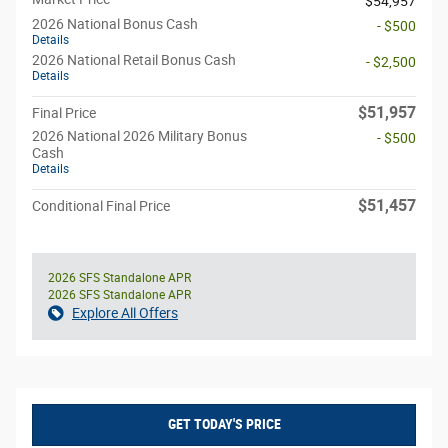
$54,957
2026 National Bonus Cash
- $500
Details
2026 National Retail Bonus Cash
- $2,500
Details
$51,957
Final Price
2026 National 2026 Military Bonus
- $500
Cash
Details
$51,457
Conditional Final Price
2026 SFS Standalone APR
2026 SFS Standalone APR
Explore All Offers
GET TODAY'S PRICE