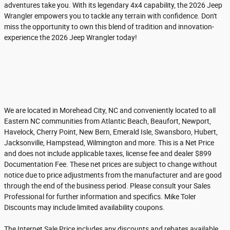
adventures take you. With its legendary 4x4 capability, the 2026 Jeep
Wrangler empowers you to tackle any terrain with confidence. Don't
miss the opportunity to own this blend of tradition and innovation-
experience the 2026 Jeep Wrangler today!
We are located in Morehead City, NC and conveniently located to all
Eastern NC communities from Atlantic Beach, Beaufort, Newport,
Havelock, Cherry Point, New Bern, Emerald Isle, Swansboro, Hubert,
Jacksonville, Hampstead, Wilmington and more. This is a Net Price
and does not include applicable taxes, license fee and dealer $899
Documentation Fee. These net prices are subject to change without
notice due to price adjustments from the manufacturer and are good
through the end of the business period. Please consult your Sales
Professional for further information and specifics. Mike Toler
Discounts may include limited availability coupons.
The Internet Sale Price includes any discounts and rebates available