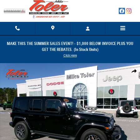
Skip to main content
MAKE THIS THE SUMMER SALES EVENT! - $1,000 BELOW INVOICE PLUS YOU
GET THE REBATES. (In Stock Units)
Click Here
New 2026 Jeep Wrangler 4-DOOR SAHARA Sport Utility Photo 1 of 32
Share