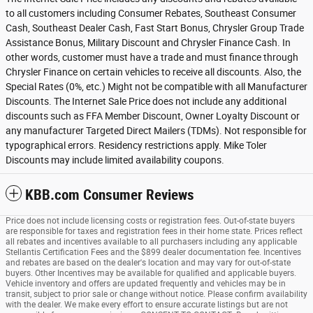
to all customers including Consumer Rebates, Southeast Consumer
Cash, Southeast Dealer Cash, Fast Start Bonus, Chrysler Group Trade
Assistance Bonus, Military Discount and Chrysler Finance Cash. In
other words, customer must have a trade and must finance through
Chrysler Finance on certain vehicles to receive all discounts. Also, the
Special Rates (0%, etc.) Might not be compatible with all Manufacturer
Discounts. The Internet Sale Price does not include any additional
discounts such as FFA Member Discount, Owner Loyalty Discount or
any manufacturer Targeted Direct Mailers (TDMs). Not responsible for
typographical errors. Residency restrictions apply. Mike Toler
Discounts may include limited availability coupons.
KBB.com Consumer Reviews
Price does not include licensing costs or registration fees. Out-of-state buyers
are responsible for taxes and registration fees in their home state. Prices reflect
all rebates and incentives available to all purchasers including any applicable
Stellantis Certification Fees and the $899 dealer documentation fee. Incentives
and rebates are based on the dealer's location and may vary for out-of-state
buyers. Other Incentives may be available for qualified and applicable buyers.
Vehicle inventory and offers are updated frequently and vehicles may be in
transit, subject to prior sale or change without notice. Please confirm availability
with the dealer. We make every effort to ensure accurate listings but are not