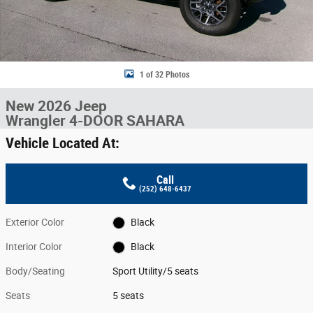
1 of 32 Photos
New 2026 Jeep
Wrangler 4-DOOR SAHARA
Vehicle Located At:
Call
(252) 648-6437
Exterior Color
Black
Interior Color
Black
Body/Seating
Sport Utility/5 seats
Seats
5 seats