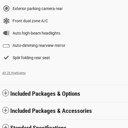
Exterior parking camera rear
Front dual zone A/C
Auto high-beam headlights
Auto-dimming rearview mirror
Split folding rear seat
All 25 Highlights
Included Packages & Options
Included Packages & Accessories