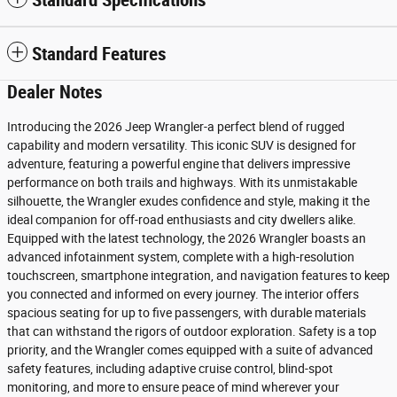
Standard Specifications
Standard Features
Dealer Notes
Introducing the 2026 Jeep Wrangler-a perfect blend of rugged
capability and modern versatility. This iconic SUV is designed for
adventure, featuring a powerful engine that delivers impressive
performance on both trails and highways. With its unmistakable
silhouette, the Wrangler exudes confidence and style, making it the
ideal companion for off-road enthusiasts and city dwellers alike.
Equipped with the latest technology, the 2026 Wrangler boasts an
advanced infotainment system, complete with a high-resolution
touchscreen, smartphone integration, and navigation features to keep
you connected and informed on every journey. The interior offers
spacious seating for up to five passengers, with durable materials
that can withstand the rigors of outdoor exploration. Safety is a top
priority, and the Wrangler comes equipped with a suite of advanced
safety features, including adaptive cruise control, blind-spot
monitoring, and more to ensure peace of mind wherever your