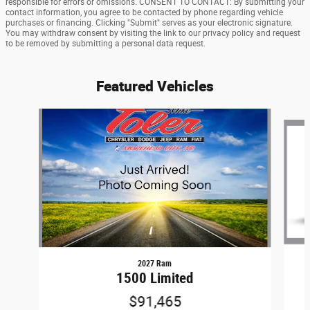
responsible for errors or omissions. CONSENT TO CONTACT: By submitting your
contact information, you agree to be contacted by phone regarding vehicle
purchases or financing. Clicking "Submit" serves as your electronic signature.
You may withdraw consent by visiting the link to our privacy policy and request
to be removed by submitting a personal data request.
Featured Vehicles
Slide 1 of 6
2027 Ram
1500 Limited
$91,465