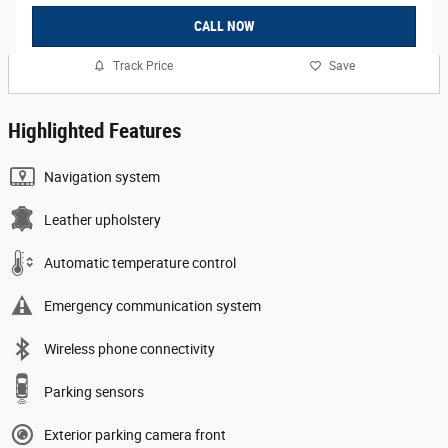
CALL NOW
Track Price
Save
Highlighted Features
Navigation system
Leather upholstery
Automatic temperature control
Emergency communication system
Wireless phone connectivity
Parking sensors
Exterior parking camera front