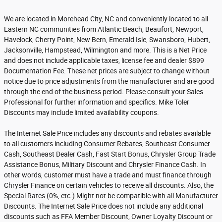
We are located in Morehead City, NC and conveniently located to all
Eastern NC communities from Atlantic Beach, Beaufort, Newport,
Havelock, Cherry Point, New Bern, Emerald Isle, Swansboro, Hubert,
Jacksonville, Hampstead, Wilmington and more. This is a Net Price
and does not include applicable taxes, license fee and dealer $899
Documentation Fee. These net prices are subject to change without
notice due to price adjustments from the manufacturer and are good
through the end of the business period. Please consult your Sales
Professional for further information and specifics. Mike Toler
Discounts may include limited availability coupons.
The Internet Sale Price includes any discounts and rebates available
to all customers including Consumer Rebates, Southeast Consumer
Cash, Southeast Dealer Cash, Fast Start Bonus, Chrysler Group Trade
Assistance Bonus, Military Discount and Chrysler Finance Cash. In
other words, customer must have a trade and must finance through
Chrysler Finance on certain vehicles to receive all discounts. Also, the
Special Rates (0%, etc.) Might not be compatible with all Manufacturer
Discounts. The Internet Sale Price does not include any additional
discounts such as FFA Member Discount, Owner Loyalty Discount or