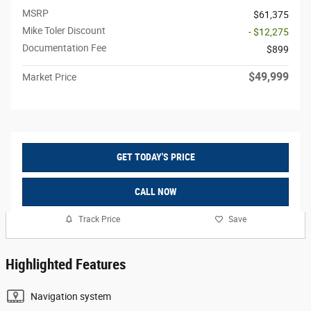
MSRP
$61,375
Mike Toler Discount
- $12,275
Documentation Fee
$899
$49,999
Market Price
GET TODAY'S PRICE
CALL NOW
Track Price
Save
Highlighted Features
Navigation system