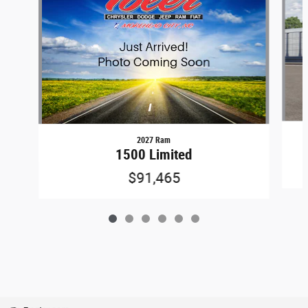
2027 Ram
1500 Limited
$91,465