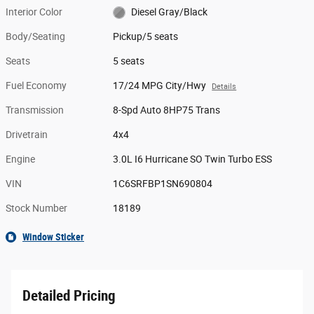
Interior Color
Diesel Gray/Black
Body/Seating
Pickup/5 seats
Seats
5 seats
Fuel Economy
17/24 MPG City/Hwy
Details
Transmission
8-Spd Auto 8HP75 Trans
Drivetrain
4x4
Engine
3.0L I6 Hurricane SO Twin Turbo ESS
VIN
1C6SRFBP1SN690804
Stock Number
18189
Window Sticker
Detailed Pricing