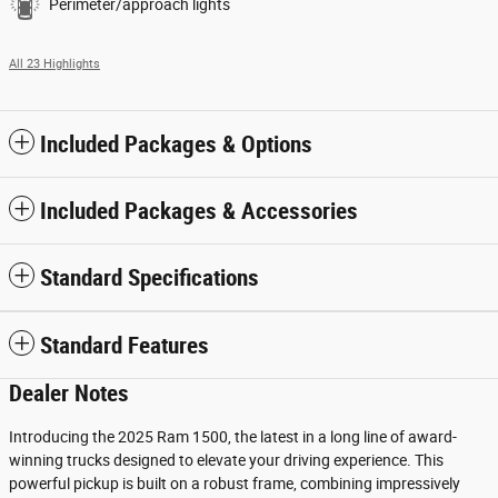
Perimeter/approach lights
All 23 Highlights
Included Packages & Options
Included Packages & Accessories
Standard Specifications
Standard Features
Dealer Notes
Introducing the 2025 Ram 1500, the latest in a long line of award-
winning trucks designed to elevate your driving experience. This
powerful pickup is built on a robust frame, combining impressively