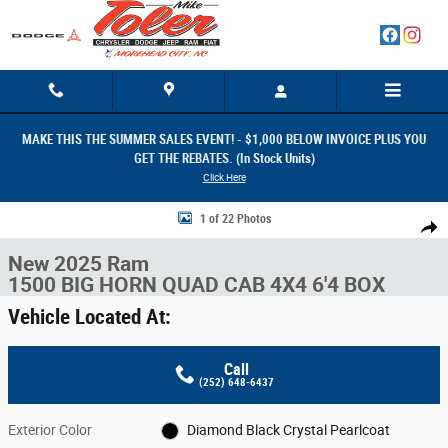
Skip to main content
MAKE THIS THE SUMMER SALES EVENT! - $1,000 BELOW INVOICE PLUS YOU
GET THE REBATES. (In Stock Units)
Click Here
New 2025 Ram 1500 BIG HORN QUAD CAB 4X4 6'4 BOX Pickup Photo 1 
1 of 22 Photos
Share
New 2025 Ram
1500 BIG HORN QUAD CAB 4X4 6'4 BOX
Vehicle Located At:
Call
(252) 648-6437
Exterior Color
Diamond Black Crystal Pearlcoat