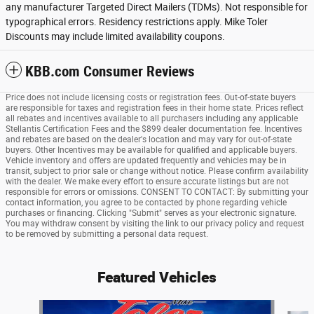
any manufacturer Targeted Direct Mailers (TDMs). Not responsible for
typographical errors. Residency restrictions apply. Mike Toler
Discounts may include limited availability coupons.
KBB.com Consumer Reviews
Price does not include licensing costs or registration fees. Out-of-state buyers
are responsible for taxes and registration fees in their home state. Prices reflect
all rebates and incentives available to all purchasers including any applicable
Stellantis Certification Fees and the $899 dealer documentation fee. Incentives
and rebates are based on the dealer's location and may vary for out-of-state
buyers. Other Incentives may be available for qualified and applicable buyers.
Vehicle inventory and offers are updated frequently and vehicles may be in
transit, subject to prior sale or change without notice. Please confirm availability
with the dealer. We make every effort to ensure accurate listings but are not
responsible for errors or omissions. CONSENT TO CONTACT: By submitting your
contact information, you agree to be contacted by phone regarding vehicle
purchases or financing. Clicking "Submit" serves as your electronic signature.
You may withdraw consent by visiting the link to our privacy policy and request
to be removed by submitting a personal data request.
Featured Vehicles
Slide 1 of 6