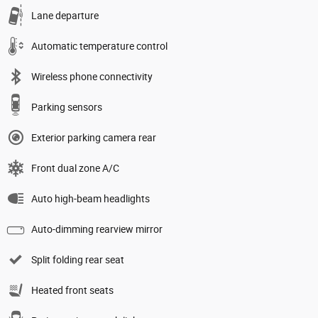
Lane departure
Automatic temperature control
Wireless phone connectivity
Parking sensors
Exterior parking camera rear
Front dual zone A/C
Auto high-beam headlights
Auto-dimming rearview mirror
Split folding rear seat
Heated front seats