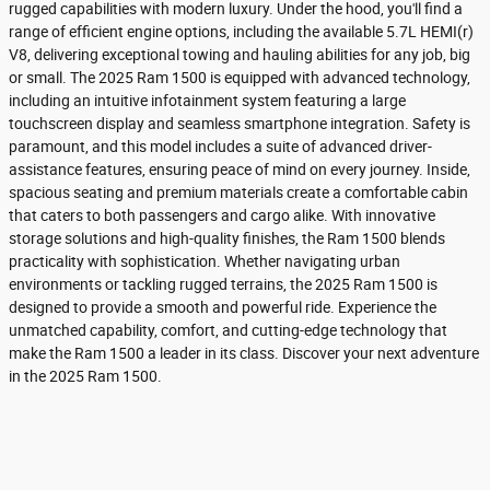
rugged capabilities with modern luxury. Under the hood, you'll find a
range of efficient engine options, including the available 5.7L HEMI(r)
V8, delivering exceptional towing and hauling abilities for any job, big
or small. The 2025 Ram 1500 is equipped with advanced technology,
including an intuitive infotainment system featuring a large
touchscreen display and seamless smartphone integration. Safety is
paramount, and this model includes a suite of advanced driver-
assistance features, ensuring peace of mind on every journey. Inside,
spacious seating and premium materials create a comfortable cabin
that caters to both passengers and cargo alike. With innovative
storage solutions and high-quality finishes, the Ram 1500 blends
practicality with sophistication. Whether navigating urban
environments or tackling rugged terrains, the 2025 Ram 1500 is
designed to provide a smooth and powerful ride. Experience the
unmatched capability, comfort, and cutting-edge technology that
make the Ram 1500 a leader in its class. Discover your next adventure
in the 2025 Ram 1500.