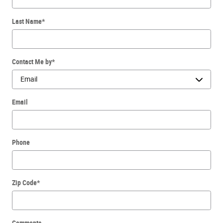
Last Name
*
Contact Me by
*
Email
Phone
Zip Code
*
Comments