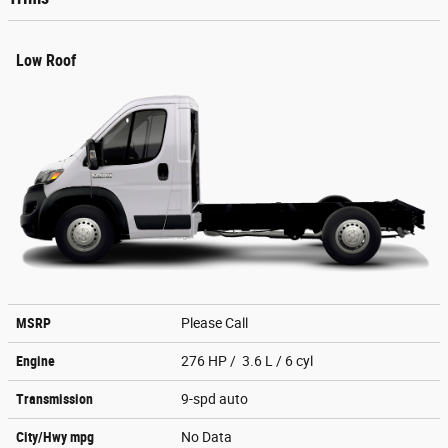
Low Roof
MSRP
Please Call
Engine
276 HP / 3.6 L / 6 cyl
Transmission
9-spd auto
City/Hwy
mpg
No Data