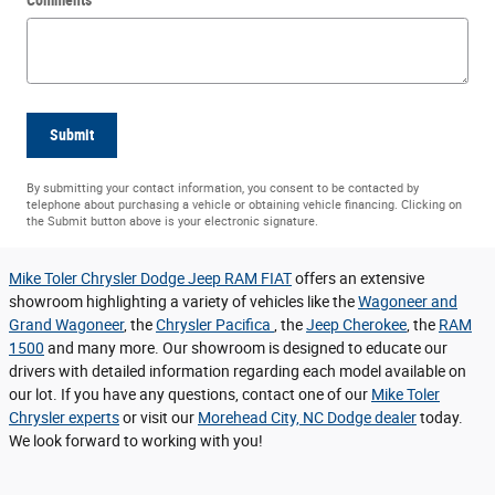
Submit
By submitting your contact information, you consent to be contacted by
telephone about purchasing a vehicle or obtaining vehicle financing. Clicking on
the Submit button above is your electronic signature.
Mike Toler Chrysler Dodge Jeep RAM FIAT
offers an extensive
showroom highlighting a variety of vehicles like the
Wagoneer and
Grand Wagoneer
, the
Chrysler Pacifica
, the
Jeep Cherokee
, the
RAM
1500
and many more. Our showroom is designed to educate our
drivers with detailed information regarding each model available on
our lot. If you have any questions, contact one of our
Mike Toler
Chrysler experts
or visit our
Morehead City, NC Dodge dealer
today.
We look forward to working with you!