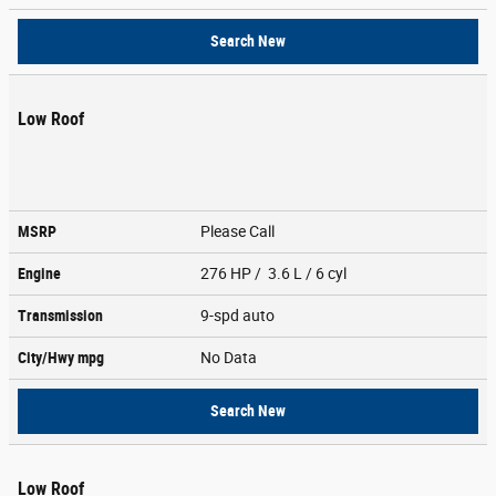
Search New
Low Roof
MSRP
Please Call
Engine
276 HP / 3.6 L / 6 cyl
Transmission
9-spd auto
City/Hwy
mpg
No Data
Search New
Low Roof