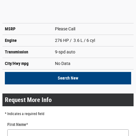
MSRP
Please Call
Engine
276 HP / 3.6 L / 6 cyl
Transmission
9-spd auto
City/Hwy
mpg
No Data
Search New
Request More Info
* Indicates a required field
First Name
*