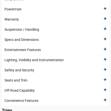
Powertrain
Warranty
Suspension / Handling
Specs and Dimensions
Entertainment Features
Lighting, Visibility and Instrumentation
Safety and Security
Seats and Trim
Off-Road Capability
Convenience Features
Trims