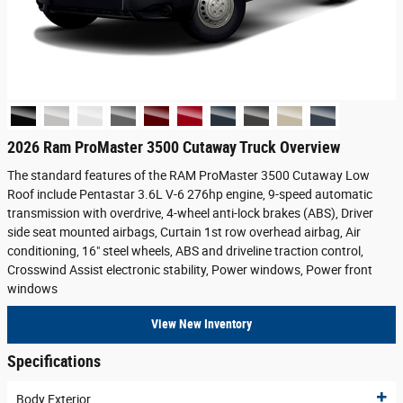
2026 Ram ProMaster 3500 Cutaway Truck Overview
The standard features of the RAM ProMaster 3500 Cutaway Low
Roof include Pentastar 3.6L V-6 276hp engine, 9-speed automatic
transmission with overdrive, 4-wheel anti-lock brakes (ABS), Driver
side seat mounted airbags, Curtain 1st row overhead airbag, Air
conditioning, 16" steel wheels, ABS and driveline traction control,
Crosswind Assist electronic stability, Power windows, Power front
windows
View New Inventory
Specifications
Body Exterior