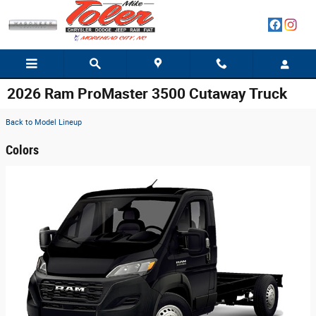
Skip to main content
2026 Ram ProMaster 3500 Cutaway Truck
Back to Model Lineup
Colors