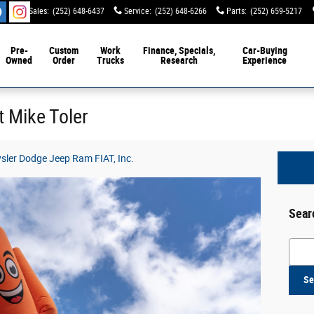
Sales
:
(252) 648-6437
Service
:
(252) 648-6266
Parts
:
(252) 659-5217
Pre-
Custom
Work
Finance, Specials,
Car-Buying
Owned
Order
Trucks
Research
Experience
t Mike Toler
ysler Dodge Jeep Ram FIAT, Inc.
Sear
Searc
Se