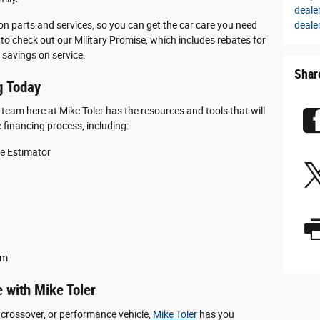
deale
deale
 on parts and services, so you can get the car care you need
to check out our Military Promise, which includes rebates for
 savings on service.
Shar
g Today
g team here at Mike Toler has the resources and tools that will
 financing process, including:
ue Estimator
am
 with Mike Toler
 crossover, or performance vehicle,
Mike Toler
has you