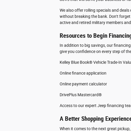
We also offer rolling specials and deals
without breaking the bank. Don’t forget 
active and retired military members and
Resources to Begin Financin
In addition to big savings, our financin
give you confidence on every step of the
Kelley Blue Book® Vehicle Trade-In Val
Online finance application
Online payment calculator
DrivePlus Mastercard®
Access to our expert Jeep financing te
A Better Shopping Experience
When it comes to the next great pickup,