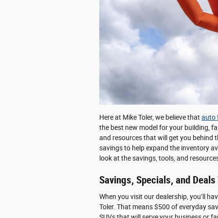
Here at Mike Toler, we believe that
auto 
the best new model for your building, fa
and resources that will get you behind t
savings to help expand the inventory av
look at the savings, tools, and resourc
Savings, Specials, and Deals
When you visit our dealership, you’ll ha
Toler. That means $500 of everyday sa
SUVs that will serve your business or fa