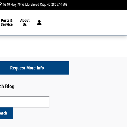
5340 Hwy 70 W
Morehead City
,
NC
28557-4508
Today: 8:30 am - 7:00 pm
Parts &
About
Service
Us
Request More Info
ch Blog
h Blog
arch