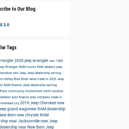
cribe to Our Blog
S 2.0
lar Tags
wrangler
2026 jeep wrangler
ram 1500
eep Wrangler
RAM trucks
RAM dealers
jeep
cherokee
new Jeep
Jeep dealership serving
ern
Kelley Blue Book value trade in
2025 Jeep
tor
RAM finance
Jeep dealership serving
 Point
community involvement north carolina
ladiator
auto finance
jeep compass
trade in
2019 Jeep Cherokee
new
 morehead city
jeep grand wagoneer
RAM dealership
 New Bern
new chrysler
RAM
rship near Jacksonville
new Jeep
dealership near New Bern
Jeep