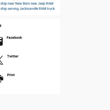
rship near New Bern
new Jeep
RAM
rship serving Jacksonville
RAM truck
e
Facebook
Twitter
Print