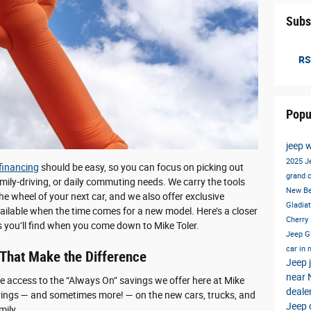
Subs
RS
Popu
jeep 
2025 J
financing
should be easy, so you can focus on picking out
grand 
mily-driving, or daily commuting needs. We carry the tools
New B
he wheel of your next car, and we also offer exclusive
Gladia
ailable when the time comes for a new model. Here’s a closer
Cherry
es you’ll find when you come down to Mike Toler.
Jeep G
car in
 That Make the Difference
Jeep
near
ve access to the “Always On” savings we offer here at Mike
deale
vings — and sometimes more! — on the new cars, trucks, and
Jeep 
mily.