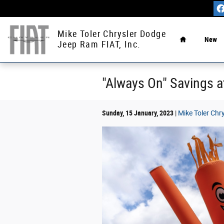
Skip to main content
Home
Mike Toler Chrysler Dodge
New
Jeep Ram FIAT, Inc.
"Always On" Savings a
Sunday, 15 January, 2023
Mike Toler Chr