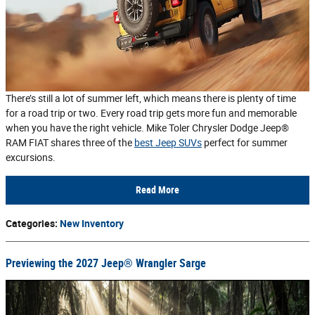
There’s still a lot of summer left, which means there is plenty of time
for a road trip or two. Every road trip gets more fun and memorable
when you have the right vehicle. Mike Toler Chrysler Dodge Jeep®
RAM FIAT shares three of the
best Jeep SUVs
perfect for summer
excursions.
Read More
Categories
:
New Inventory
Previewing the 2027 Jeep® Wrangler Sarge