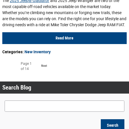
The
2025 Jeep® Gladiator
and 2025 Jeep Wrangler are two of the
most capable off-road vehicles available on the market today.
Whether you’re climbing new mountains or forging new trails, these
are the models you can rely on. Find the right one for your lifestyle and
driving needs with a ride at Mike Toler Chrysler Dodge Jeep RAM FIAT.
Read More
Categories
:
New Inventory
Page
1
Next
of 14
Search Blog
Search Blog
Search