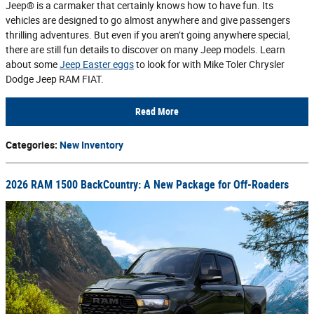
Jeep® is a carmaker that certainly knows how to have fun. Its
vehicles are designed to go almost anywhere and give passengers
thrilling adventures. But even if you aren’t going anywhere special,
there are still fun details to discover on many Jeep models. Learn
about some
Jeep Easter eggs
to look for with Mike Toler Chrysler
Dodge Jeep RAM FIAT.
Read More
Categories
:
New Inventory
2026 RAM 1500 BackCountry: A New Package for Off-Roaders