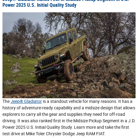
Power 2025 U.S. Initial Quality Study
The
Jeep® Gladiator
is a standout vehicle for many reasons. It has a
history of adventure-ready capability and a midsize design that allows
explorers to carry all the gear and supplies they need for off-road
driving. It was also ranked first in the Midsize Pickup Segment in a J.D.
Power 2025 U.S. Initial Quality Study. Learn more and take the first
test drive at Mike Toler Chrysler Dodge Jeep RAM FIAT.