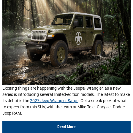
Exciting things are happening with the Jeep® Wrangler, as a new
series is introducing several limited-edition models. The latest to make
its debut is the
2027 Jeep Wrangler Sarge
. Get a sneak peek of what
to expect from this SUV, with the team at Mike Toler Chrysler Dodge
Jeep RAM.
Read More