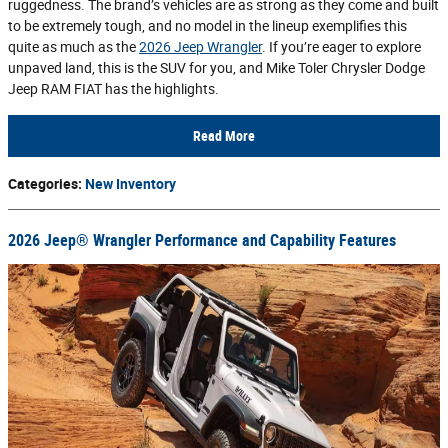
ruggedness. The brand’s vehicles are as strong as they come and built
to be extremely tough, and no model in the lineup exemplifies this
quite as much as the
2026 Jeep Wrangler
. If you’re eager to explore
unpaved land, this is the SUV for you, and Mike Toler Chrysler Dodge
Jeep RAM FIAT has the highlights.
Read More
Categories
:
New Inventory
2026 Jeep® Wrangler Performance and Capability Features