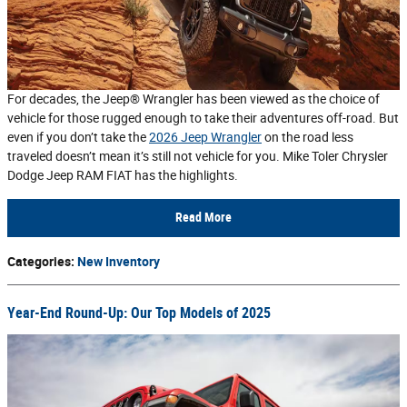
For decades, the Jeep® Wrangler has been viewed as the choice of
vehicle for those rugged enough to take their adventures off-road. But
even if you don’t take the
2026 Jeep Wrangler
on the road less
traveled doesn’t mean it’s still not vehicle for you. Mike Toler Chrysler
Dodge Jeep RAM FIAT has the highlights.
Read More
Categories
:
New Inventory
Year-End Round-Up: Our Top Models of 2025