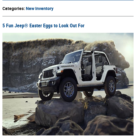
Categories
:
New Inventory
5 Fun Jeep® Easter Eggs to Look Out For