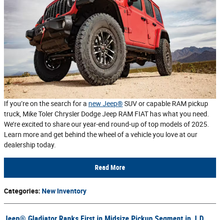
If you’re on the search for a
new Jeep®
SUV or capable RAM pickup
truck, Mike Toler Chrysler Dodge Jeep RAM FIAT has what you need.
We’re excited to share our year-end round-up of top models of 2025.
Learn more and get behind the wheel of a vehicle you love at our
dealership today.
Read More
Categories
:
New Inventory
Jeep® Gladiator Ranks First in Midsize Pickup Segment in J.D.