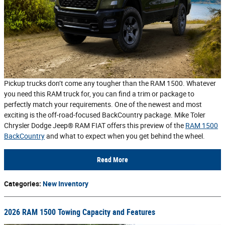
Pickup trucks don’t come any tougher than the RAM 1500. Whatever
you need this RAM truck for, you can find a trim or package to
perfectly match your requirements. One of the newest and most
exciting is the off-road-focused BackCountry package. Mike Toler
Chrysler Dodge Jeep® RAM FIAT offers this preview of the
RAM 1500
BackCountry
and what to expect when you get behind the wheel.
Read More
Categories
:
New Inventory
2026 RAM 1500 Towing Capacity and Features