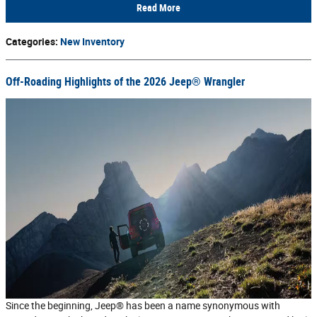
Read More
Categories
:
New Inventory
Off-Roading Highlights of the 2026 Jeep® Wrangler
Since the beginning, Jeep® has been a name synonymous with