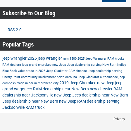
Subscribe to Our Blog
RSS 2.0
Popular Tags
jeep wrangler
2026 jeep wrangler
ram 1500
2025 Jeep Wrangler
RAM trucks
RAM dealers
jeep grand cherokee
new Jeep
Jeep dealership serving New Bern
Kelley
Blue Book value trade in
2025 Jeep Gladiator
RAM finance
Jeep dealership serving
Cherry Point
community involvement north carolina
Jeep Gladiator
auto finance
jeep
2019 Jeep Cherokee
new Jeep
jeep
compass
trade in car in morehead city
grand wagoneer
RAM dealership near New Bern
new chrysler
RAM
dealership near Jacksonville
new Jeep
Jeep dealership near New Bern
Jeep dealership near New Bern
new Jeep
RAM dealership serving
Jacksonville
RAM truck
Privacy