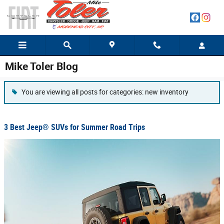
Skip to main content
Mike Toler Blog
You are viewing all posts for categories: new inventory
3 Best Jeep® SUVs for Summer Road Trips