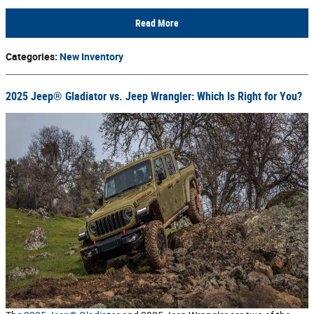
Read More
Categories
:
New Inventory
2025 Jeep® Gladiator vs. Jeep Wrangler: Which Is Right for You?