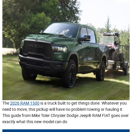
The
2026 RAM 1500
is a truck built to get things done. Whatever you
need to move, this pickup will have no problem towing or hauling it.
This guide from Mike Toler Chrysler Dodge Jeep® RAM FIAT goes over
exactly what this new model can do.